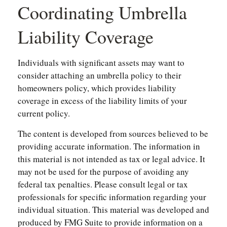
Coordinating Umbrella
Liability Coverage
Individuals with significant assets may want to
consider attaching an umbrella policy to their
homeowners policy, which provides liability
coverage in excess of the liability limits of your
current policy.
The content is developed from sources believed to be
providing accurate information. The information in
this material is not intended as tax or legal advice. It
may not be used for the purpose of avoiding any
federal tax penalties. Please consult legal or tax
professionals for specific information regarding your
individual situation. This material was developed and
produced by FMG Suite to provide information on a