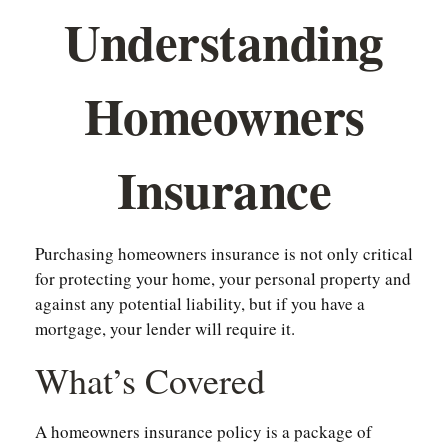
Understanding
Homeowners
Insurance
Purchasing homeowners insurance is not only critical
for protecting your home, your personal property and
against any potential liability, but if you have a
mortgage, your lender will require it.
What’s Covered
A homeowners insurance policy is a package of