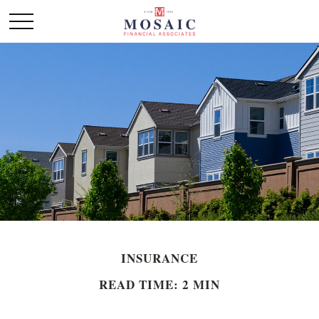
INSURANCE
READ TIME: 2 MIN