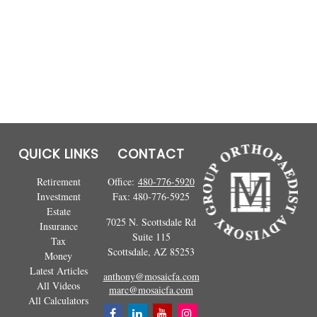
QUICK LINKS
CONTACT
Retirement
Office:
480-776-5920
Investment
Fax:
480-776-5925
Estate
7025 N. Scottsdale Rd
Insurance
Suite 115
Tax
Scottsdale,
AZ
85253
Money
Latest Articles
anthony@mosaicfa.com
All Videos
marc@mosaicfa.com
All Calculators