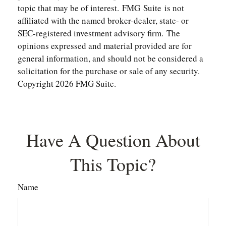
topic that may be of interest. FMG Suite is not
affiliated with the named broker-dealer, state- or
SEC-registered investment advisory firm. The
opinions expressed and material provided are for
general information, and should not be considered a
solicitation for the purchase or sale of any security.
Copyright
2026 FMG Suite.
Have A Question About
This Topic?
Name