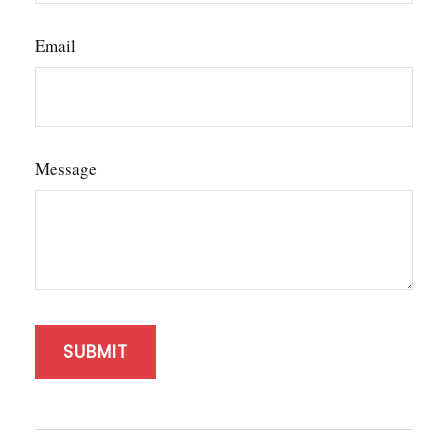
Email
Message