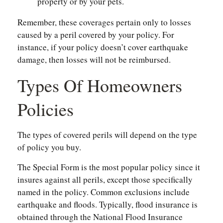
property or by your pets.
Remember, these coverages pertain only to losses
caused by a peril covered by your policy. For
instance, if your policy doesn’t cover earthquake
damage, then losses will not be reimbursed.
Types Of Homeowners
Policies
The types of covered perils will depend on the type
of policy you buy.
The Special Form is the most popular policy since it
insures against all perils, except those specifically
named in the policy. Common exclusions include
earthquake and floods. Typically, flood insurance is
obtained through the National Flood Insurance