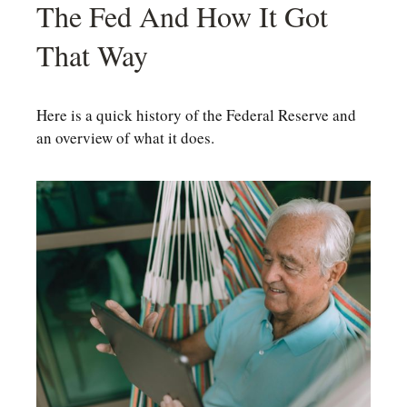
The Fed And How It Got
That Way
Here is a quick history of the Federal Reserve and
an overview of what it does.