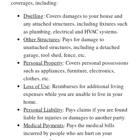
coverages, including:
Dwelling
: Covers damages to your house and
any attached structures, including fixtures such
as plumbing, electrical and HVAC systems.
Other Structures
: Pays for damage to
unattached structures, including a detached
garage, tool shed, fence, etc.
Personal Property
: Covers personal possessions
such as appliances, furniture, electronics,
clothes, etc.
Loss of Use
: Reimburses for additional living
expenses while you are unable to live in your
home.
Personal Liability
: Pays claims if you are found
liable for injuries or damages to another party.
Medical Payments
: Pays the medical bills
incurred by people who are hurt on your