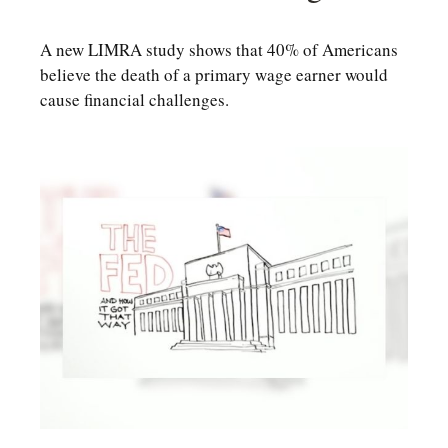
A new LIMRA study shows that 40% of Americans
believe the death of a primary wage earner would
cause financial challenges.