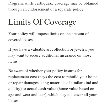
Program, while earthquake coverage may be obtained
through an endorsement or a separate policy.
Limits Of Coverage
Your policy will impose limits on the amount of
covered losses.
If you have a valuable art collection or jewelry, you
may want to secure additional insurance on those
items.
Be aware of whether your policy insures for
replacement cost (pays the cost to rebuild your home
or repair damages using materials of similar kind and
quality) or actual cash value (home value based on
age and wear and tear), which may not cover all your
losses.