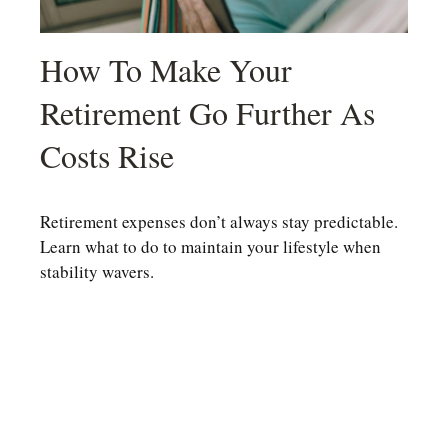
How To Make Your
Retirement Go Further As
Costs Rise
Retirement expenses don’t always stay predictable.
Learn what to do to maintain your lifestyle when
stability wavers.