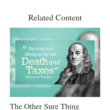
Related Content
The Other Sure Thing