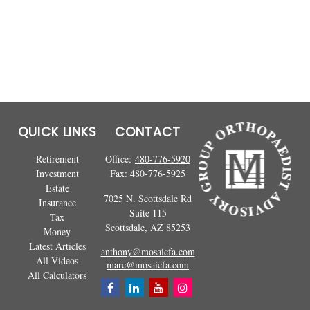
QUICK LINKS
CONTACT
Retirement
Office:
480-776-5920
Investment
Fax:
480-776-5925
Estate
7025 N. Scottsdale Rd
Insurance
Suite 115
Tax
Scottsdale,
AZ
85253
Money
Latest Articles
anthony@mosaicfa.com
All Videos
marc@mosaicfa.com
All Calculators