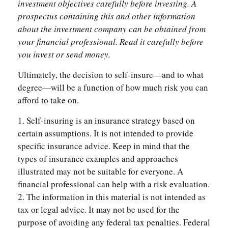
investment objectives carefully before investing. A
prospectus containing this and other information
about the investment company can be obtained from
your financial professional. Read it carefully before
you invest or send money.
Ultimately, the decision to self-insure—and to what
degree—will be a function of how much risk you can
afford to take on.
1. Self-insuring is an insurance strategy based on
certain assumptions. It is not intended to provide
specific insurance advice. Keep in mind that the
types of insurance examples and approaches
illustrated may not be suitable for everyone. A
financial professional can help with a risk evaluation.
2. The information in this material is not intended as
tax or legal advice. It may not be used for the
purpose of avoiding any federal tax penalties. Federal