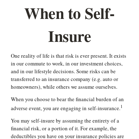
When to Self-
Insure
One reality of life is that risk is ever present. It exists
in our commute to work, in our investment choices,
and in our lifestyle decisions. Some risks can be
transferred to an insurance company (e.g. auto or
homeowners), while others we assume ourselves.
When you choose to bear the financial burden of an
1
adverse event, you are engaging in self-insurance.
You may self-insure by assuming the entirety of a
financial risk, or a portion of it. For example, the
deductibles you have on your insurance policies are