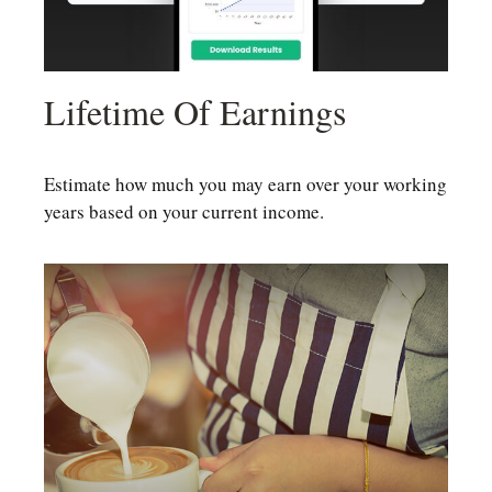
Lifetime Of Earnings
Estimate how much you may earn over your working
years based on your current income.