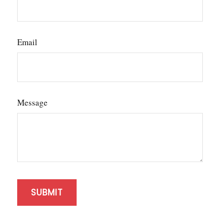
Email
Message