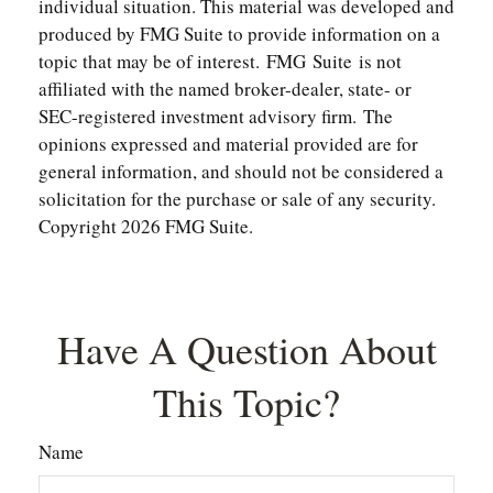
individual situation. This material was developed and
produced by FMG Suite to provide information on a
topic that may be of interest. FMG Suite is not
affiliated with the named broker-dealer, state- or
SEC-registered investment advisory firm. The
opinions expressed and material provided are for
general information, and should not be considered a
solicitation for the purchase or sale of any security.
Copyright
2026 FMG Suite.
Have A Question About
This Topic?
Name