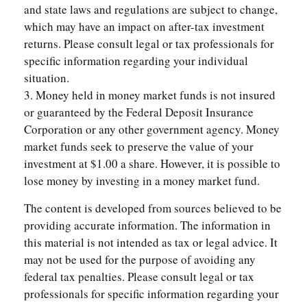
and state laws and regulations are subject to change,
which may have an impact on after-tax investment
returns. Please consult legal or tax professionals for
specific information regarding your individual
situation.
3. Money held in money market funds is not insured
or guaranteed by the Federal Deposit Insurance
Corporation or any other government agency. Money
market funds seek to preserve the value of your
investment at $1.00 a share. However, it is possible to
lose money by investing in a money market fund.
The content is developed from sources believed to be
providing accurate information. The information in
this material is not intended as tax or legal advice. It
may not be used for the purpose of avoiding any
federal tax penalties. Please consult legal or tax
professionals for specific information regarding your