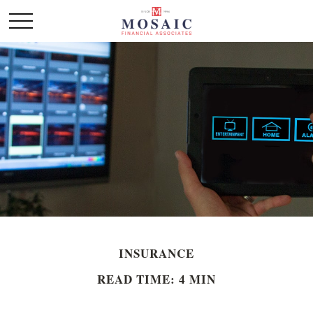
INSURANCE
READ TIME: 4 MIN