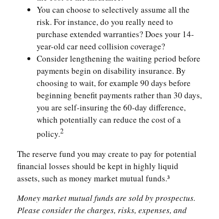
You can choose to selectively assume all the
risk. For instance, do you really need to
purchase extended warranties? Does your 14-
year-old car need collision coverage?
Consider lengthening the waiting period before
payments begin on disability insurance. By
choosing to wait, for example 90 days before
beginning benefit payments rather than 30 days,
you are self-insuring the 60-day difference,
which potentially can reduce the cost of a
2
policy.
The reserve fund you may create to pay for potential
financial losses should be kept in highly liquid
assets, such as money market mutual funds.³
Money market mutual funds are sold by prospectus.
Please consider the charges, risks, expenses, and