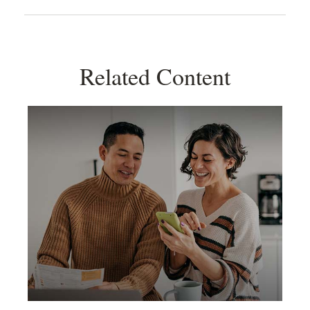
Related Content