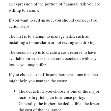
an expression of the portion of financial risk you are
willing to assume.
If you want to self-insure, you should consider two
action steps.
The first is to attempt to manage risks, such as
installing a home alarm or not texting and driving.
The second step is to create a cash reserve to have
available for expenses that are associated with any
losses you may suffer.
If you choose to self-insure, here are some tips that
might help you manage the costs:
The deductible you choose is one of the major
factors in pricing an insurance policy.
Generally, the higher the deductible, the lower
the cost of the insurance.