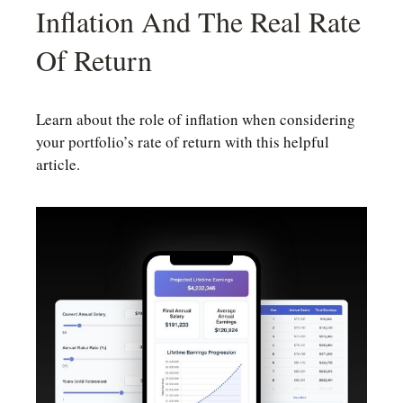
Inflation And The Real Rate
Of Return
Learn about the role of inflation when considering
your portfolio’s rate of return with this helpful
article.