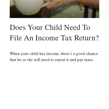
Does Your Child Need To
File An Income Tax Return?
When your child has income, there’s a good chance
that he or she will need to report it and pay taxes.