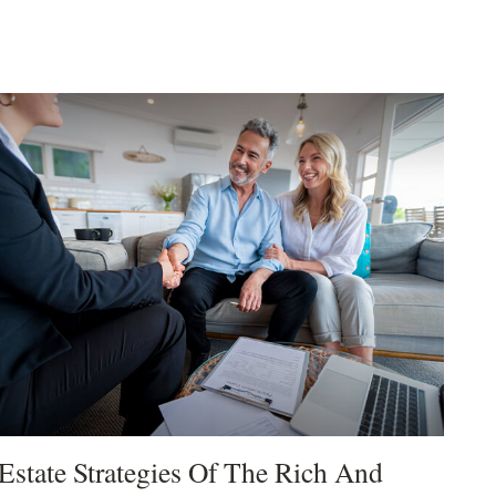
Estate Strategies Of The Rich And