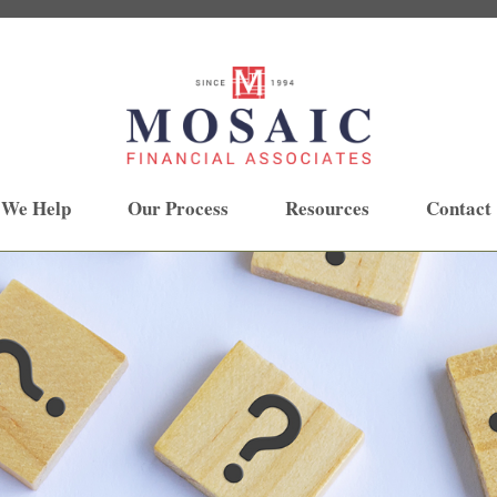
 We Help
Our Process
Resources
Contact