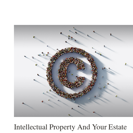
Intellectual Property And Your Estate