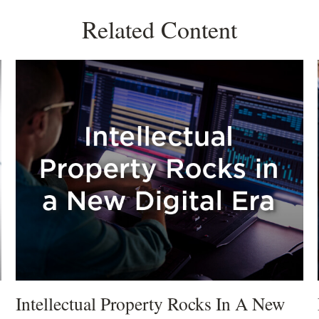
Related Content
Intellectual Property Rocks In A New