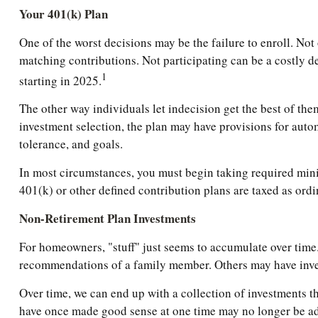
Your 401(k) Plan
One of the worst decisions may be the failure to enroll. Not 
matching contributions. Not participating can be a costly d
1
starting in 2025.
The other way individuals let indecision get the best of the
investment selection, the plan may have provisions for autom
tolerance, and goals.
In most circumstances, you must begin taking required mini
401(k) or other defined contribution plans are taxed as ord
Non-Retirement Plan Investments
For homeowners, "stuff" just seems to accumulate over time.
recommendations of a family member. Others may have inves
Over time, we can end up with a collection of investments t
have once made good sense at one time may no longer be a