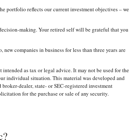
e portfolio reflects our current investment objectives – we
ecision-making. Your retired self will be grateful that you
, new companies in business for less than three years are
 intended as tax or legal advice. It may not be used for the
your individual situation. This material was developed and
 broker-dealer, state- or SEC-registered investment
citation for the purchase or sale of any security.
c?