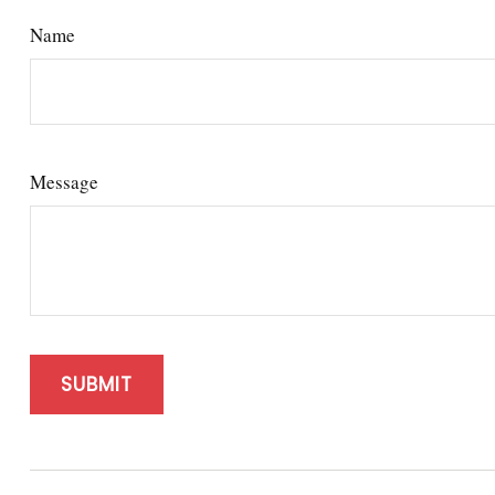
Name
Message