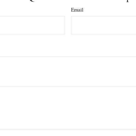
Email