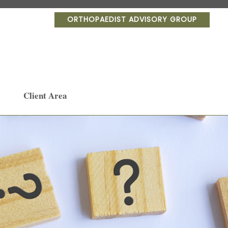
ORTHOPAEDIST ADVISORY GROUP
Client Area