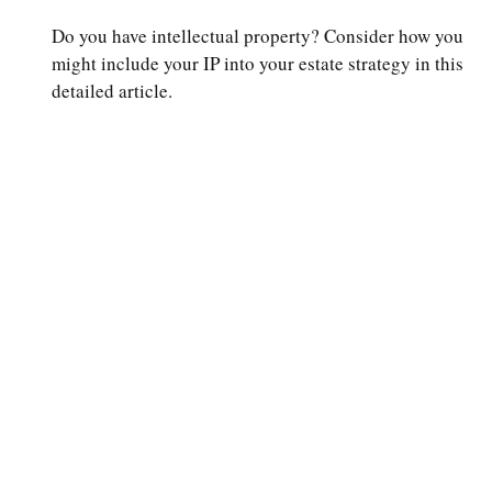
Do you have intellectual property? Consider how you
might include your IP into your estate strategy in this
detailed article.