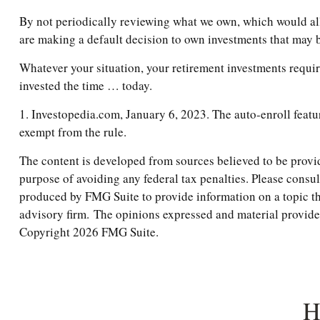
By not periodically reviewing what we own, which would allo
are making a default decision to own investments that may 
Whatever your situation, your retirement investments require
invested the time … today.
1. Investopedia.com, January 6, 2023. The auto-enroll featu
exempt from the rule.
The content is developed from sources believed to be providi
purpose of avoiding any federal tax penalties. Please consul
produced by FMG Suite to provide information on a topic tha
advisory firm. The opinions expressed and material provided 
Copyright
2026 FMG Suite.
H