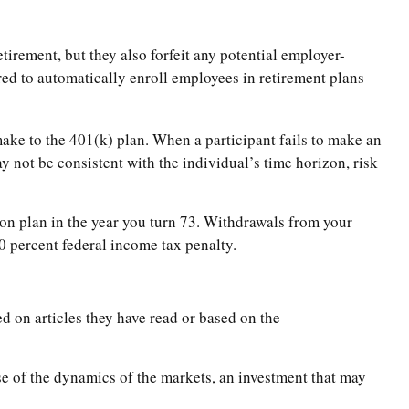
tirement, but they also forfeit any potential employer-
ed to automatically enroll employees in retirement plans
 make to the 401(k) plan. When a participant fails to make an
y not be consistent with the individual’s time horizon, risk
on plan in the year you turn 73. Withdrawals from your
0 percent federal income tax penalty.
d on articles they have read or based on the
se of the dynamics of the markets, an investment that may