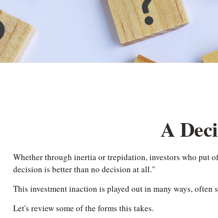
A Deci
Whether through inertia or trepidation, investors who put 
decision is better than no decision at all."
This investment inaction is played out in many ways, often si
Let's review some of the forms this takes.