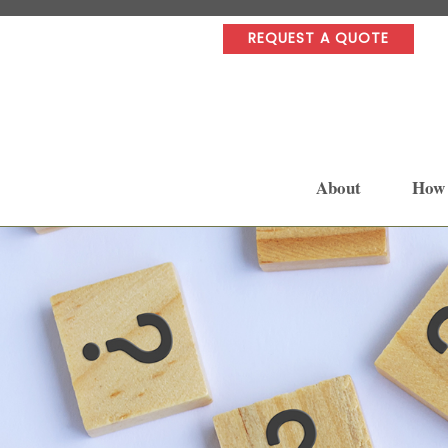
REQUEST A QUOTE
About
How