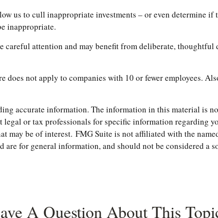
w us to cull inappropriate investments – or even determine if th
be inappropriate.
 careful attention and may benefit from deliberate, thoughtful d
re does not apply to companies with 10 or fewer employees. Also
ng accurate information. The information in this material is not
t legal or tax professionals for specific information regarding 
t may be of interest. FMG Suite is not affiliated with the named
are for general information, and should not be considered a soli
ave A Question About This Topi