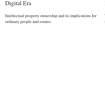
Digital Era
Intellectual property ownership and its implications for
ordinary people and estates.