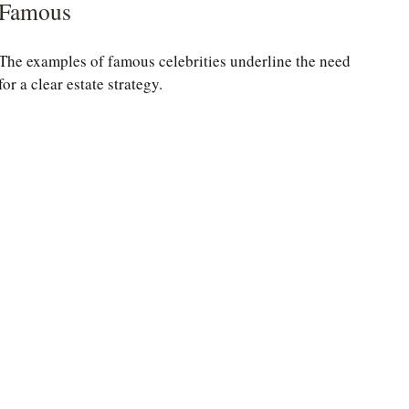
Famous
The examples of famous celebrities underline the need
for a clear estate strategy.