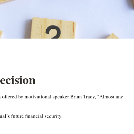
ecision
n offered by motivational speaker Brian Tracy, "Almost any
al’s future financial security.