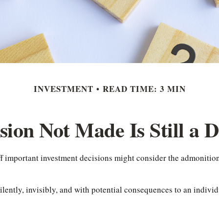
INVESTMENT
READ TIME: 3 MIN
sion Not Made Is Still a D
off important investment decisions might consider the admonitio
lently, invisibly, and with potential consequences to an individu