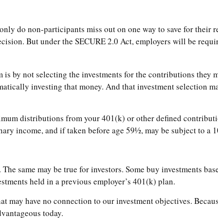
only do non-participants miss out on one way to save for their re
ecision. But under the SECURE 2.0 Act, employers will be requir
m is by not selecting the investments for the contributions they
atically investing that money. And that investment selection ma
mum distributions from your 401(k) or other defined contributi
inary income, and if taken before age 59½, may be subject to a 1
 The same may be true for investors. Some buy investments base
tments held in a previous employer’s 401(k) plan.
hat may have no connection to our investment objectives. Becau
dvantageous today.