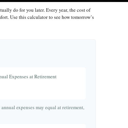
ally do for you later. Every year, the cost of
omfort. Use this calculator to see how tomorrow’s
nual Expenses at Retirement
t annual expenses may equal at retirement,