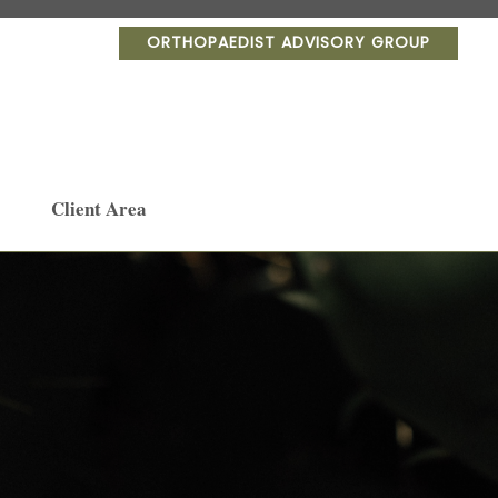
ORTHOPAEDIST ADVISORY GROUP
Client Area