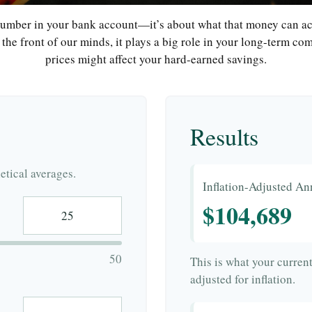
 number in your bank account—it’s about what that money can actu
at the front of our minds, it plays a big role in your long-term c
prices might affect your hard-earned savings.
Results
tical averages.
Inflation-Adjusted An
$104,689
50
This is what your curren
adjusted for inflation.