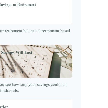
Savings at Retirement
our retirement balance at retirement based
 Savings Will Last
ou see how long your savings could last
withdrawals.
ation