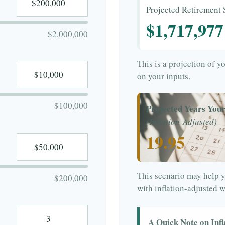
Projected Retirement 
$1,717,977
$2,000,000
This is a projection of y
on your inputs.
$100,000
Projected Years Your
(Inflation-Adjusted)
19.95
This scenario may help y
$200,000
with inflation-adjusted 
A Quick Note on Infl