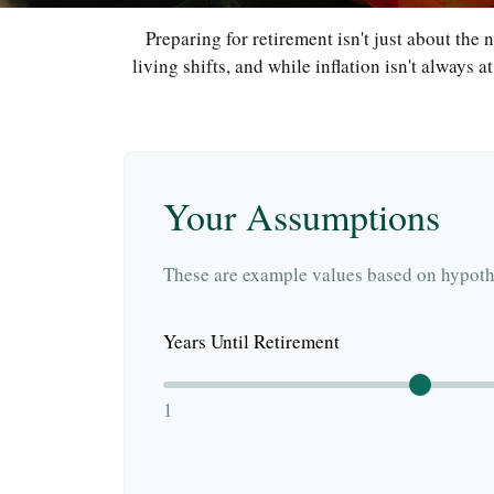
Preparing for retirement isn't just about the
living shifts, and while inflation isn't always 
Your Assumptions
These are example values based on hypothe
Years Until Retirement
1