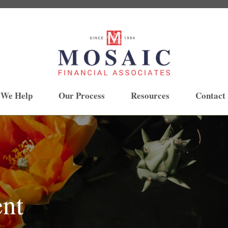
 We Help
Our Process
Resources
Contact
ent