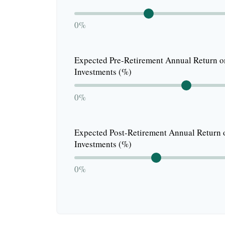
0%
Expected Pre-Retirement Annual Return o
Investments (%)
0%
Expected Post-Retirement Annual Return 
Investments (%)
0%