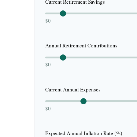
Current Retirement Savings
$0
Annual Retirement Contributions
$0
Current Annual Expenses
$0
Expected Annual Inflation Rate (%)