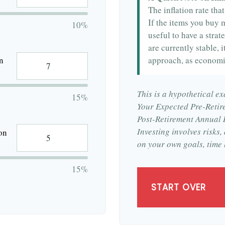
The inflation rate tha
If the items you buy m
10%
useful to have a strat
are currently stable, i
approach, as economi
n
This is a hypothetical ex
15%
Your Expected Pre-Retir
Post-Retirement Annual R
Investing involves risks
on
on your own goals, time 
15%
START OVER