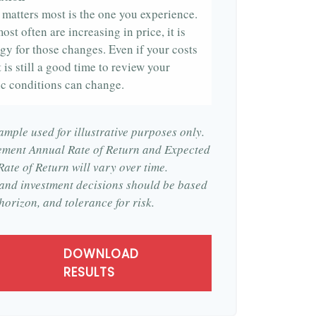
t matters most is the one you experience.
ost often are increasing in price, it is
egy for those changes. Even if your costs
t is still a good time to review your
c conditions can change.
ample used for illustrative purposes only.
ement Annual Rate of Return and Expected
ate of Return will vary over time.
, and investment decisions should be based
horizon, and tolerance for risk.
DOWNLOAD
RESULTS