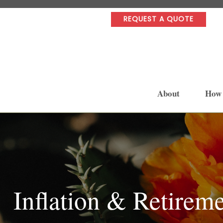
REQUEST A QUOTE
About
How
Inflation & Retirem