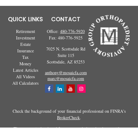
QUICK LINKS
CONTACT
Retirement
Office:
480-776-5920
Investment
Fax:
480-776-5925
Estate
7025 N. Scottsdale Rd
Insurance
Suite 115
Tax
Scottsdale,
AZ
85253
Money
Latest Articles
anthony@mosaicfa.com
All Videos
marc@mosaicfa.com
All Calculators
Check the background of your financial professional on FINRA's
BrokerCheck
.
The content is developed from sources believed to be providing
accurate information. The information in this material is not intended as