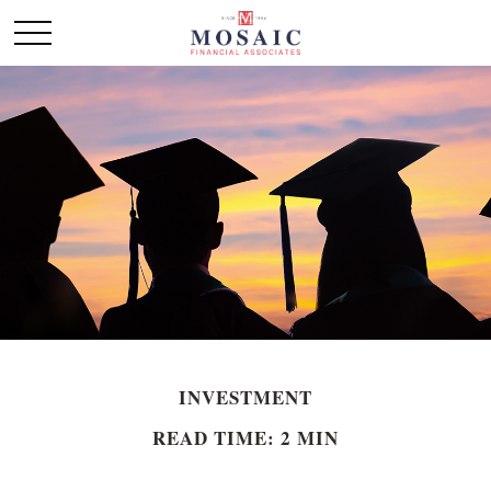
INVESTMENT
READ TIME: 2 MIN