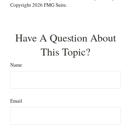
Copyright
2026 FMG Suite.
Have A Question About
This Topic?
Name
Email