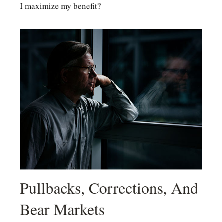
I maximize my benefit?
Pullbacks, Corrections, And
Bear Markets