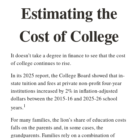
Estimating the
Cost of College
It doesn’t take a degree in finance to see that the cost
of college continues to rise.
In its 2025 report, the College Board showed that in-
state tuition and fees at private non-profit four-year
institutions increased by 2% in inflation-adjusted
dollars between the 2015-16 and 2025-26 school
1
years.
For many families, the lion’s share of education costs
falls on the parents and, in some cases, the
grandparents. Families rely on a combination of