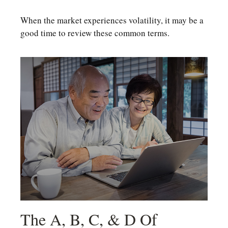
When the market experiences volatility, it may be a
good time to review these common terms.
The A, B, C, & D Of