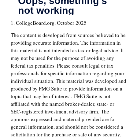
1. CollegeBoard.org, October 2025
The content is developed from sources believed to be
providing accurate information. The information in
this material is not intended as tax or legal advice. It
may not be used for the purpose of avoiding any
federal tax penalties. Please consult legal or tax
professionals for specific information regarding your
individual situation. This material was developed and
produced by FMG Suite to provide information on a
topic that may be of interest. FMG Suite is not
affiliated with the named broker-dealer, state- or
SEC-registered investment advisory firm. The
opinions expressed and material provided are for
general information, and should not be considered a
solicitation for the purchase or sale of any security.