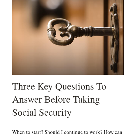
Three Key Questions To
Answer Before Taking
Social Security
When to start? Should I continue to work? How can