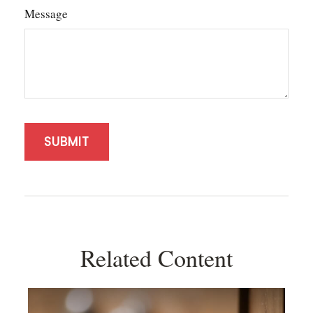
Message
Related Content