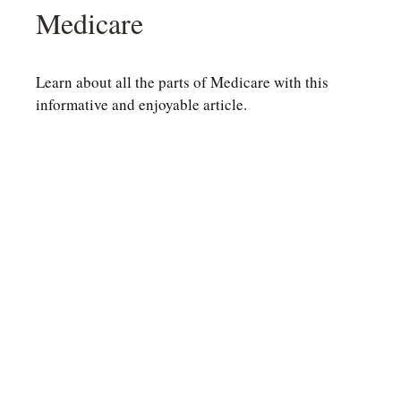
Medicare
Learn about all the parts of Medicare with this
informative and enjoyable article.