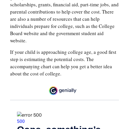
scholarships, grants, financial aid, part-time jobs, and
parental contributions to help cover the cost. There
are also a number of resources that can help
individuals prepare for college, such as the College
Board website and the government student aid
website.
If your child is approaching college age, a good first
step is estimating the potential costs. The
accompanying chart can help you get a better idea
about the cost of college.