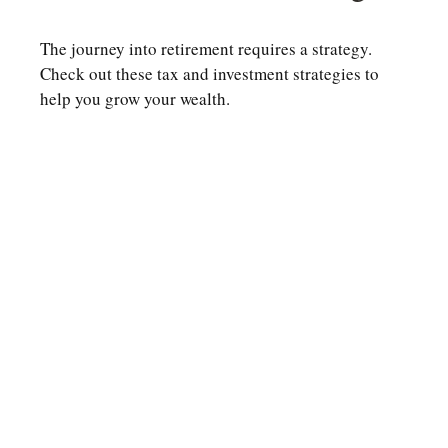
The journey into retirement requires a strategy.
Check out these tax and investment strategies to
help you grow your wealth.