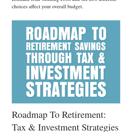
choices affect your overall budget.
Roadmap To Retirement:
Tax & Investment Strategies