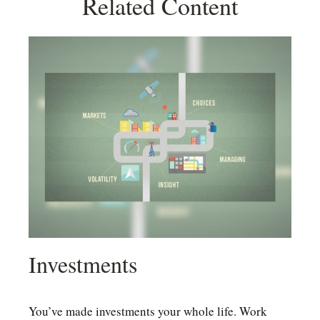
Related Content
Investments
You’ve made investments your whole life. Work