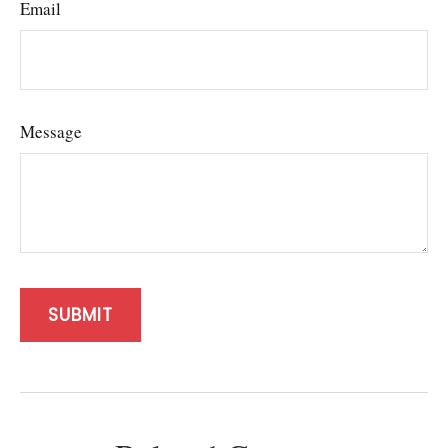
Email
Message