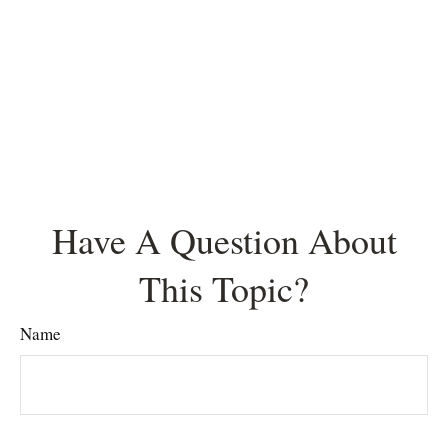
Have A Question About
This Topic?
Name