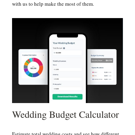
with us to help make the most of them.
Wedding Budget Calculator
Estimate total wedding costs and see how different