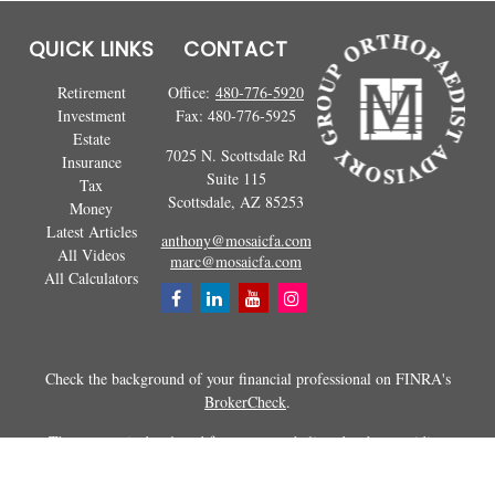
QUICK LINKS
CONTACT
Retirement
Office:
480-776-5920
Investment
Fax:
480-776-5925
Estate
7025 N. Scottsdale Rd
Insurance
Suite 115
Tax
Scottsdale,
AZ
85253
Money
Latest Articles
anthony@mosaicfa.com
All Videos
marc@mosaicfa.com
All Calculators
Check the background of your financial professional on FINRA's
BrokerCheck
.
The content is developed from sources believed to be providing
accurate information. The information in this material is not intended as
tax or legal advice. Please consult legal or tax professionals for specific