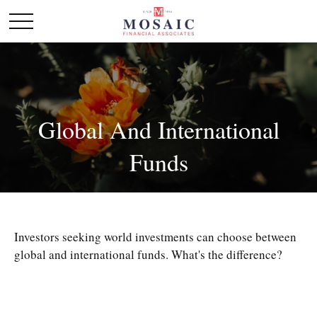
Global And International
Funds
Investors seeking world investments can choose between
global and international funds. What's the difference?