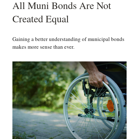
All Muni Bonds Are Not
Created Equal
Gaining a better understanding of municipal bonds
makes more sense than ever.