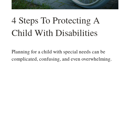
4 Steps To Protecting A
Child With Disabilities
Planning for a child with special needs can be
complicated, confusing, and even overwhelming.