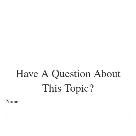
Have A Question About
This Topic?
Name