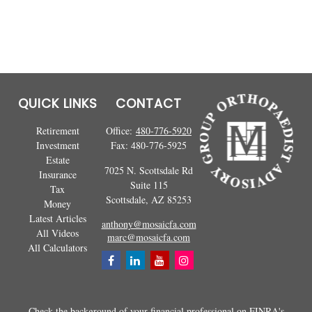
QUICK LINKS
CONTACT
Retirement
Office:
480-776-5920
Investment
Fax:
480-776-5925
Estate
7025 N. Scottsdale Rd
Insurance
Suite 115
Tax
Scottsdale,
AZ
85253
Money
Latest Articles
anthony@mosaicfa.com
All Videos
marc@mosaicfa.com
All Calculators
Check the background of your financial professional on FINRA's