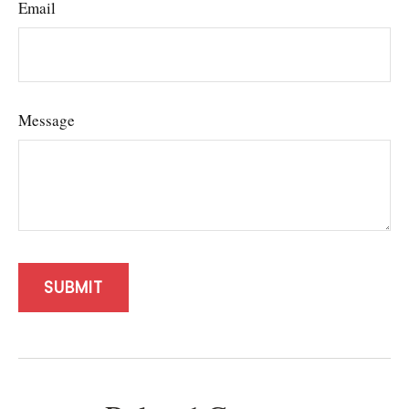
Email
Message