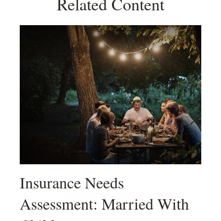
Related Content
Insurance Needs
Assessment: Married With