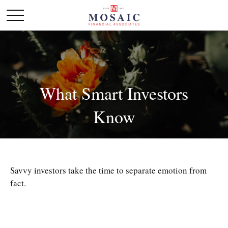
What Smart Investors
Know
Savvy investors take the time to separate emotion from
fact.