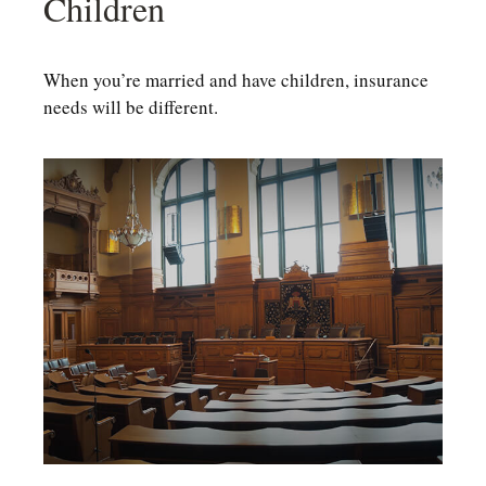
Children
When you’re married and have children, insurance
needs will be different.