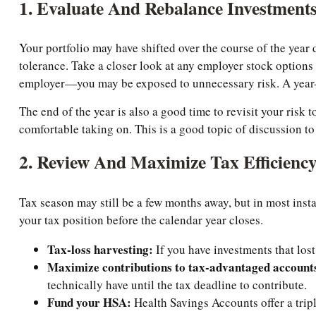
1. Evaluate And Rebalance Investment
Your portfolio may have shifted over the course of the year
tolerance. Take a closer look at any employer stock options
employer—you may be exposed to unnecessary risk. A year-e
The end of the year is also a good time to revisit your ris
comfortable taking on. This is a good topic of discussion to
2. Review And Maximize Tax Efficienc
Tax season may still be a few months away, but in most inst
your tax position before the calendar year closes.
Tax-loss harvesting:
If you have investments that lost
Maximize contributions to tax-advantaged account
technically have until the tax deadline to contribute.
Fund your HSA:
Health Savings Accounts offer a tripl