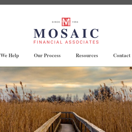
 We Help
Our Process
Resources
Contact