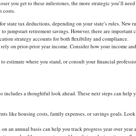
loser you get to these milestones, the more strategic you’ll need
n costs.
or state tax deductions, depending on your state’s rules. New r
y to jumpstart retirement savings. However, there are important
ucation strategy accounts for both flexibility and compliance.
ely on prior-prior year income. Consider how your income and 
to estimate where you stand, or consult your financial professio
so includes a thoughtful look ahead. These next steps can help 
s like housing costs, family expenses, or savings goals. Look 
on an annual basis can help you track progress year over year a