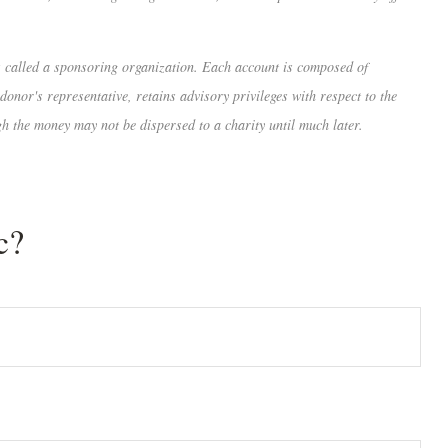
is called a sponsoring organization. Each account is composed of
onor's representative, retains advisory privileges with respect to the
gh the money may not be dispersed to a charity until much later.
c?