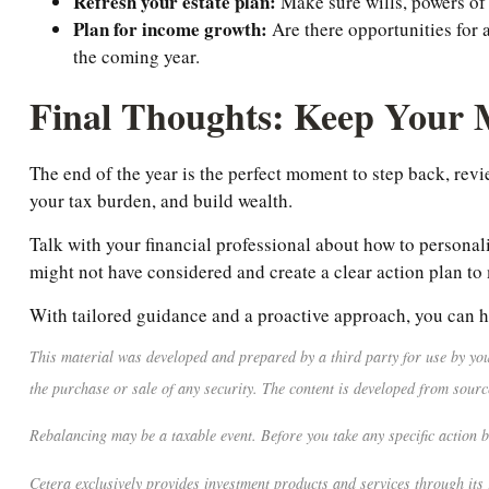
Refresh your estate plan:
Make sure wills, powers of 
Plan for income growth:
Are there opportunities for 
the coming year.
Final Thoughts: Keep Your
The end of the year is the perfect moment to step back, rev
your tax burden, and build wealth.
Talk with your financial professional about how to personali
might not have considered and create a clear action plan to
With tailored guidance and a proactive approach, you can h
This material was developed and prepared by a third party for use by you
the purchase or sale of any security. The content is developed from sourc
Rebalancing may be a taxable event. Before you take any specific action b
Cetera exclusively provides investment products and services through its 