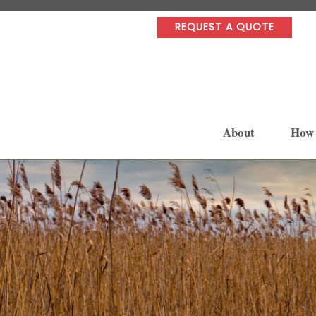
REQUEST A QUOTE
About
How