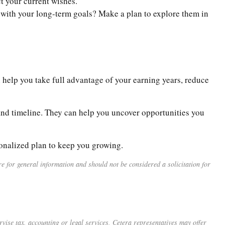
ct your current wishes.
n with your long-term goals? Make a plan to explore them in
 help you take full advantage of your earning years, reduce
, and timeline. They can help you uncover opportunities you
sonalized plan to keep you growing.
 for general information and should not be considered a solicitation for
vise tax, accounting or legal services, Cetera representatives may offer