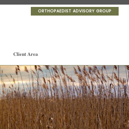
ORTHOPAEDIST ADVISORY GROUP
Client Area