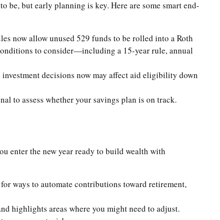
 to be, but early planning is key. Here are some smart end-
ules now allow unused 529 funds to be rolled into a Roth
 conditions to consider—including a 15-year rule, annual
investment decisions now may affect aid eligibility down
nal to assess whether your savings plan is on track.
you enter the new year ready to build wealth with
for ways to automate contributions toward retirement,
nd highlights areas where you might need to adjust.