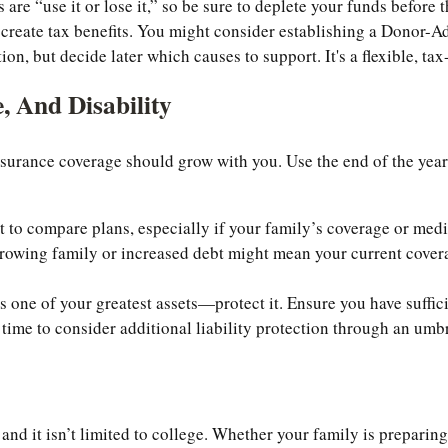
re “use it or lose it,” so be sure to deplete your funds before t
 create tax benefits. You might consider establishing a Donor-
n, but decide later which causes to support. It's a flexible, tax
, And Disability
nsurance coverage should grow with you. Use the end of the yea
to compare plans, especially if your family’s coverage or med
owing family or increased debt might mean your current coverage
 one of your greatest assets—protect it. Ensure you have sufficie
e time to consider additional liability protection through an umbr
and it isn’t limited to college. Whether your family is preparing