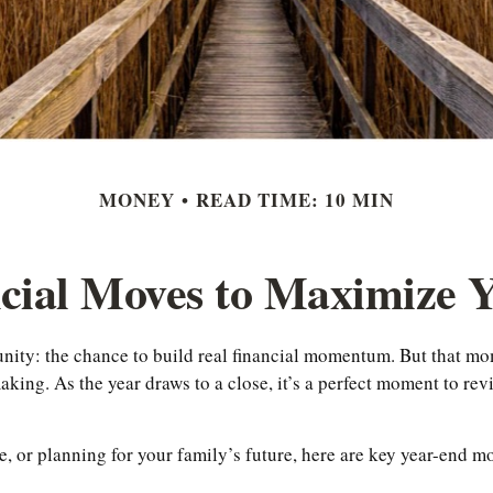
MONEY
READ TIME: 10 MIN
ncial Moves to Maximize
unity: the chance to build real financial momentum. But that 
ing. As the year draws to a close, it’s a perfect moment to revi
 or planning for your family’s future, here are key year-end mo