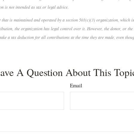
n is not intended as tax or legal advice.
nt that is maintained and operated by a section 501(c)(3) organization, which 
ution, the organization has legal control over it. However, the donor, or the d
take a tax deduction for all contributions at the time they are made, even thou
ave A Question About This Topi
Email