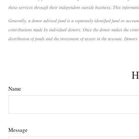
these services through their independent outside business. This informatio
Generally, a donor advised fund is a separately identified fund or accou
contributions made by individual donors. Once the donor makes the contrib
distribution of funds and the investment of assets in the account. Donors 
H
Name
Message