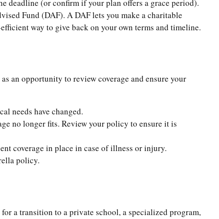
he deadline (or confirm if your plan offers a grace period).
Advised Fund (DAF). A DAF lets you make a charitable
-efficient way to give back on your own terms and timeline.
r as an opportunity to review coverage and ensure your
ical needs have changed.
 no longer fits. Review your policy to ensure it is
nt coverage in place in case of illness or injury.
ella policy.
 for a transition to a private school, a specialized program,