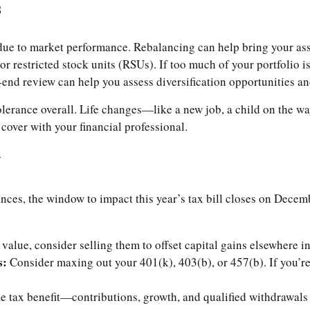
s
 due to market performance. Rebalancing can help bring your asse
 or restricted stock units (RSUs). If too much of your portfolio
nd review can help you assess diversification opportunities a
k tolerance overall. Life changes—like a new job, a child on the
 cover with your financial professional.
y
ances, the window to impact this year’s tax bill closes on Decem
 value, consider selling them to offset capital gains elsewhere in
s:
Consider maxing out your 401(k), 403(b), or 457(b). If you’r
e tax benefit—contributions, growth, and qualified withdrawals 