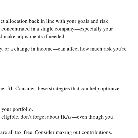
t allocation back in line with your goals and risk
 is concentrated in a single company—especially your
nd make adjustments if needed.
 way, or a change in income—can affect how much risk you’re
ber 31. Consider these strategies that can help optimize
 your portfolio.
e eligible, don’t forget about IRAs—even though you
are all tax-free. Consider maxing out contributions.