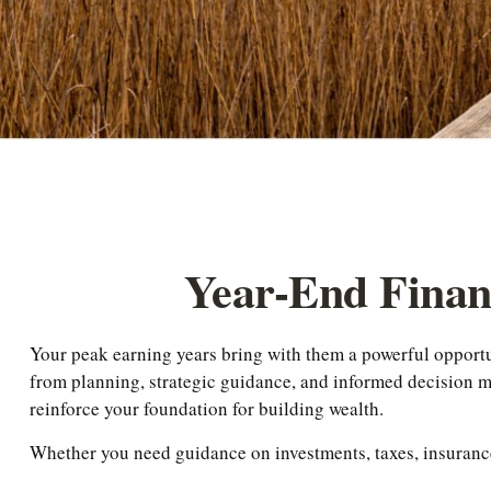
Year-End Fina
Your peak earning years bring with them a powerful opport
from planning, strategic guidance, and informed decision mak
reinforce your foundation for building wealth.
Whether you need guidance on investments, taxes, insurance,