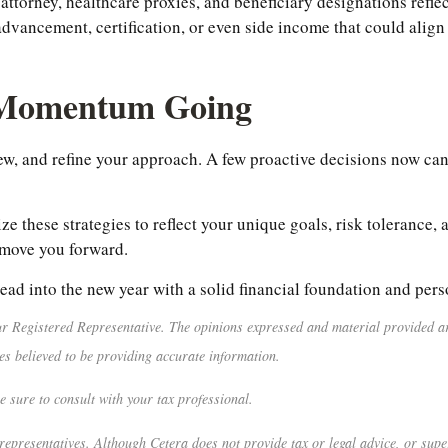
attorney, healthcare proxies, and beneficiary designations refle
advancement, certification, or even side income that could alig
 Momentum Going
iew, and refine your approach. A few proactive decisions now can
ze these strategies to reflect your unique goals, risk tolerance
 move you forward.
ead into the new year with a solid financial foundation and per
r Registered Representative. The opinions expressed and material provided are
es believed to be providing accurate information.
e sure to consult with your tax professional.
representatives. Although Cetera does not provide tax or legal advice, or super