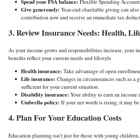
Spend your FSA balance:
Flexible Spending Accounts a
Give generously:
Year-end charitable giving can also
contribution now and receive an immediate tax deductio
3. Review Insurance Needs: Health, Life
As your income grows and responsibilities increase, your i
benefits reflect your current needs and lifestyle.
Health insurance:
Take advantage of open enrollment 
Life insurance:
Changes in circumstances such as a gr
sufficient for your current situation.
Disability insurance:
Your ability to earn an income is
Umbrella policy:
If your net worth is rising, it may b
4. Plan For Your Education Costs
Education planning isn’t just for those with young children, 