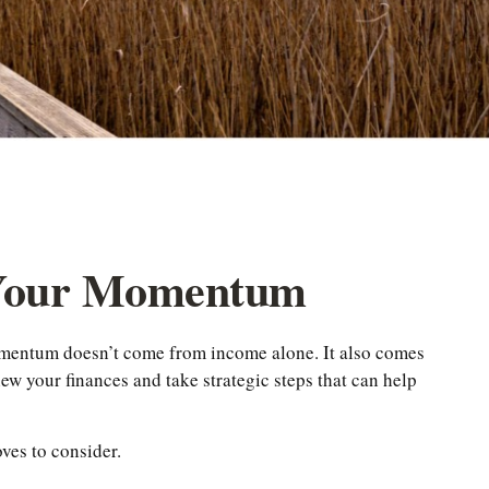
 Your Momentum
momentum doesn’t come from income alone. It also comes
ew your finances and take strategic steps that can help
ves to consider.