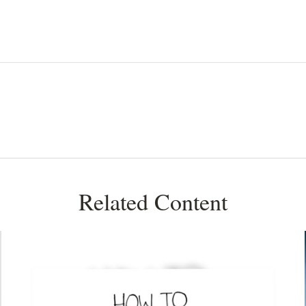
Related Content