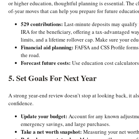
or higher education, thoughtful planning is essential. The c
of-year moves that can help you prepare for future educatio
529 contributions:
Last-minute deposits may qualify f
IRA for the beneficiary, offering a tax-advantaged wa
limits, and a lifetime rollover cap. Make sure your ed
Financial aid planning:
FAFSA and CSS Profile forms r
the road.
Forecast future costs:
Use education cost calculators 
5. Set Goals For Next Year
A strong year-end review doesn’t stop at looking back, it al
confidence.
Update your budget:
Account for any known adjustment
emergency savings, and large purchases.
Take a net worth snapshot:
Measuring your net worth 