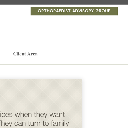
ORTHOPAEDIST ADVISORY GROUP
Client Area