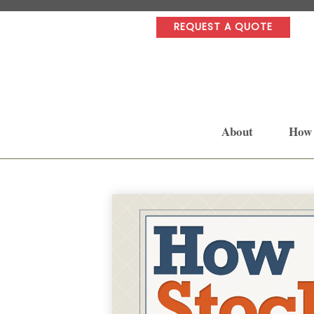
REQUEST A QUOTE
About
How