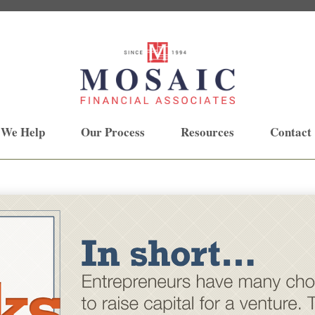
 We Help
Our Process
Resources
Contact