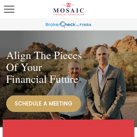
Align The Pieces
Of Your
Financial Future
SCHEDULE A MEETING