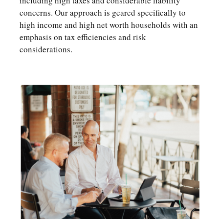
including high taxes and considerable liability
concerns. Our approach is geared specifically to
high income and high net worth households with an
emphasis on tax efficiencies and risk
considerations.