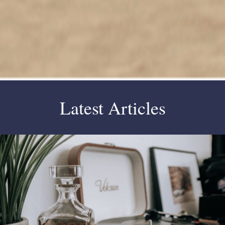
Latest Articles