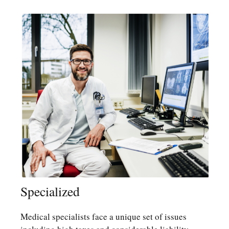
Specialized
Medical specialists face a unique set of issues