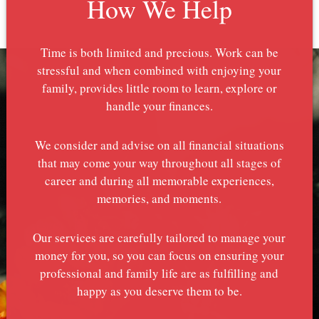
How We Help
Time is both limited and precious. Work can be
stressful and when combined with enjoying your
family, provides little room to learn, explore or
handle your finances.
We consider and advise on all financial situations
that may come your way throughout all stages of
career and during all memorable experiences,
memories, and moments.
Our services are carefully tailored to manage your
money for you, so you can focus on ensuring your
professional and family life are as fulfilling and
happy as you deserve them to be.