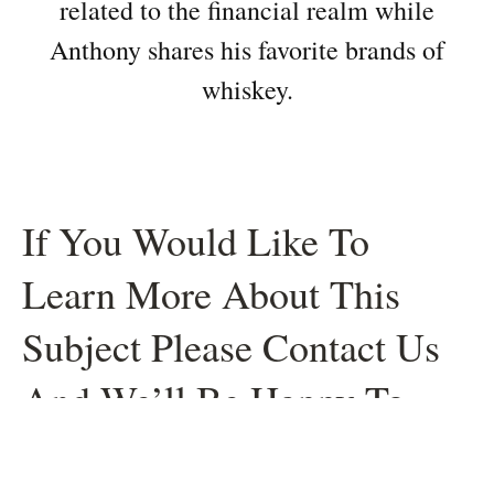
related to the financial realm while
Anthony shares his favorite brands of
whiskey.
If You Would Like To
Learn More About This
Subject Please Contact Us
And We’ll Be Happy To
Help.