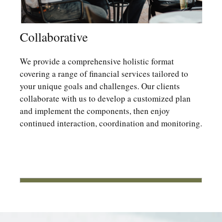
Collaborative
We provide a comprehensive holistic format
covering a range of financial services tailored to
your unique goals and challenges. Our clients
collaborate with us to develop a customized plan
and implement the components, then enjoy
continued interaction, coordination and monitoring.