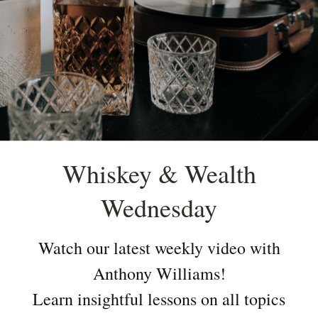
Whiskey & Wealth
Wednesday
Watch our latest weekly video with
Anthony Williams!
Learn insightful lessons on all topics