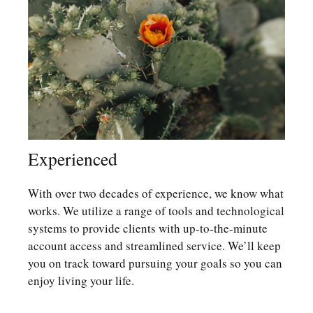
Experienced
With over two decades of experience, we know what
works. We utilize a range of tools and technological
systems to provide clients with up-to-the-minute
account access and streamlined service. We’ll keep
you on track toward pursuing your goals so you can
enjoy living your life.