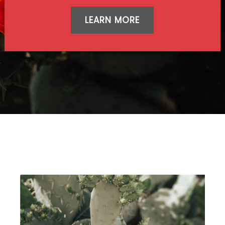
LEARN MORE