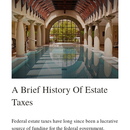
A Brief History Of Estate
Taxes
Federal estate taxes have long since been a lucrative
source of funding for the federal government.