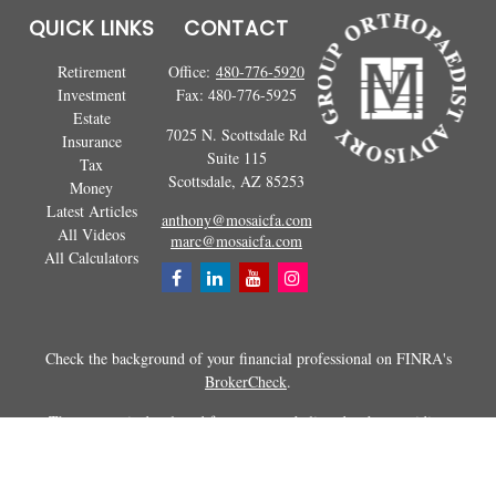
QUICK LINKS
CONTACT
Retirement
Office:
480-776-5920
Investment
Fax:
480-776-5925
Estate
7025 N. Scottsdale Rd
Insurance
Suite 115
Tax
Scottsdale,
AZ
85253
Money
Latest Articles
anthony@mosaicfa.com
All Videos
marc@mosaicfa.com
All Calculators
Check the background of your financial professional on FINRA's
BrokerCheck
.
The content is developed from sources believed to be providing
accurate information. The information in this material is not intended as
tax or legal advice. Please consult legal or tax professionals for specific
information regarding your individual situation. Some of this material