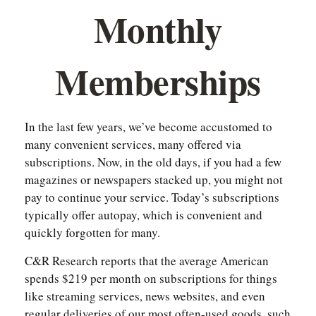
Monthly
Memberships
In the last few years, we’ve become accustomed to
many convenient services, many offered via
subscriptions. Now, in the old days, if you had a few
magazines or newspapers stacked up, you might not
pay to continue your service. Today’s subscriptions
typically offer autopay, which is convenient and
quickly forgotten for many.
C&R Research reports that the average American
spends $219 per month on subscriptions for things
like streaming services, news websites, and even
regular deliveries of our most often-used goods, such