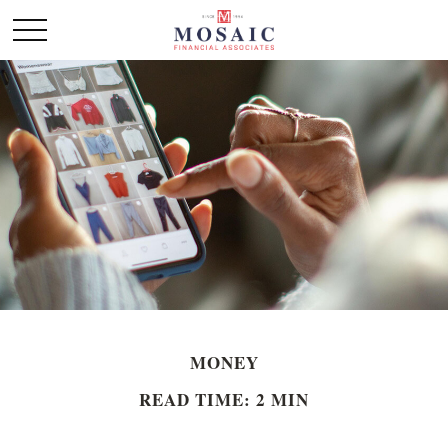
MONEY
READ TIME: 2 MIN