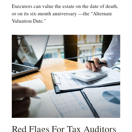
Executors can value the estate on the date of death,
or on its six-month anniversary —the “Alternate
Valuation Date."
Red Flags For Tax Auditors