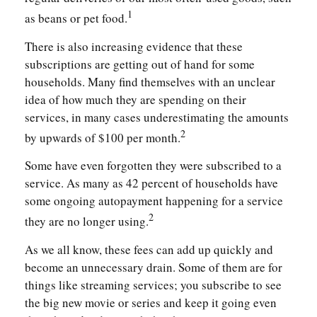
1
as beans or pet food.
There is also increasing evidence that these
subscriptions are getting out of hand for some
households. Many find themselves with an unclear
idea of how much they are spending on their
services, in many cases underestimating the amounts
2
by upwards of $100 per month.
Some have even forgotten they were subscribed to a
service. As many as 42 percent of households have
some ongoing autopayment happening for a service
2
they are no longer using.
As we all know, these fees can add up quickly and
become an unnecessary drain. Some of them are for
things like streaming services; you subscribe to see
the big new movie or series and keep it going even