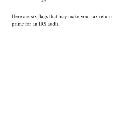
Here are six flags that may make your tax return
prime for an IRS audit.