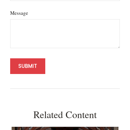
Message
Related Content