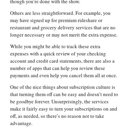
though you’re done with the show.
Others are less straightforward. For example, you
may have signed up for premium rideshare or
restaurant and grocery delivery services that are no
longer necessary or may not merit the extra expense.
While you might be able to track these extra
expenses with a quick review of your checking
account and credit card statements, there are also a
number of apps that can help you review these
payments and even help you cancel them all at once.
One of the nice things about subscription culture is
that turning them off can be easy and doesn’t need to
be goodbye forever. Unsurprisingly, the services
make it fairly easy to turn your subscriptions on and
off, as needed, so there’s no reason not to take
advantage.