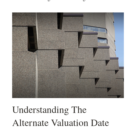
Understanding The
Alternate Valuation Date