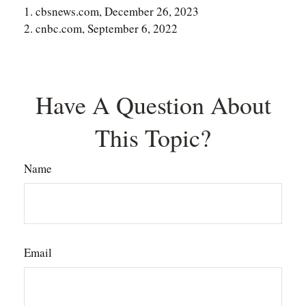
1. cbsnews.com, December 26, 2023
2. cnbc.com, September 6, 2022
Have A Question About
This Topic?
Name
Email