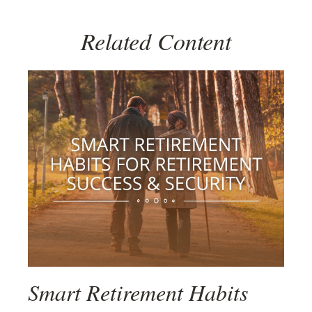
Related Content
Smart Retirement Habits