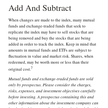
Add And Subtract
When changes are made to the index, many mutual
funds and exchange-traded funds that seek to
replicate the index may have to sell stocks that are
being removed and buy the stocks that are being
added in order to track the index. Keep in mind that
amounts in mutual funds and ETFs are subject to
fluctuation in value and market risk. Shares, when
redeemed, may be worth more or less than their
7
original cost.
Mutual funds and exchange-traded funds are sold
only by prospectus. Please consider the charges,
risks, expenses, and investment objectives carefully
before investing. A prospectus containing this and
other information about the investment company can