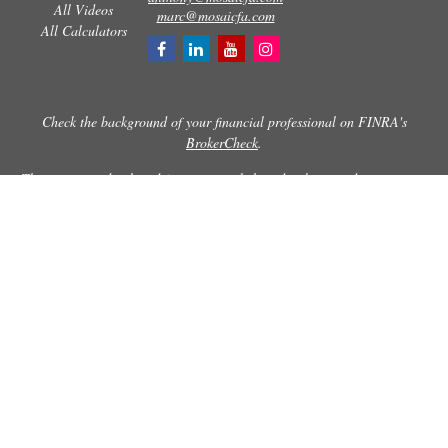
All Videos
marc@mosaicfa.com
All Calculators
Check the background of your financial professional on FINRA's
BrokerCheck
.
The content is developed from sources believed to be providing accurate
information. The information in this material is not intended as tax or
legal advice. Please consult legal or tax professionals for specific
information regarding your individual situation. Some of this material
was developed and produced by FMG Suite to provide information on a
topic that may be of interest. FMG Suite is not affiliated with the named
representative, broker - dealer, state - or SEC - registered investment
advisory firm. The opinions expressed and material provided are for
general information, and should not be considered a solicitation for the
purchase or sale of any security.
Copyright 2026 FMG Suite.
Securities and advisory services offered through Registered