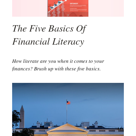
The Five Basics Of
Financial Literacy
How literate are you when it comes to your
finances? Brush up with these five basics.