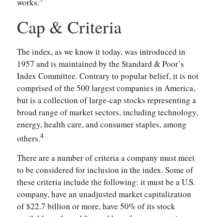
works.
Cap & Criteria
The index, as we know it today, was introduced in
1957 and is maintained by the Standard & Poor’s
Index Committee. Contrary to popular belief, it is not
comprised of the 500 largest companies in America,
but is a collection of large-cap stocks representing a
broad range of market sectors, including technology,
energy, health care, and consumer staples, among
4
others.
There are a number of criteria a company must meet
to be considered for inclusion in the index. Some of
these criteria include the following: it must be a U.S.
company, have an unadjusted market capitalization
of $22.7 billion or more, have 50% of its stock