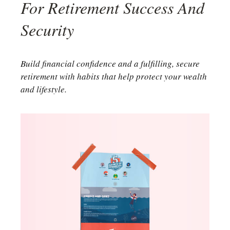
For Retirement Success And
Security
Build financial confidence and a fulfilling, secure
retirement with habits that help protect your wealth
and lifestyle.