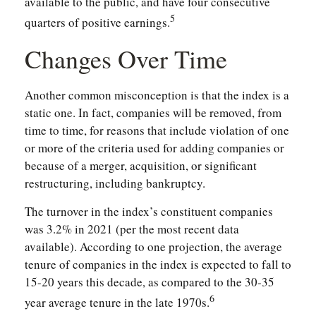
available to the public, and have four consecutive
5
quarters of positive earnings.
Changes Over Time
Another common misconception is that the index is a
static one. In fact, companies will be removed, from
time to time, for reasons that include violation of one
or more of the criteria used for adding companies or
because of a merger, acquisition, or significant
restructuring, including bankruptcy.
The turnover in the index’s constituent companies
was 3.2% in 2021 (per the most recent data
available). According to one projection, the average
tenure of companies in the index is expected to fall to
15-20 years this decade, as compared to the 30-35
6
year average tenure in the late 1970s.