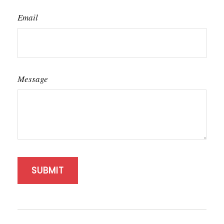
Email
Message