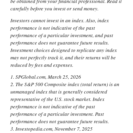
be obtained from your financial professional. Read it
carefully before you invest or send money.
Investors cannot invest in an index. Also, index
performance is not indicative of the past
performance of a particular investment, and past
performance does not guarantee future results.
Investment choices designed to replicate any index
may not perfectly track it, and their returns will be
reduced by fees and expenses.
1. SPGlobal.com, March 25, 2026
2. The S&P 500 Composite index (total return) is an
unmanaged index that is generally considered
representative of the U.S. stock market. Index
performance is not indicative of the past
performance of a particular investment. Past
performance does not guarantee future results.
3. Investopedia.com, November 7, 2025