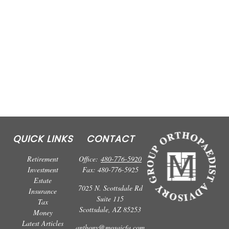
QUICK LINKS
CONTACT
Retirement
Office:
480-776-5920
Investment
Fax:
480-776-5925
Estate
7025 N. Scottsdale Rd
Insurance
Suite 115
Tax
Scottsdale,
AZ
85253
Money
Latest Articles
anthony@mosaicfa.com