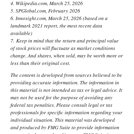
4. Wikipedia.com, March 25, 2026
5. SPGlobal.com, February 2026
6. Innosight.com, March 25, 2026 (based on a
landmark 2021 report, the most recent data
available)
7. Keep in mind that the return and principal value
of stock prices will fluctuate as market conditions
change. And shares, when sold, may be worth more or
less than their original cost.
The content is developed from sources believed to be
providing accurate information. The information in
this material is not intended as tax or legal advice. It
may not be used for the purpose of avoiding any
federal tax penalties. Please consult legal or tax
professionals for specific information regarding your
individual situation. This material was developed
and produced by FMG Suite to provide information