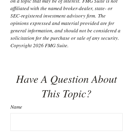
on a topic that may be of interest. FMG Suite is not
affiliated with the named broker-dealer, state- or
SEC-registered investment advisory firm. The
opinions expressed and material provided are for
general information, and should not be considered a
solicitation for the purchase or sale of any security.
Copyright
2026 FMG Suite.
Have A Question About
This Topic?
Name