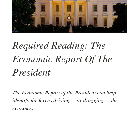
Required Reading: The
Economic Report Of The
President
The Economic Report of the President can help
identify the forces driving — or dragging — the
economy.