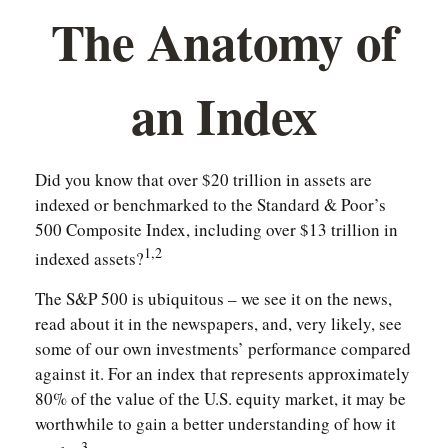
The Anatomy of
an Index
Did you know that over $20 trillion in assets are
indexed or benchmarked to the Standard & Poor’s
500 Composite Index, including over $13 trillion in
1,2
indexed assets?
The S&P 500 is ubiquitous – we see it on the news,
read about it in the newspapers, and, very likely, see
some of our own investments’ performance compared
against it. For an index that represents approximately
80% of the value of the U.S. equity market, it may be
worthwhile to gain a better understanding of how it
3