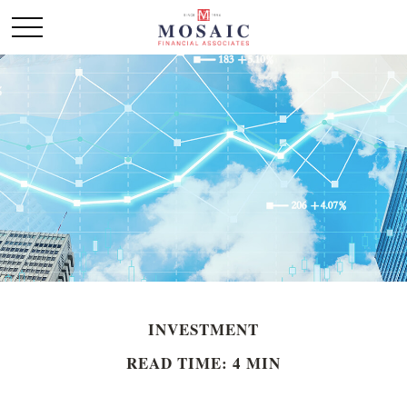
INVESTMENT
READ TIME: 4 MIN