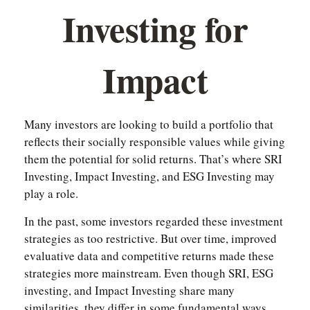
Investing for
Impact
Many investors are looking to build a portfolio that
reflects their socially responsible values while giving
them the potential for solid returns. That’s where SRI
Investing, Impact Investing, and ESG Investing may
play a role.
In the past, some investors regarded these investment
strategies as too restrictive. But over time, improved
evaluative data and competitive returns made these
strategies more mainstream. Even though SRI, ESG
investing, and Impact Investing share many
similarities, they differ in some fundamental ways.