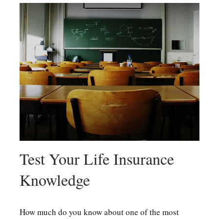
Test Your Life Insurance
Knowledge
How much do you know about one of the most