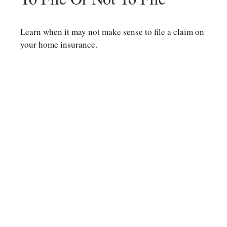
Learn when it may not make sense to file a claim on
your home insurance.