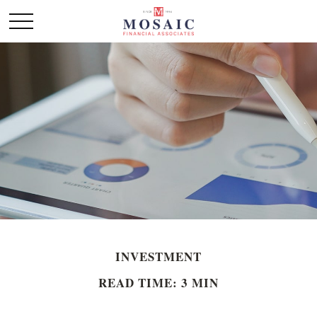
INVESTMENT
READ TIME: 3 MIN