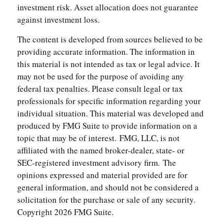
investment risk. Asset allocation does not guarantee
against investment loss.
The content is developed from sources believed to be
providing accurate information. The information in
this material is not intended as tax or legal advice. It
may not be used for the purpose of avoiding any
federal tax penalties. Please consult legal or tax
professionals for specific information regarding your
individual situation. This material was developed and
produced by FMG Suite to provide information on a
topic that may be of interest. FMG, LLC, is not
affiliated with the named broker-dealer, state- or
SEC-registered investment advisory firm. The
opinions expressed and material provided are for
general information, and should not be considered a
solicitation for the purchase or sale of any security.
Copyright
2026 FMG Suite.