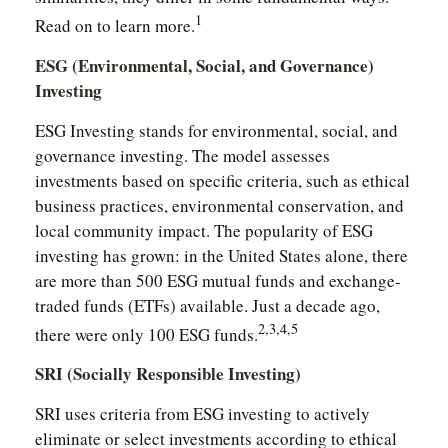
1
Read on to learn more.
ESG (Environmental, Social, and Governance)
Investing
ESG Investing stands for environmental, social, and
governance investing. The model assesses
investments based on specific criteria, such as ethical
business practices, environmental conservation, and
local community impact. The popularity of ESG
investing has grown: in the United States alone, there
are more than 500 ESG mutual funds and exchange-
traded funds (ETFs) available. Just a decade ago,
2,3,4,5
there were only 100 ESG funds.
SRI (Socially Responsible Investing)
SRI uses criteria from ESG investing to actively
eliminate or select investments according to ethical