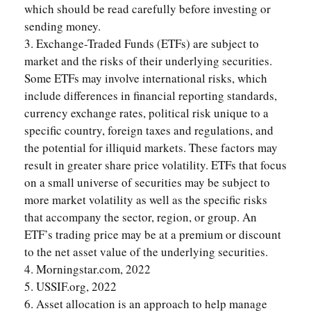
which should be read carefully before investing or
sending money.
3. Exchange-Traded Funds (ETFs) are subject to
market and the risks of their underlying securities.
Some ETFs may involve international risks, which
include differences in financial reporting standards,
currency exchange rates, political risk unique to a
specific country, foreign taxes and regulations, and
the potential for illiquid markets. These factors may
result in greater share price volatility. ETFs that focus
on a small universe of securities may be subject to
more market volatility as well as the specific risks
that accompany the sector, region, or group. An
ETF’s trading price may be at a premium or discount
to the net asset value of the underlying securities.
4. Morningstar.com, 2022
5. USSIF.org, 2022
6. Asset allocation is an approach to help manage