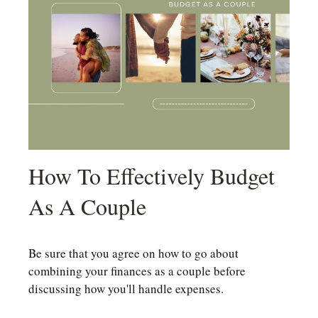
How To Effectively Budget
As A Couple
Be sure that you agree on how to go about
combining your finances as a couple before
discussing how you'll handle expenses.