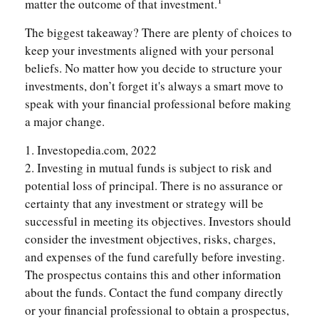
matter the outcome of that investment.
The biggest takeaway? There are plenty of choices to
keep your investments aligned with your personal
beliefs. No matter how you decide to structure your
investments, don’t forget it's always a smart move to
speak with your financial professional before making
a major change.
1. Investopedia.com, 2022
2. Investing in mutual funds is subject to risk and
potential loss of principal. There is no assurance or
certainty that any investment or strategy will be
successful in meeting its objectives. Investors should
consider the investment objectives, risks, charges,
and expenses of the fund carefully before investing.
The prospectus contains this and other information
about the funds. Contact the fund company directly
or your financial professional to obtain a prospectus,