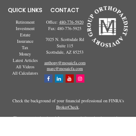
QUICK LINKS
CONTACT
Retirement
Office:
480-776-5920
Investment
Fax:
480-776-5925
Estate
7025 N. Scottsdale Rd
Insurance
Suite 115
Tax
Scottsdale,
AZ
85253
Money
Latest Articles
anthony@mosaicfa.com
All Videos
marc@mosaicfa.com
All Calculators
Check the background of your financial professional on FINRA's
BrokerCheck
.
The content is developed from sources believed to be providing
accurate information. The information in this material is not intended as
tax or legal advice. Please consult legal or tax professionals for specific