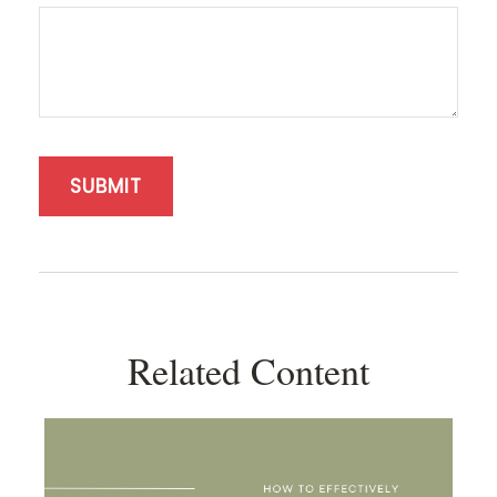
Related Content