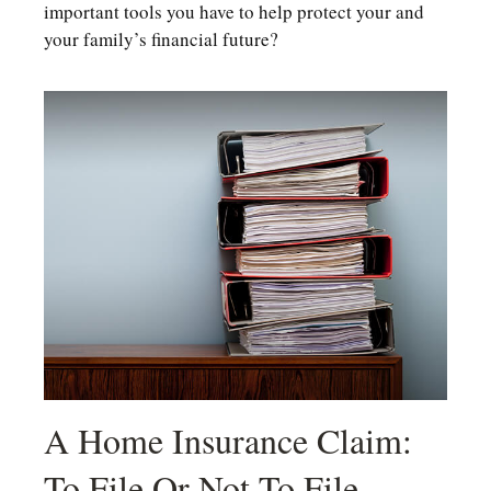
important tools you have to help protect your and
your family’s financial future?
A Home Insurance Claim:
To File Or Not To File