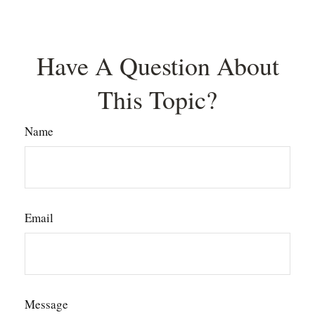
Have A Question About
This Topic?
Name
Email
Message