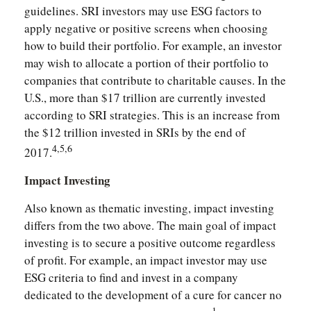
guidelines. SRI investors may use ESG factors to
apply negative or positive screens when choosing
how to build their portfolio. For example, an investor
may wish to allocate a portion of their portfolio to
companies that contribute to charitable causes. In the
U.S., more than $17 trillion are currently invested
according to SRI strategies. This is an increase from
the $12 trillion invested in SRIs by the end of
4,5,6
2017.
Impact Investing
Also known as thematic investing, impact investing
differs from the two above. The main goal of impact
investing is to secure a positive outcome regardless
of profit. For example, an impact investor may use
ESG criteria to find and invest in a company
dedicated to the development of a cure for cancer no
1