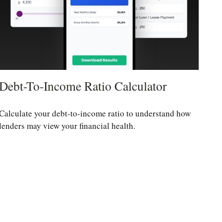
Debt-To-Income Ratio Calculator
Calculate your debt-to-income ratio to understand how
lenders may view your financial health.