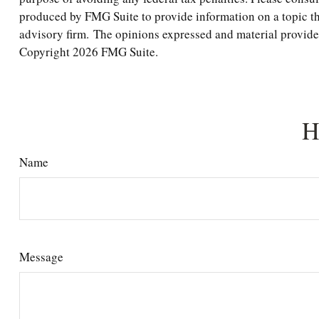
produced by FMG Suite to provide information on a topic tha
advisory firm. The opinions expressed and material provided 
Copyright
2026 FMG Suite.
H
Name
Message