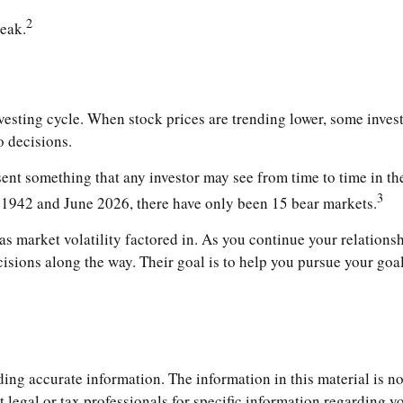
2
peak.
nvesting cycle. When stock prices are trending lower, some inves
o decisions.
t something that any investor may see from time to time in their
3
l 1942 and June 2026, there have only been 15 bear markets.
s market volatility factored in. As you continue your relationshi
ions along the way. Their goal is to help you pursue your goal
ng accurate information. The information in this material is not
t legal or tax professionals for specific information regarding 