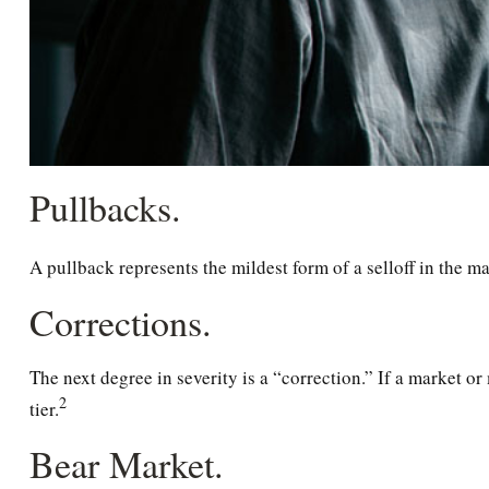
Pullbacks.
A pullback represents the mildest form of a selloff in the ma
Corrections.
The next degree in severity is a “correction.” If a market or 
2
tier.
Bear Market.