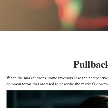
Pullbac
When the market drops, some investors lose the perspective 
common terms that are used to describe the market's dow