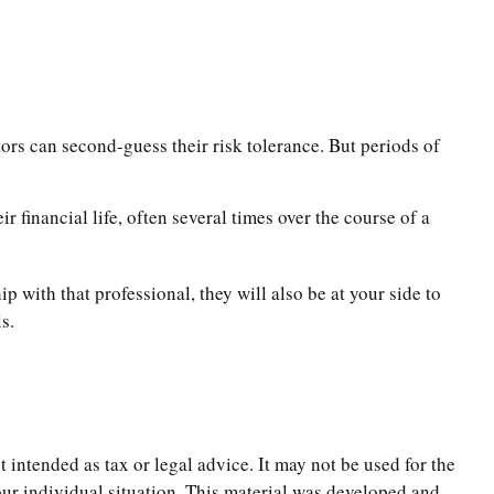
tors can second-guess their risk tolerance. But periods of
 financial life, often several times over the course of a
p with that professional, they will also be at your side to
s.
 intended as tax or legal advice. It may not be used for the
your individual situation. This material was developed and