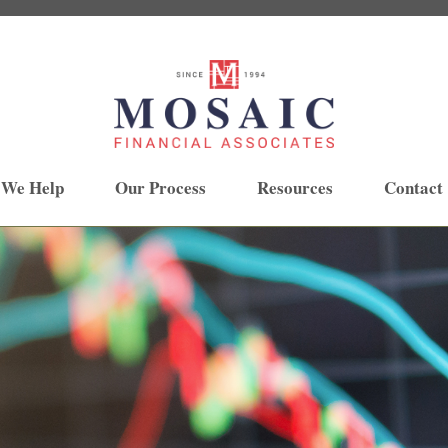
 We Help
Our Process
Resources
Contact