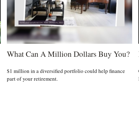
What Can A Million Dollars Buy You?
$1 million in a diversified portfolio could help finance
part of your retirement.