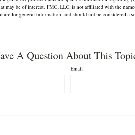
t may be of interest. FMG, LLC, is not affiliated with the name
are for general information, and should not be considered a soli
ave A Question About This Topi
Email