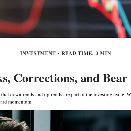
INVESTMENT
READ TIME: 3 MIN
ks, Corrections, and Bear
that downtrends and uptrends are part of the investing cycle. Wh
nward momentum.