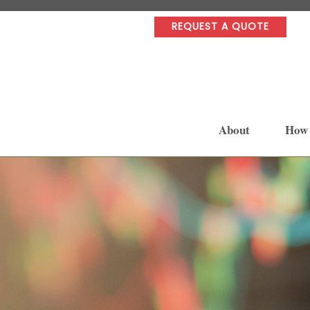
REQUEST A QUOTE
About
How