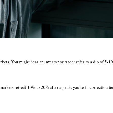
rkets. You might hear an investor or trader refer to a dip of 5-1
markets retreat 10% to 20% after a peak, you’re in correction terr