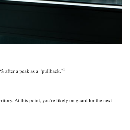
1
0% after a peak as a “pullback.”
itory. At this point, you’re likely on guard for the next