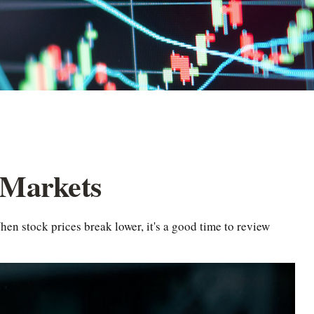
 Markets
en stock prices break lower, it's a good time to review