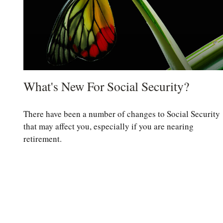
What's New For Social Security?
There have been a number of changes to Social Security
that may affect you, especially if you are nearing
retirement.