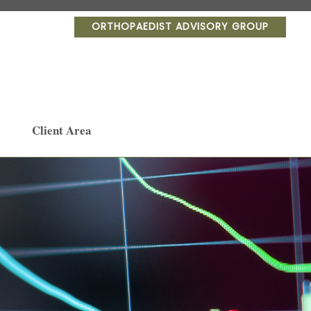
ORTHOPAEDIST ADVISORY GROUP
Client Area