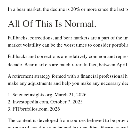
In a bear market, the decline is 20% or more since the last 
All Of This Is Normal.
Pullbacks, corrections, and bear markets are a part of the i
market volatility can be the worst times to consider portfoli
Pullbacks and corrections are relatively common and represen
decade. Bear markets are much rarer. In fact, between Apri
A retirement strategy formed with a financial professional ha
make any adjustments and help you make any necessary decis
1. Scienceinsights.org, March 21, 2026
2. Investopedia.com, October 7, 2025
3. FTPortfolios.com, 2026
The content is developed from sources believed to be providi
purpose of avoiding any federal tax penalties. Please consul