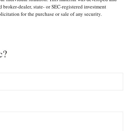
d broker-dealer, state- or SEC-registered investment
citation for the purchase or sale of any security.
c?