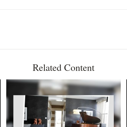
Related Content