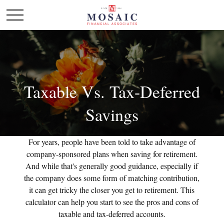
Taxable Vs. Tax-Deferred
Savings
For years, people have been told to take advantage of
company-sponsored plans when saving for retirement.
And while that's generally good guidance, especially if
the company does some form of matching contribution,
it can get tricky the closer you get to retirement. This
calculator can help you start to see the pros and cons of
taxable and tax-deferred accounts.