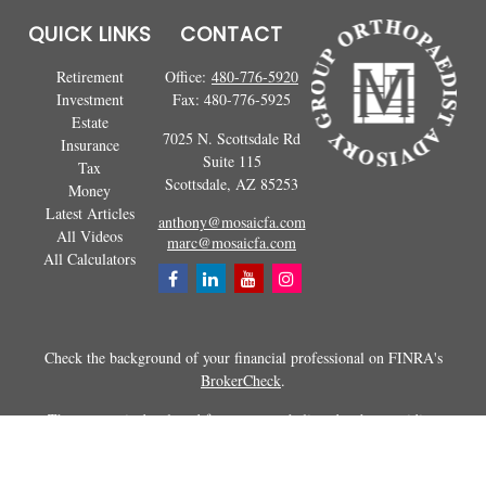
QUICK LINKS
CONTACT
Retirement
Office:
480-776-5920
Investment
Fax:
480-776-5925
Estate
7025 N. Scottsdale Rd
Insurance
Suite 115
Tax
Scottsdale,
AZ
85253
Money
Latest Articles
anthony@mosaicfa.com
All Videos
marc@mosaicfa.com
All Calculators
Check the background of your financial professional on FINRA's
BrokerCheck
.
The content is developed from sources believed to be providing
accurate information. The information in this material is not intended as
tax or legal advice. Please consult legal or tax professionals for specific