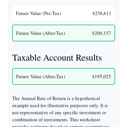
Future Value (Pre-Tax)
$256,611
Future Value (After-Tax)
$200,157
Taxable Account Results
Future Value (After-Tax)
$195,025
The Annual Rate of Return is a hypothetical
example used for illustrative purposes only. It is
not representative of any specific investment or
combination of investments. This worksheet
provides estimates based on certain assumptions,