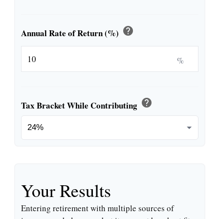
help
Annual Rate of Return (%)
%
help
Tax Bracket While Contributing
Your Results
Entering retirement with multiple sources of