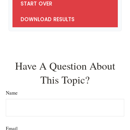
START OVER
DOWNLOAD RESULTS
Have A Question About
This Topic?
Name
Email