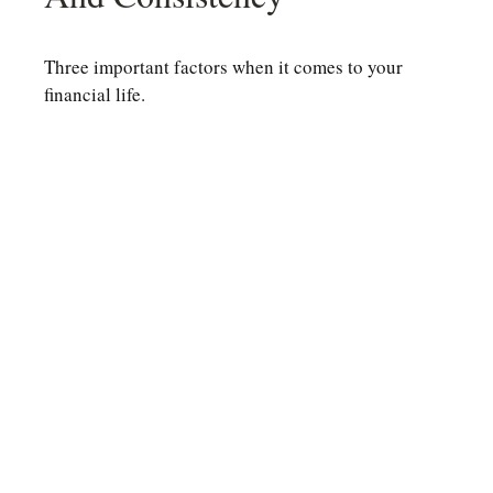
Three important factors when it comes to your
financial life.