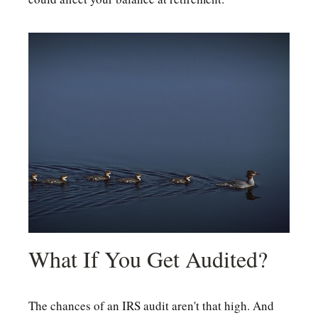
What If You Get Audited?
The chances of an IRS audit aren't that high. And