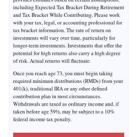
including Expected Tax Bracket During Retirement
and Tax Bracket While Contributing. Please work
with your tax, legal, or accounting professional for
tax bracket information. The rate of return on
investments will vary over time, particularly for
longer-term investments. Investments that offer the
potential for high returns also carry a high degree
of risk. Actual returns will fluctuate.
Once you reach age 73, you must begin taking
required minimum distributions (RMDs) from your
401(k), traditional IRA or any other defined
contribution plan in most circumstances.
Withdrawals are taxed as ordinary income and, if
taken before age 59½, may be subject to a 10%
federal income tax penalty.