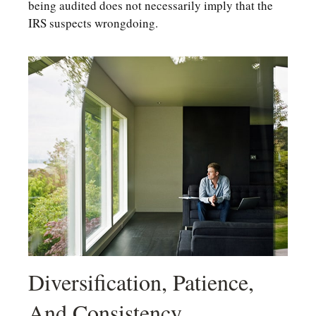
being audited does not necessarily imply that the
IRS suspects wrongdoing.
Diversification, Patience,
And Consistency