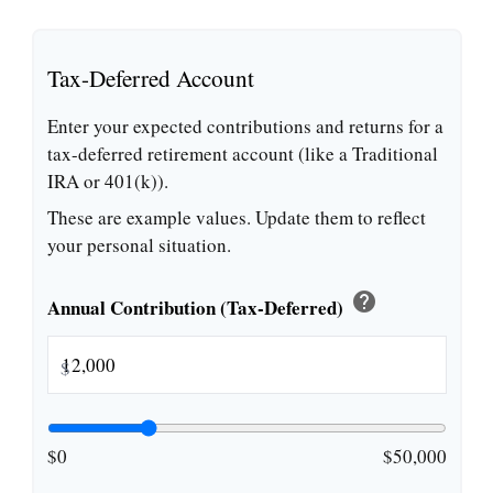
Tax-Deferred Account
Enter your expected contributions and returns for a
tax-deferred retirement account (like a Traditional
IRA or 401(k)).
These are example values. Update them to reflect
your personal situation.
help
Annual Contribution (Tax-Deferred)
$
$0
$50,000