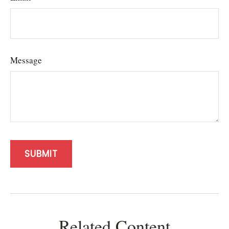
Message
Related Content