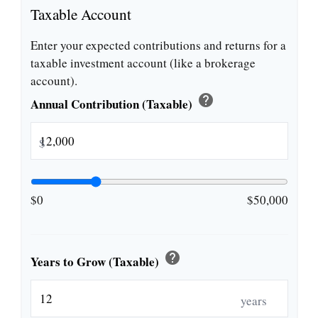
Taxable Account
Enter your expected contributions and returns for a
taxable investment account (like a brokerage
account).
help
Annual Contribution (Taxable)
$
$0
$50,000
help
Years to Grow (Taxable)
years