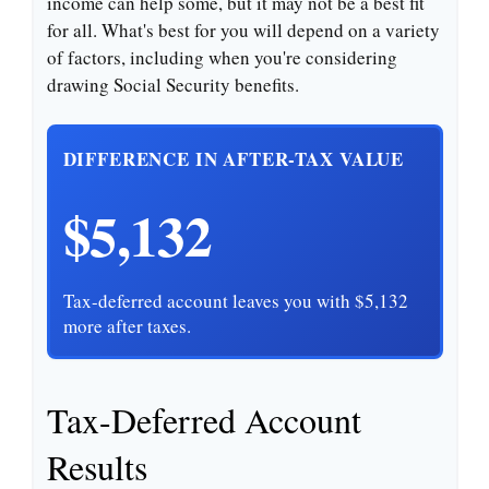
income can help some, but it may not be a best fit
for all. What's best for you will depend on a variety
of factors, including when you're considering
drawing Social Security benefits.
DIFFERENCE IN AFTER-TAX VALUE
$5,132
Tax-deferred account leaves you with $5,132
more after taxes.
Tax-Deferred Account
Results