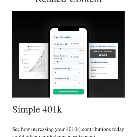
Simple 401k
See how increasing your 401(k) contributions today
could affect your balance at retirement.