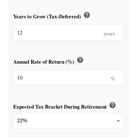
help
Years to Grow (Tax-Deferred)
years
help
Annual Rate of Return (%)
%
help
Expected Tax Bracket During Retirement