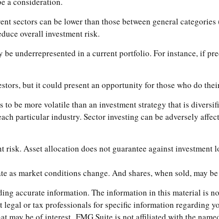
e a consideration.
nt sectors can be lower than those between general categories (e
reduce overall investment risk.
y be underrepresented in a current portfolio. For instance, if pr
estors, but it could present an opportunity for those who do the
ds to be more volatile than an investment strategy that is divers
 each particular industry. Sector investing can be adversely affe
t risk. Asset allocation does not guarantee against investment l
uate as market conditions change. And shares, when sold, may be 
ng accurate information. The information in this material is not
t legal or tax professionals for specific information regarding 
t may be of interest. FMG Suite is not affiliated with the named