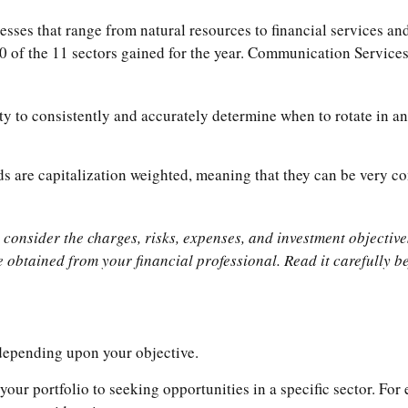
ses that range from natural resources to financial services an
0 of the 11 sectors gained for the year. Communication Service
ty to consistently and accurately determine when to rotate in an
ds are capitalization weighted, meaning that they can be very co
onsider the charges, risks, expenses, and investment objectives
obtained from your financial professional. Read it carefully be
 depending upon your objective.
your portfolio to seeking opportunities in a specific sector. F