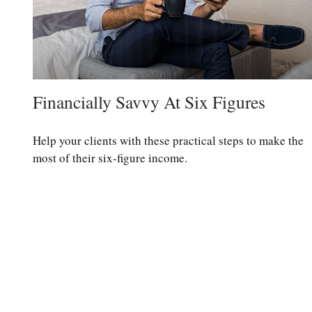
Financially Savvy At Six Figures
Help your clients with these practical steps to make the
most of their six-figure income.