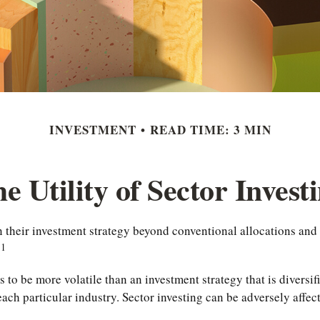
INVESTMENT
READ TIME: 3 MIN
e Utility of Sector Invest
their investment strategy beyond conventional allocations and i
1
.
ds to be more volatile than an investment strategy that is divers
 each particular industry. Sector investing can be adversely affe