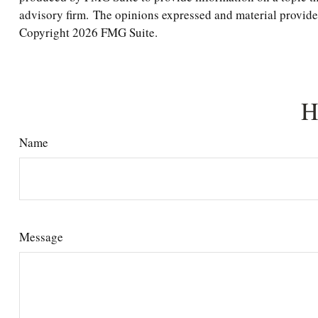
advisory firm. The opinions expressed and material provided 
Copyright
2026 FMG Suite.
H
Name
Message