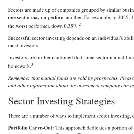
Sectors are made up of companies grouped by similar busines
one sector may outperform another. For example, in 2025, 1
2
the worst performer, down 0.35%.
Successful sector investing depends on an individual's abili
most investors.
Investors are further cautioned that some sector mutual fun
3
homework.
Remember that mutual funds are sold by prospectus. Please c
and other information about the investment company can be 
Sector Investing Strategies
There are a number of ways to implement sector investing,
Portfolio Carve-Out:
This approach dedicates a portion of 