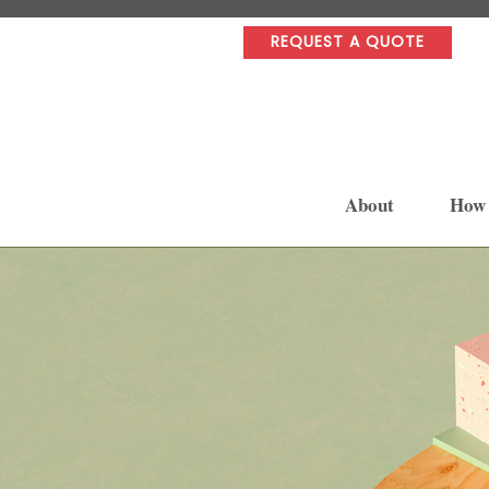
REQUEST A QUOTE
About
How