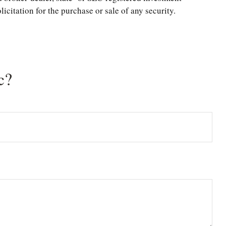
citation for the purchase or sale of any security.
c?