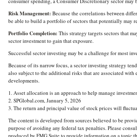
consumer spending, a Consumer Discretionary sector may b
Risk Management:
Because the correlations between differe
be able to build a portfolio of sectors that potentially may 
Portfolio Completion:
This strategy targets sectors that ma
sector investment to gain that exposure.
Successful sector investing may be a challenge for most inv
Because of its narrow focus, a sector investing strategy ten
also subject to the additional risks that are associated with
developments.
1. Asset allocation is an approach to help manage investmen
2. SPGlobal.com, January 5, 2026
3. The return and principal value of stock prices will fluct
The content is developed from sources believed to be providi
purpose of avoiding any federal tax penalties. Please consul
produced by FMG Suite to provide information on a topic tha