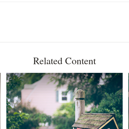
Related Content