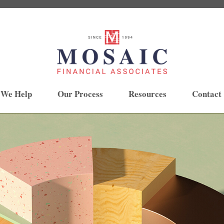
 We Help
Our Process
Resources
Contact