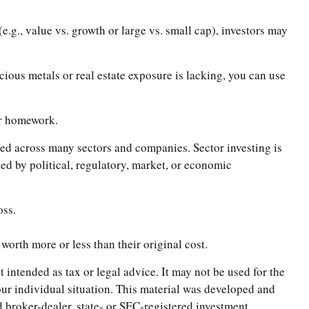
.g., value vs. growth or large vs. small cap), investors may
ecious metals or real estate exposure is lacking, you can use
ir homework.
ified across many sectors and companies. Sector investing is
cted by political, regulatory, market, or economic
oss.
worth more or less than their original cost.
 intended as tax or legal advice. It may not be used for the
your individual situation. This material was developed and
 broker-dealer, state- or SEC-registered investment