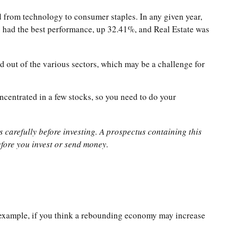
d from technology to consumer staples. In any given year,
s had the best performance, up 32.41%, and Real Estate was
d out of the various sectors, which may be a challenge for
ncentrated in a few stocks, so you need to do your
 carefully before investing. A prospectus containing this
fore you invest or send money.
or example, if you think a rebounding economy may increase