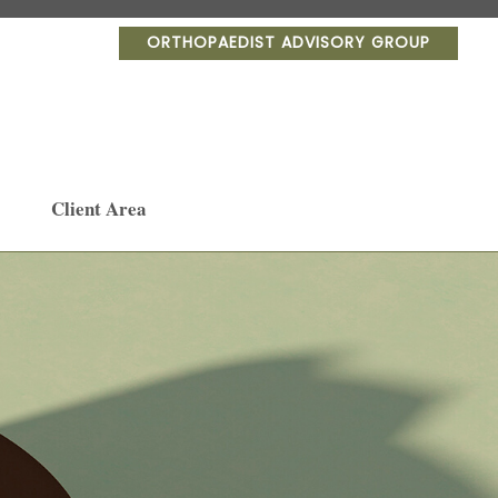
ORTHOPAEDIST ADVISORY GROUP
Client Area