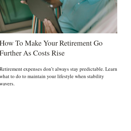
How To Make Your Retirement Go
Further As Costs Rise
Retirement expenses don’t always stay predictable. Learn
what to do to maintain your lifestyle when stability
wavers.