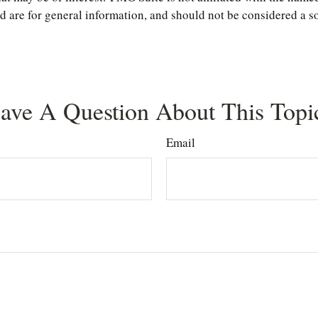
are for general information, and should not be considered a soli
ave A Question About This Topi
Email