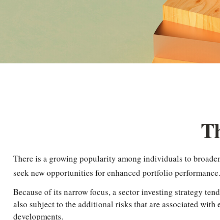
Th
There is a growing popularity among individuals to broaden 
seek new opportunities for enhanced portfolio performance
Because of its narrow focus, a sector investing strategy ten
also subject to the additional risks that are associated with
developments.