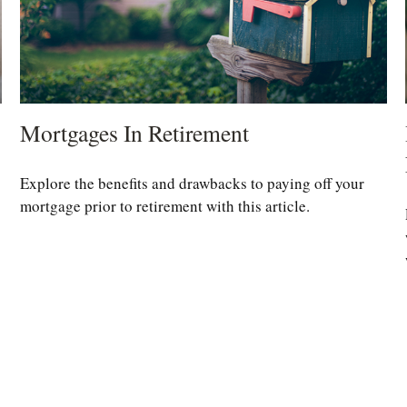
Mortgages In Retirement
Explore the benefits and drawbacks to paying off your
mortgage prior to retirement with this article.