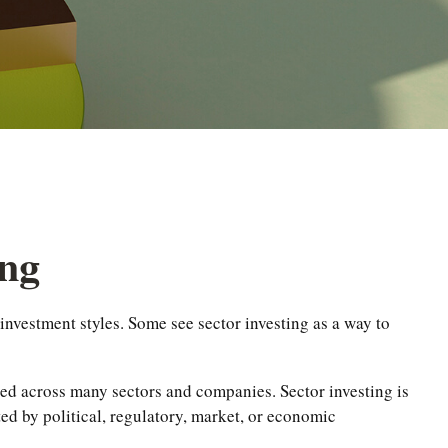
ing
nvestment styles. Some see sector investing as a way to
ified across many sectors and companies. Sector investing is
cted by political, regulatory, market, or economic