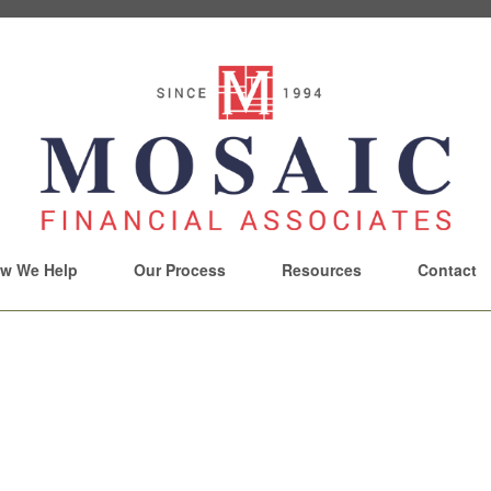
w We Help
Our Process
Resources
Contact