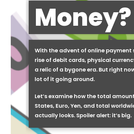
Money?
With the advent of online payment
rise of debit cards, physical curren
a relic of a bygone era. But right now,
lot of it going around.
Let’s examine how the total amount
States, Euro, Yen, and total worldw
actually looks. Spoiler alert: it’s big.