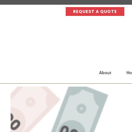
REQUEST A QUOTE
About
Ho