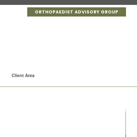
ORTHOPAEDIST ADVISORY GROUP
Client Area