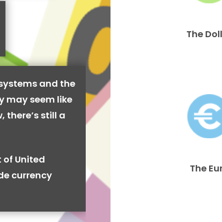
The Dol
 systems and the
cy may seem like
 there’s still a
 of United
The Eu
ide currency