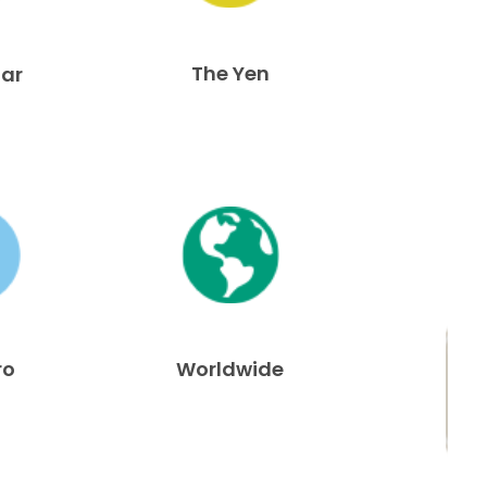
The Yen
lar
ro
Worldwide