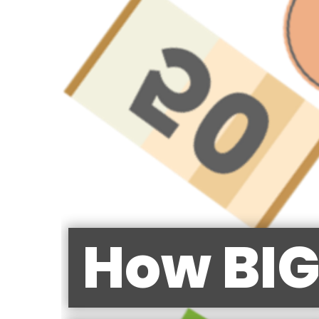
How BIG