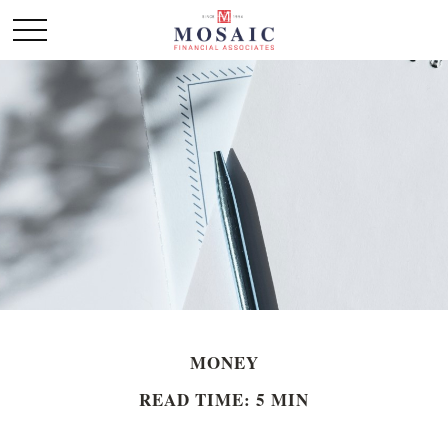
MONEY
READ TIME: 5 MIN