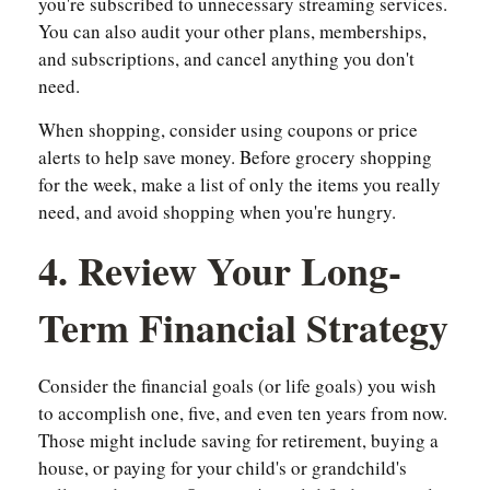
you're subscribed to unnecessary streaming services.
You can also audit your other plans, memberships,
and subscriptions, and cancel anything you don't
need.
When shopping, consider using coupons or price
alerts to help save money. Before grocery shopping
for the week, make a list of only the items you really
need, and avoid shopping when you're hungry.
4. Review Your Long-
Term Financial Strategy
Consider the financial goals (or life goals) you wish
to accomplish one, five, and even ten years from now.
Those might include saving for retirement, buying a
house, or paying for your child's or grandchild's