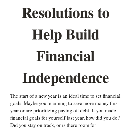
Resolutions to
Help Build
Financial
Independence
The start of a new year is an ideal time to set financial
goals. Maybe you're aiming to save more money this
year or are prioritizing paying off debt. If you made
financial goals for yourself last year, how did you do?
Did you stay on track, or is there room for