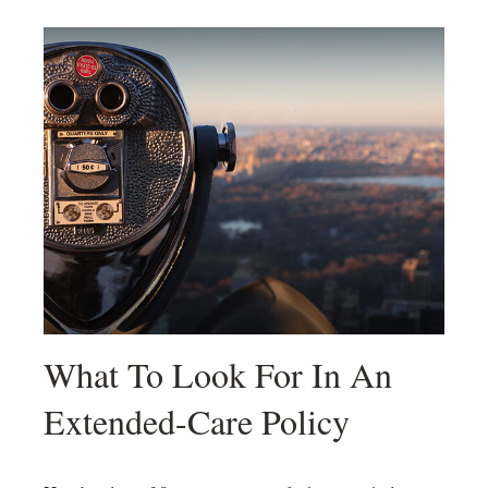
What To Look For In An
Extended-Care Policy