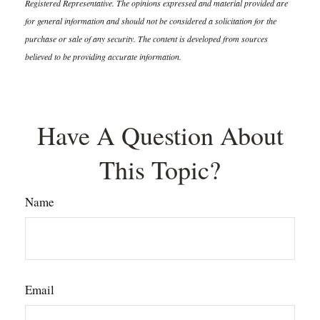
Registered Representative. The opinions expressed and material provided are
for general information and should not be considered a solicitation for the
purchase or sale of any security. The content is developed from sources
believed to be providing accurate information.
Have A Question About
This Topic?
Name
Email