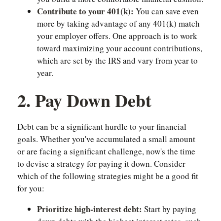
Contribute to your 401(k):
You can save even
more by taking advantage of any 401(k) match
your employer offers. One approach is to work
toward maximizing your account contributions,
which are set by the IRS and vary from year to
year.
2. Pay Down Debt
Debt can be a significant hurdle to your financial
goals. Whether you've accumulated a small amount
or are facing a significant challenge, now's the time
to devise a strategy for paying it down. Consider
which of the following strategies might be a good fit
for you:
Prioritize high-interest debt:
Start by paying