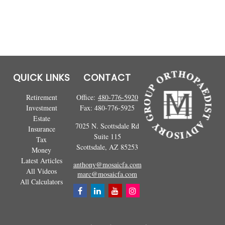
QUICK LINKS
CONTACT
Retirement
Office:
480-776-5920
Investment
Fax:
480-776-5925
Estate
7025 N. Scottsdale Rd
Insurance
Suite 115
Tax
Scottsdale,
AZ
85253
Money
Latest Articles
anthony@mosaicfa.com
All Videos
marc@mosaicfa.com
All Calculators