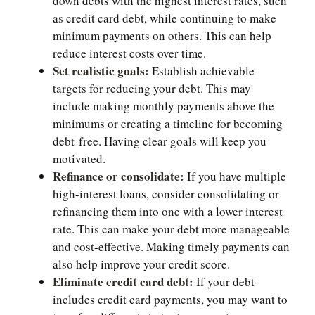
down debts with the highest interest rates, such
as credit card debt, while continuing to make
minimum payments on others. This can help
reduce interest costs over time.
Set realistic goals:
Establish achievable
targets for reducing your debt. This may
include making monthly payments above the
minimums or creating a timeline for becoming
debt-free. Having clear goals will keep you
motivated.
Refinance or consolidate:
If you have multiple
high-interest loans, consider consolidating or
refinancing them into one with a lower interest
rate. This can make your debt more manageable
and cost-effective. Making timely payments can
also help improve your credit score.
Eliminate credit card debt:
If your debt
includes credit card payments, you may want to