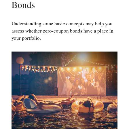
Bonds
Understanding some basic concepts may help you
assess whether zero-coupon bonds have a place in
your portfolio.