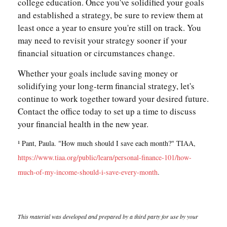
college education. Once you've solidified your goals
and established a strategy, be sure to review them at
least once a year to ensure you're still on track. You
may need to revisit your strategy sooner if your
financial situation or circumstances change.
Whether your goals include saving money or
solidifying your long-term financial strategy, let's
continue to work together toward your desired future.
Contact the office today to set up a time to discuss
your financial health in the new year.
¹ Pant, Paula. "How much should I save each month?" TIAA,
https://www.tiaa.org/public/learn/personal-finance-101/how-
much-of-my-income-should-i-save-every-month
.
This material was developed and prepared by a third party for use by your