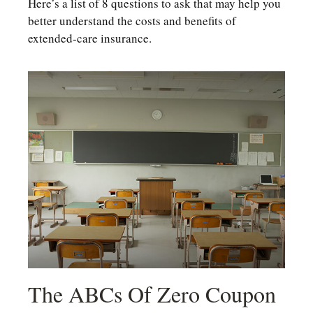
Here’s a list of 8 questions to ask that may help you
better understand the costs and benefits of
extended-care insurance.
The ABCs Of Zero Coupon