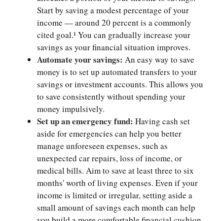
Start by saving a modest percentage of your
income — around 20 percent is a commonly
cited goal.¹ You can gradually increase your
savings as your financial situation improves.
Automate your savings:
An easy way to save
money is to set up automated transfers to your
savings or investment accounts. This allows you
to save consistently without spending your
money impulsively.
Set up an emergency fund:
Having cash set
aside for emergencies can help you better
manage unforeseen expenses, such as
unexpected car repairs, loss of income, or
medical bills. Aim to save at least three to six
months' worth of living expenses. Even if your
income is limited or irregular, setting aside a
small amount of savings each month can help
you build a more comfortable financial cushion.