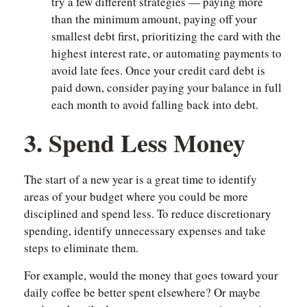
try a few different strategies — paying more
than the minimum amount, paying off your
smallest debt first, prioritizing the card with the
highest interest rate, or automating payments to
avoid late fees. Once your credit card debt is
paid down, consider paying your balance in full
each month to avoid falling back into debt.
3. Spend Less Money
The start of a new year is a great time to identify
areas of your budget where you could be more
disciplined and spend less. To reduce discretionary
spending, identify unnecessary expenses and take
steps to eliminate them.
For example, would the money that goes toward your
daily coffee be better spent elsewhere? Or maybe