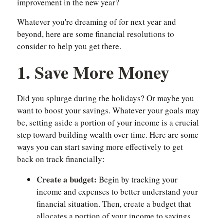
improvement in the new year?
Whatever you're dreaming of for next year and
beyond, here are some financial resolutions to
consider to help you get there.
1. Save More Money
Did you splurge during the holidays? Or maybe you
want to boost your savings. Whatever your goals may
be, setting aside a portion of your income is a crucial
step toward building wealth over time. Here are some
ways you can start saving more effectively to get
back on track financially:
Create a budget:
Begin by tracking your
income and expenses to better understand your
financial situation. Then, create a budget that
allocates a portion of your income to savings.