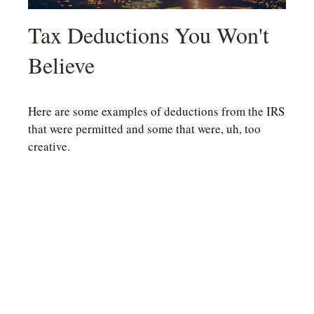
Tax Deductions You Won't
Believe
Here are some examples of deductions from the IRS
that were permitted and some that were, uh, too
creative.