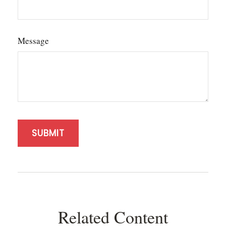
Message
Related Content