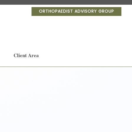
ORTHOPAEDIST ADVISORY GROUP
Client Area