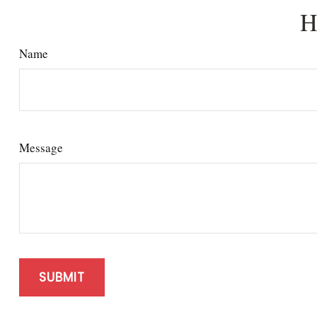
H
Name
Message