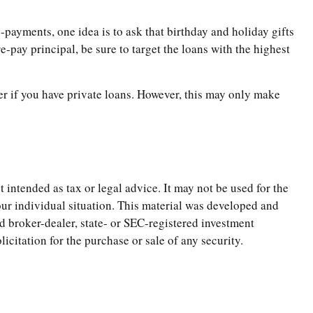
-payments, one idea is to ask that birthday and holiday gifts
-pay principal, be sure to target the loans with the highest
r if you have private loans. However, this may only make
 intended as tax or legal advice. It may not be used for the
your individual situation. This material was developed and
d broker-dealer, state- or SEC-registered investment
citation for the purchase or sale of any security.