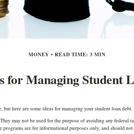
MONEY
READ TIME: 3 MIN
es for Managing Student 
he, but here are some ideas for managing your student loan debt.
 They may not be used for the purpose of avoiding any federal tax
he programs are for informational purposes only, and should no