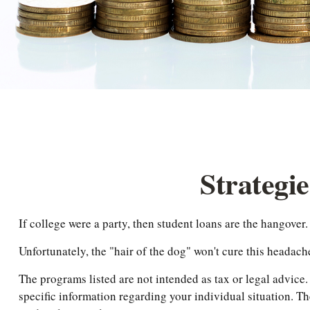
Strategi
If college were a party, then student loans are the hangover.
Unfortunately, the "hair of the dog" won't cure this headac
The programs listed are not intended as tax or legal advice.
specific information regarding your individual situation. T