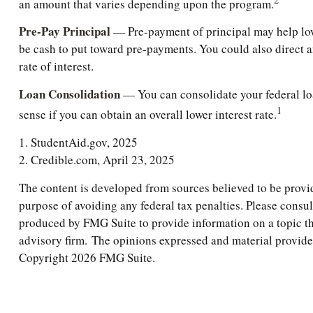
an amount that varies depending upon the program.
Pre-Pay Principal
— Pre-payment of principal may help lower
be cash to put toward pre-payments. You could also direct an
rate of interest.
Loan Consolidation
— You can consolidate your federal loa
1
sense if you can obtain an overall lower interest rate.
1. StudentAid.gov, 2025
2. Credible.com, April 23, 2025
The content is developed from sources believed to be providi
purpose of avoiding any federal tax penalties. Please consul
produced by FMG Suite to provide information on a topic tha
advisory firm. The opinions expressed and material provided 
Copyright
2026 FMG Suite.