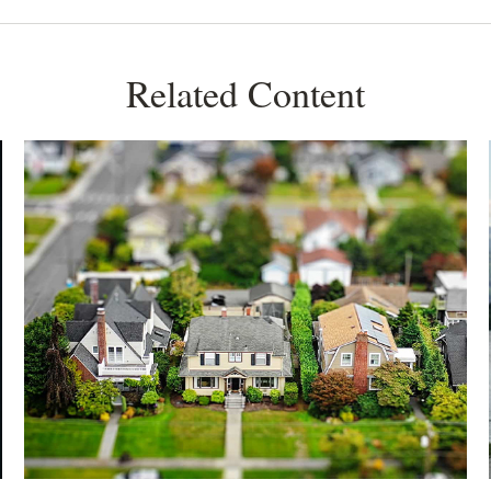
Related Content