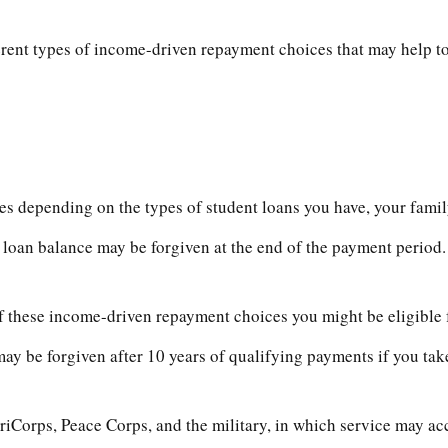
ent types of income-driven repayment choices that may help t
s depending on the types of student loans you have, your family
loan balance may be forgiven at the end of the payment period
f these income-driven repayment choices you might be eligible f
y be forgiven after 10 years of qualifying payments if you take 
orps, Peace Corps, and the military, in which service may accr