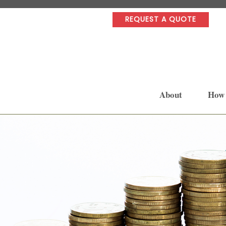
REQUEST A QUOTE
About
How