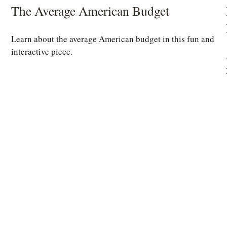
The Average American Budget
Learn about the average American budget in this fun and
interactive piece.