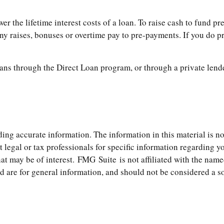
 the lifetime interest costs of a loan. To raise cash to fund pre
y raises, bonuses or overtime pay to pre-payments. If you do pre
ns through the Direct Loan program, or through a private lende
ng accurate information. The information in this material is not
t legal or tax professionals for specific information regarding 
t may be of interest. FMG Suite is not affiliated with the name
are for general information, and should not be considered a soli