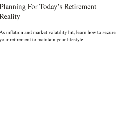
Planning For Today’s Retirement
Reality
As inflation and market volatility hit, learn how to secure
your retirement to maintain your lifestyle