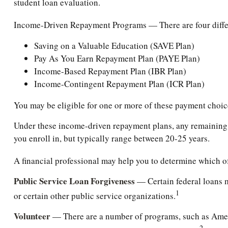
student loan evaluation.
Income-Driven Repayment Programs — There are four differ
Saving on a Valuable Education (SAVE Plan)
Pay As You Earn Repayment Plan (PAYE Plan)
Income-Based Repayment Plan (IBR Plan)
Income-Contingent Repayment Plan (ICR Plan)
You may be eligible for one or more of these payment choice
Under these income-driven repayment plans, any remaining 
you enroll in, but typically range between 20-25 years.
A financial professional may help you to determine which o
Public Service Loan Forgiveness
— Certain federal loans ma
1
or certain other public service organizations.
Volunteer
— There are a number of programs, such as AmeriC
2