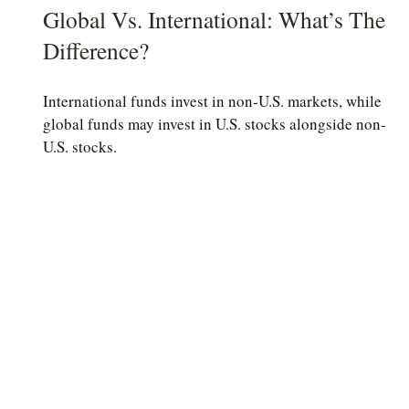
Global Vs. International: What’s The
Difference?
International funds invest in non-U.S. markets, while
global funds may invest in U.S. stocks alongside non-
U.S. stocks.