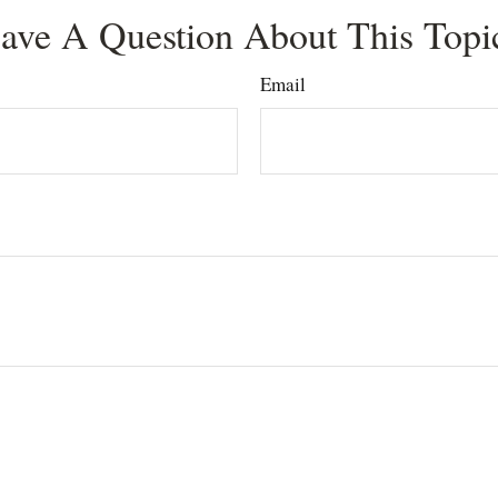
ave A Question About This Topi
Email