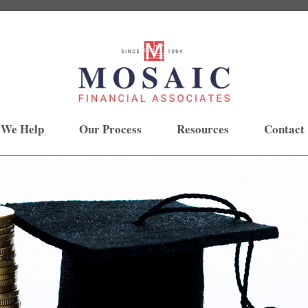
 We Help
Our Process
Resources
Contact