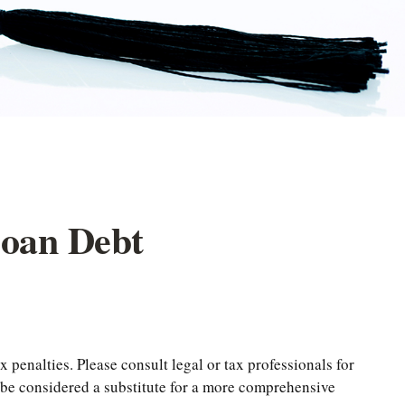
Loan Debt
 penalties. Please consult legal or tax professionals for
t be considered a substitute for a more comprehensive