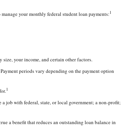
1
o manage your monthly federal student loan payments:
 size, your income, and certain other factors.
. Payment periods vary depending on the payment option
1
or.
a job with federal, state, or local government; a non-profit;
ue a benefit that reduces an outstanding loan balance in