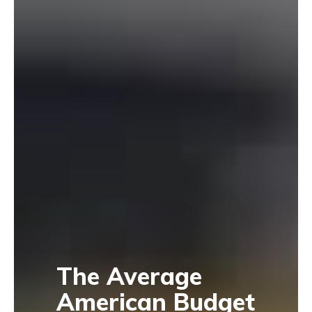
The Average
American Budget