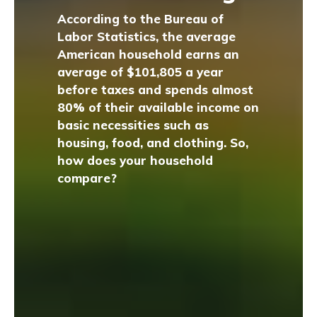
According to the Bureau of
Labor Statistics, the average
American household earns an
average of $101,805 a year
before taxes and spends almost
80% of their available income on
basic necessities such as
housing, food, and clothing. So,
how does your household
compare?