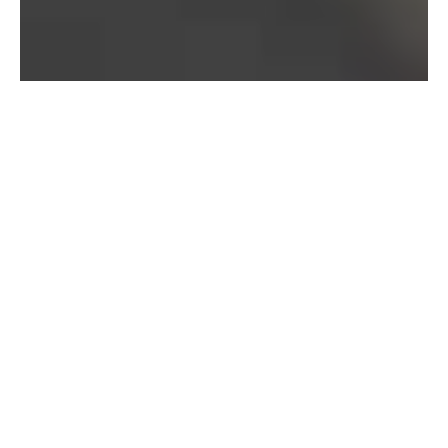
Bureau of Labor Statistics, 2025