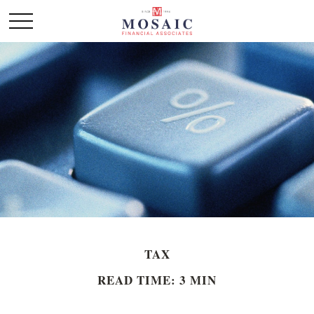
TAX
READ TIME: 3 MIN