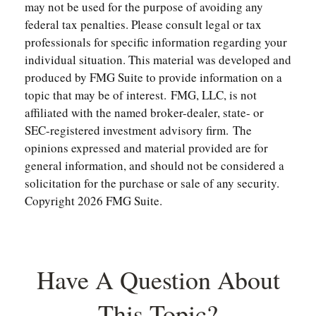
may not be used for the purpose of avoiding any
federal tax penalties. Please consult legal or tax
professionals for specific information regarding your
individual situation. This material was developed and
produced by FMG Suite to provide information on a
topic that may be of interest. FMG, LLC, is not
affiliated with the named broker-dealer, state- or
SEC-registered investment advisory firm. The
opinions expressed and material provided are for
general information, and should not be considered a
solicitation for the purchase or sale of any security.
Copyright
2026 FMG Suite.
Have A Question About
This Topic?