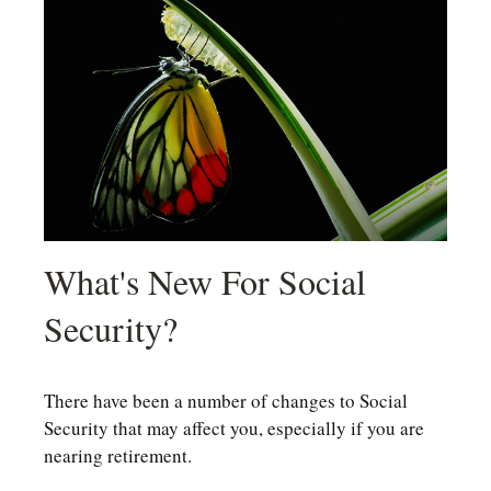
What's New For Social
Security?
There have been a number of changes to Social
Security that may affect you, especially if you are
nearing retirement.