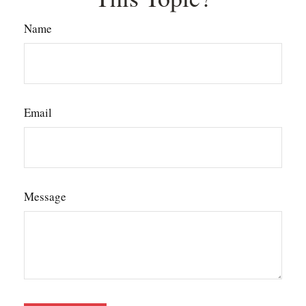
Name
Email
Message