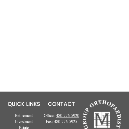
QUICK LINKS
CONTACT
Retirement
Office:
480-776-5920
Investment
Fax:
480-776-5925
Estate