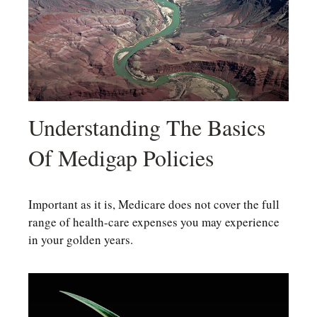
Understanding The Basics
Of Medigap Policies
Important as it is, Medicare does not cover the full
range of health-care expenses you may experience
in your golden years.