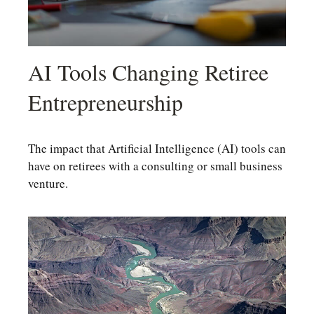
AI Tools Changing Retiree
Entrepreneurship
The impact that Artificial Intelligence (AI) tools can
have on retirees with a consulting or small business
venture.