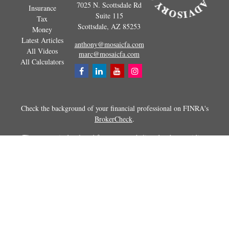
7025 N. Scottsdale Rd
Insurance
Suite 115
Tax
Scottsdale,
AZ
85253
Money
Latest Articles
anthony@mosaicfa.com
All Videos
marc@mosaicfa.com
All Calculators
Check the background of your financial professional on FINRA's
BrokerCheck
.
The content is developed from sources believed to be providing
accurate information. The information in this material is not intended as
tax or legal advice. Please consult legal or tax professionals for specific
information regarding your individual situation. Some of this material
was developed and produced by FMG Suite to provide information on a
topic that may be of interest. FMG Suite is not affiliated with the
named representative, broker - dealer, state - or SEC - registered
investment advisory firm. The opinions expressed and material
provided are for general information, and should not be considered a