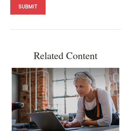
Related Content