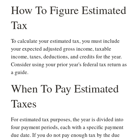
How To Figure Estimated
Tax
To calculate your estimated tax, you must include
your expected adjusted gross income, taxable
income, taxes, deductions, and credits for the year.
Consider using your prior year's federal tax return as
a guide.
When To Pay Estimated
Taxes
For estimated tax purposes, the year is divided into
four payment periods, each with a specific payment
due date. If you do not pay enough tax by the due