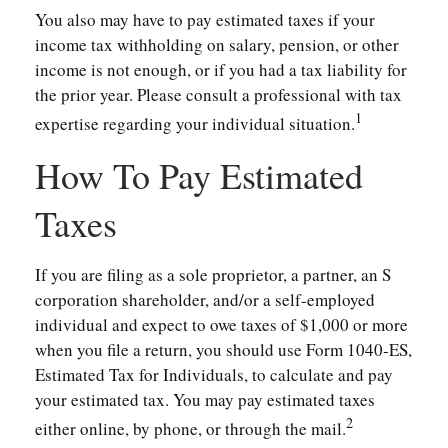
You also may have to pay estimated taxes if your
income tax withholding on salary, pension, or other
income is not enough, or if you had a tax liability for
the prior year. Please consult a professional with tax
1
expertise regarding your individual situation.
How To Pay Estimated
Taxes
If you are filing as a sole proprietor, a partner, an S
corporation shareholder, and/or a self-employed
individual and expect to owe taxes of $1,000 or more
when you file a return, you should use Form 1040-ES,
Estimated Tax for Individuals, to calculate and pay
your estimated tax. You may pay estimated taxes
2
either online, by phone, or through the mail.