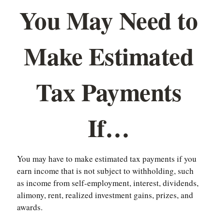
You May Need to
Make Estimated
Tax Payments
If…
You may have to make estimated tax payments if you
earn income that is not subject to withholding, such
as income from self-employment, interest, dividends,
alimony, rent, realized investment gains, prizes, and
awards.