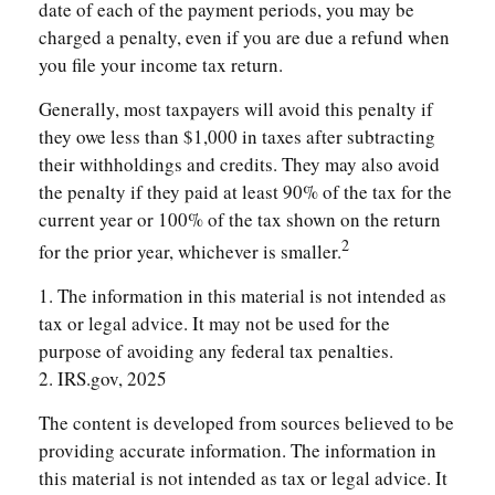
date of each of the payment periods, you may be
charged a penalty, even if you are due a refund when
you file your income tax return.
Generally, most taxpayers will avoid this penalty if
they owe less than $1,000 in taxes after subtracting
their withholdings and credits. They may also avoid
the penalty if they paid at least 90% of the tax for the
current year or 100% of the tax shown on the return
2
for the prior year, whichever is smaller.
1. The information in this material is not intended as
tax or legal advice. It may not be used for the
purpose of avoiding any federal tax penalties.
2. IRS.gov, 2025
The content is developed from sources believed to be
providing accurate information. The information in
this material is not intended as tax or legal advice. It