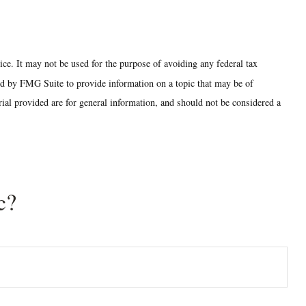
ice. It may not be used for the purpose of avoiding any federal tax
ced by FMG Suite to provide information on a topic that may be of
ial provided are for general information, and should not be considered a
c?