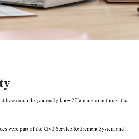
ty
, but how much do you really know? Here are nine things that
yees were part of the Civil Service Retirement System and