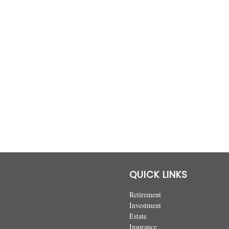
QUICK LINKS
Retirement
Investment
Estate
Insurance