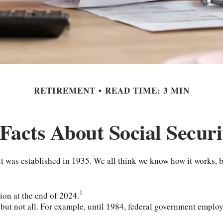
RETIREMENT
READ TIME: 3 MIN
 Facts About Social Securi
ce it was established in 1935. We all think we know how it works
1
lion at the end of 2024.
, but not all. For example, until 1984, federal government emplo