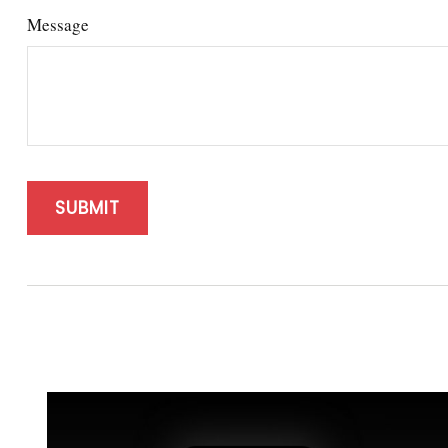
Message