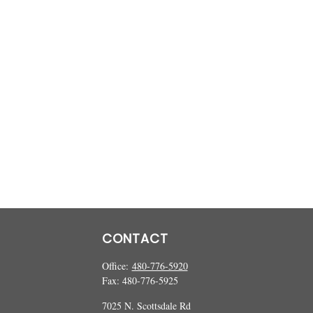
CONTACT
Office:
480-776-5920
Fax:
480-776-5925
7025 N. Scottsdale Rd