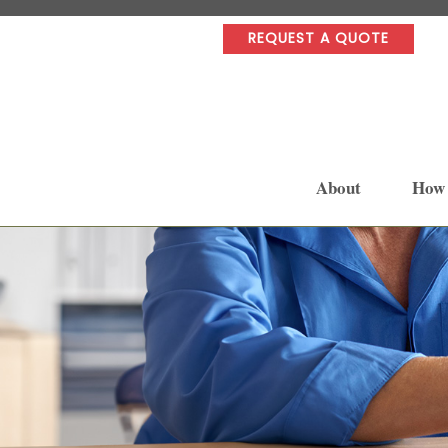
REQUEST A QUOTE
About
How