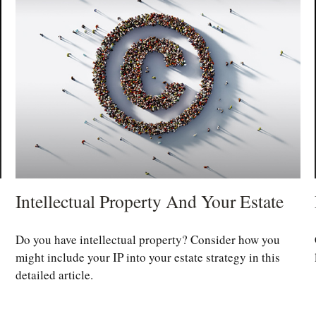
Intellectual Property And Your Estate
Do you have intellectual property? Consider how you
might include your IP into your estate strategy in this
detailed article.