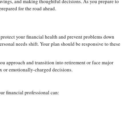
savings, and making thoughtful decisions. As you prepare to
 prepared for the road ahead.
lp protect your financial health and prevent problems down
 personal needs shift. Your plan should be responsive to these
you approach and transition into retirement or face major
ex or emotionally-charged decisions.
ur financial professional can: