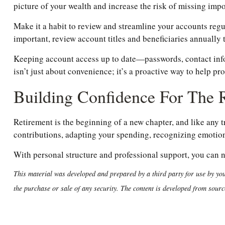
picture of your wealth and increase the risk of missing im
Make it a habit to review and streamline your accounts regu
important, review account titles and beneficiaries annually 
Keeping account access up to date—passwords, contact inf
isn’t just about convenience; it’s a proactive way to help pr
Building Confidence For The
Retirement is the beginning of a new chapter, and like any 
contributions, adapting your spending, recognizing emotiona
With personal structure and professional support, you can 
This material was developed and prepared by a third party for use by you
the purchase or sale of any security. The content is developed from sourc