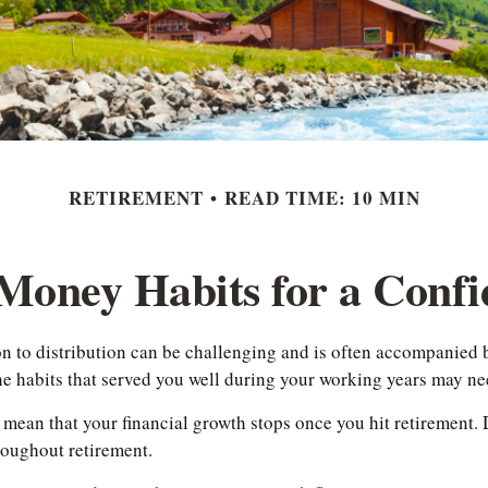
RETIREMENT
READ TIME: 10 MIN
Money Habits for a Confi
n to distribution can be challenging and is often accompanied 
the habits that served you well during your working years may n
ly mean that your financial growth stops once you hit retirement.
roughout retirement.