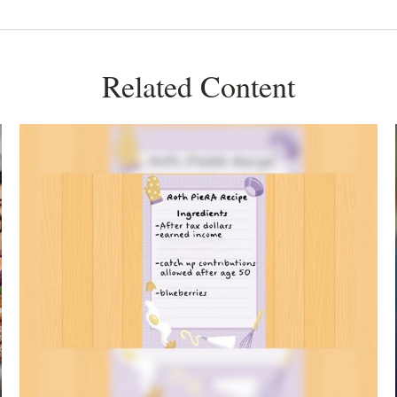
Related Content