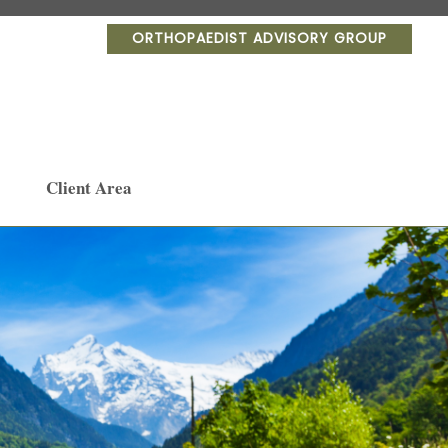
ORTHOPAEDIST ADVISORY GROUP
Client Area