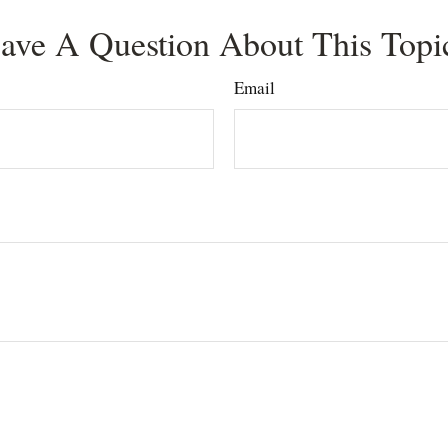
ave A Question About This Topi
Email