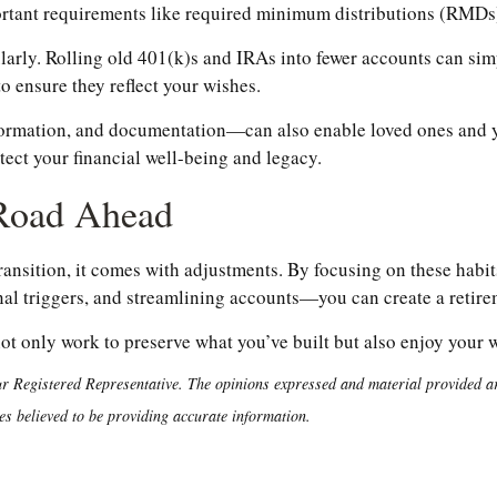
portant requirements like required minimum distributions (RMDs
larly. Rolling old 401(k)s and IRAs into fewer accounts can si
to ensure they reflect your wishes.
ormation, and documentation—can also enable loved ones and yo
otect your financial well-being and legacy.
 Road Ahead
transition, it comes with adjustments. By focusing on these ha
l triggers, and streamlining accounts—you can create a retireme
not only work to preserve what you’ve built but also enjoy your
r Registered Representative. The opinions expressed and material provided are
es believed to be providing accurate information.