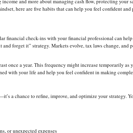
zing income and more about managing cash flow, protecting your 
mindset, here are five habits that can help you feel confident and
ular financial check-ins with your financial professional can he
t it and forget it” strategy. Markets evolve, tax laws change, and
least once a year. This frequency might increase temporarily as 
gned with your life and help you feel confident in making compl
it’s a chance to refine, improve, and optimize your strategy. Yo
urns, or unexpected expenses