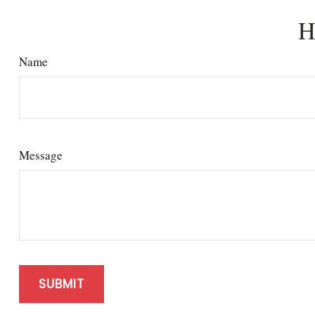
H
Name
Message