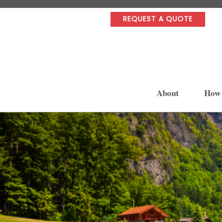
REQUEST A QUOTE
About
How