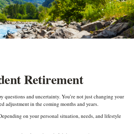
dent Retirement
by questions and uncertainty. You’re not just changing your
eed adjustment in the coming months and years.
 Depending on your personal situation, needs, and lifestyle