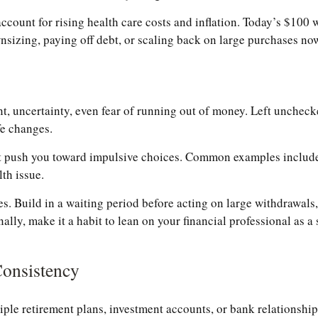
ount for rising health care costs and inflation. Today’s $100 w
sizing, paying off debt, or scaling back on large purchases now
 uncertainty, even fear of running out of money. Left unchecked
fe changes.
ght push you toward impulsive choices. Common examples include
th issue.
s. Build in a waiting period before acting on large withdrawals,
nally, make it a habit to lean on your financial professional as 
Consistency
ple retirement plans, investment accounts, or bank relationships