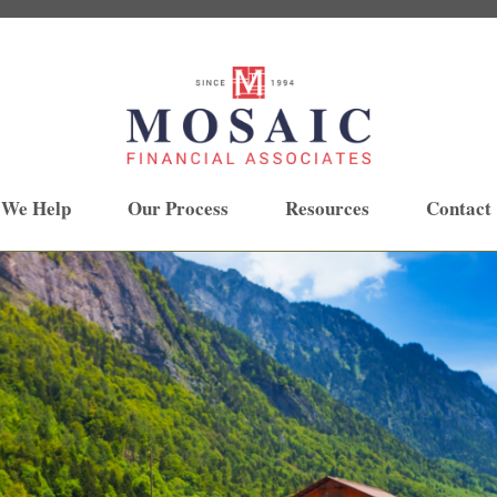
 We Help
Our Process
Resources
Contact