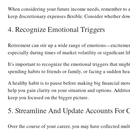
When considering your future income needs, remember to acc
keep discretionary expenses flexible. Consider whether down
4. Recognize Emotional Triggers
Retirement can stir up a wide range of emotions—excitement,
especially during times of market volatility or significant li
It’s important to recognize the emotional triggers that mi
spending habits to friends or family, or facing a sudden heal
A healthy habit is to pause before making big financial move
help you gain clarity on your situation and options. Additio
keep you focused on the bigger picture.
5. Streamline And Update Accounts For 
Over the course of your career, you may have collected multi