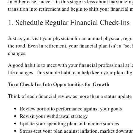
In either case, success in this stage is less about maximi
transition into retirement and begin to shift your financial 
1. Schedule Regular Financial Check-Ins
Just as you visit your physician for an annual physical, reg
the road. Even in retirement, your financial plan isn’t a “se
changes.
A good habit is to meet with your financial professional at 
life changes. This simple habit can help keep your plan ali
Turn Check-Ins Into Opportunities for Growth
Think of each financial review as more than a status update—
Review portfolio performance against your goals
Revisit your withdrawal strategy
Update your spending plan and income sources
Stress-test your plan against inflation, market downt