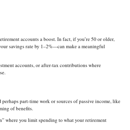
tirement accounts a boost. In fact, if you’re 50 or older,
g your savings rate by 1–2%—can make a meaningful
stment accounts, or after-tax contributions where
se.
d perhaps part-time work or sources of passive income, like
ming of benefits.
run” where you limit spending to what your retirement