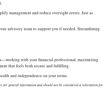
).
mplify management and reduce oversight errors. Just as
ur advisory team to support you if needed. Streamlining
bits—working with your financial professional, maximizing
nt that feels both secure and fulfilling.
 wealth and independence on your terms.
 for general information and should not be considered a solicitation for