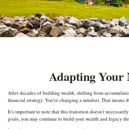
Adapting Your 
After decades of building wealth, shifting from accumulatio
financial strategy. You’re changing a mindset. That means 
It’s important to note that this transition doesn’t necessari
goals, you may continue to build your wealth and legacy th