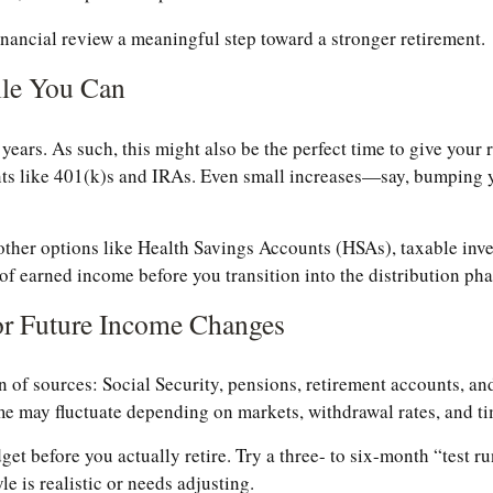
inancial review a meaningful step toward a stronger retirement.
ile You Can
ears. As such, this might also be the perfect time to give your re
unts like 401(k)s and IRAs. Even small increases—say, bumpin
other options like Health Savings Accounts (HSAs), taxable inve
 of earned income before you transition into the distribution pha
or Future Income Changes
of sources: Social Security, pensions, retirement accounts, an
me may fluctuate depending on markets, withdrawal rates, and ti
get before you actually retire. Try a three- to six-month “test 
e is realistic or needs adjusting.