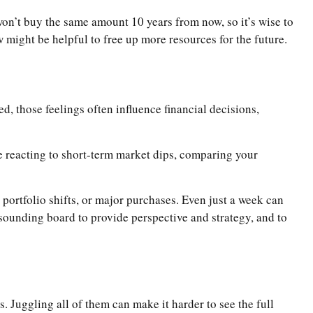
on’t buy the same amount 10 years from now, so it’s wise to
 might be helpful to free up more resources for the future.
, those feelings often influence financial decisions,
 reacting to short-term market dips, comparing your
 portfolio shifts, or major purchases. Even just a week can
a sounding board to provide perspective and strategy, and to
. Juggling all of them can make it harder to see the full