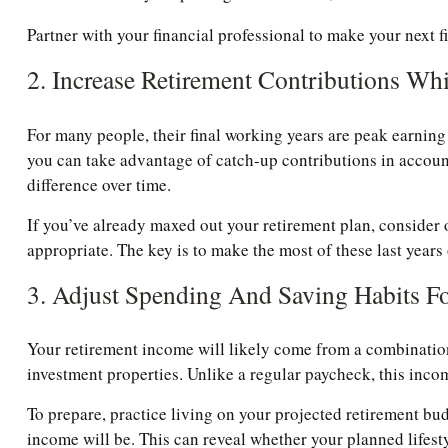
Partner with your financial professional to make your next f
2. Increase Retirement Contributions Wh
For many people, their final working years are peak earning y
you can take advantage of catch-up contributions in acco
difference over time.
If you’ve already maxed out your retirement plan, consider 
appropriate. The key is to make the most of these last years
3. Adjust Spending And Saving Habits F
Your retirement income will likely come from a combination 
investment properties. Unlike a regular paycheck, this inco
To prepare, practice living on your projected retirement bud
income will be. This can reveal whether your planned lifestyl