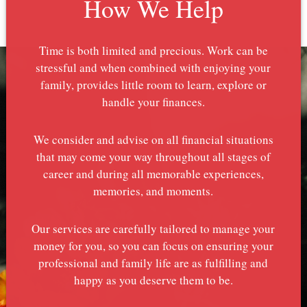
How We Help
Time is both limited and precious. Work can be
stressful and when combined with enjoying your
family, provides little room to learn, explore or
handle your finances.
We consider and advise on all financial situations
that may come your way throughout all stages of
career and during all memorable experiences,
memories, and moments.
Our services are carefully tailored to manage your
money for you, so you can focus on ensuring your
professional and family life are as fulfilling and
happy as you deserve them to be.