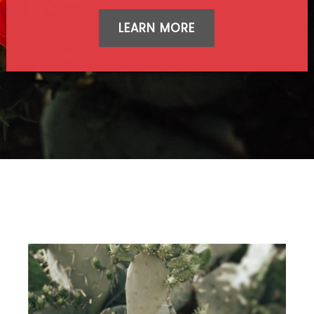
LEARN MORE