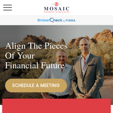
Align The Pieces
Of Your
Financial Future
SCHEDULE A MEETING