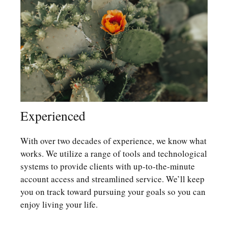
Experienced
With over two decades of experience, we know what
works. We utilize a range of tools and technological
systems to provide clients with up-to-the-minute
account access and streamlined service. We’ll keep
you on track toward pursuing your goals so you can
enjoy living your life.