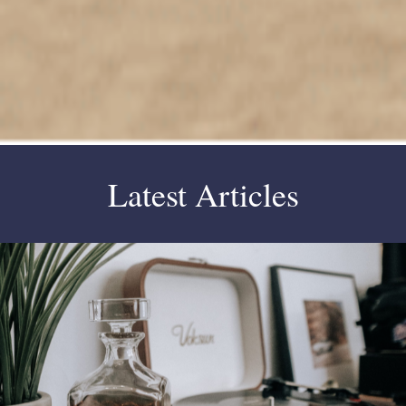
Latest Articles