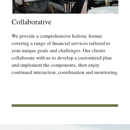
Collaborative
We provide a comprehensive holistic format
covering a range of financial services tailored to
your unique goals and challenges. Our clients
collaborate with us to develop a customized plan
and implement the components, then enjoy
continued interaction, coordination and monitoring.