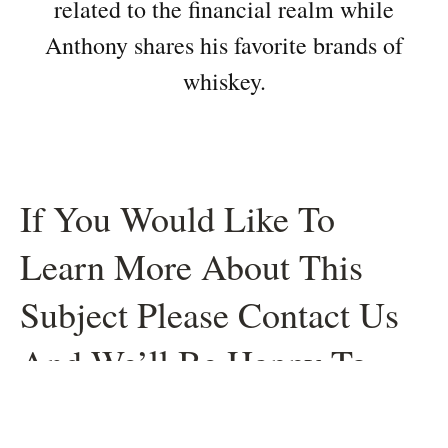
related to the financial realm while
Anthony shares his favorite brands of
whiskey.
If You Would Like To
Learn More About This
Subject Please Contact Us
And We’ll Be Happy To
Help.