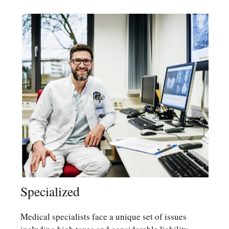
Specialized
Medical specialists face a unique set of issues