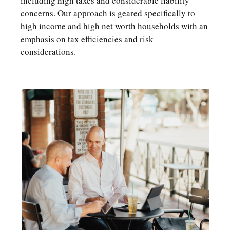
including high taxes and considerable liability
concerns. Our approach is geared specifically to
high income and high net worth households with an
emphasis on tax efficiencies and risk
considerations.