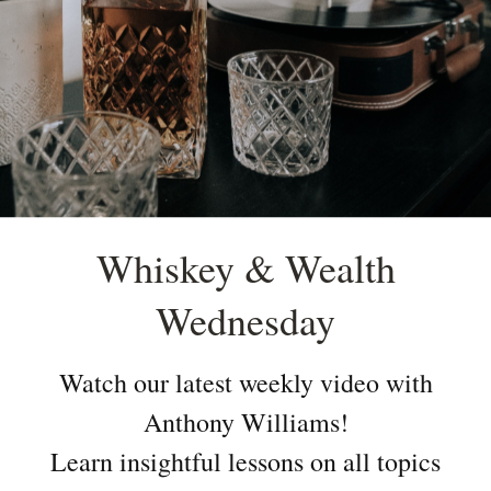
Whiskey & Wealth
Wednesday
Watch our latest weekly video with
Anthony Williams!
Learn insightful lessons on all topics