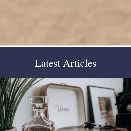
Latest Articles