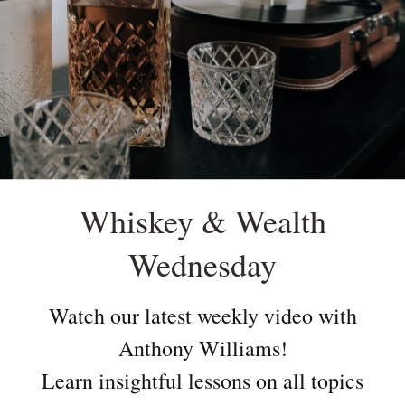
Whiskey & Wealth
Wednesday
Watch our latest weekly video with
Anthony Williams!
Learn insightful lessons on all topics