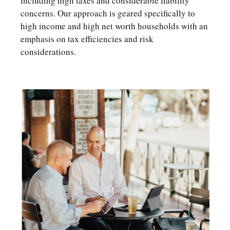
including high taxes and considerable liability
concerns. Our approach is geared specifically to
high income and high net worth households with an
emphasis on tax efficiencies and risk
considerations.