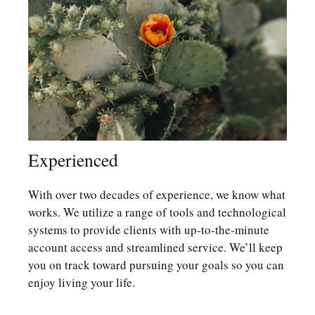
Experienced
With over two decades of experience, we know what
works. We utilize a range of tools and technological
systems to provide clients with up-to-the-minute
account access and streamlined service. We’ll keep
you on track toward pursuing your goals so you can
enjoy living your life.