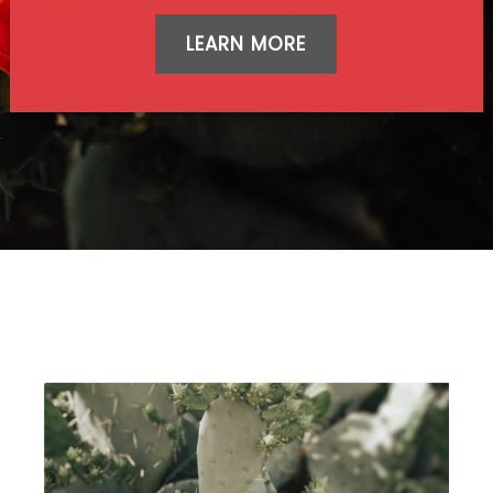
LEARN MORE