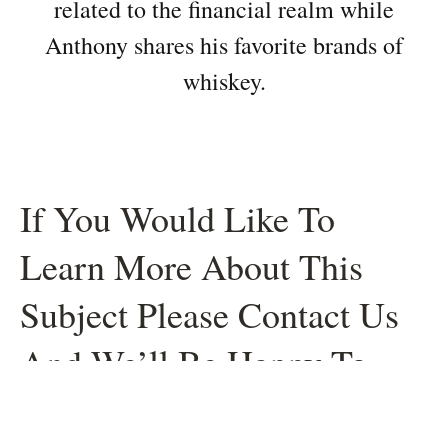
related to the financial realm while
Anthony shares his favorite brands of
whiskey.
If You Would Like To
Learn More About This
Subject Please Contact Us
And We’ll Be Happy To
Help.