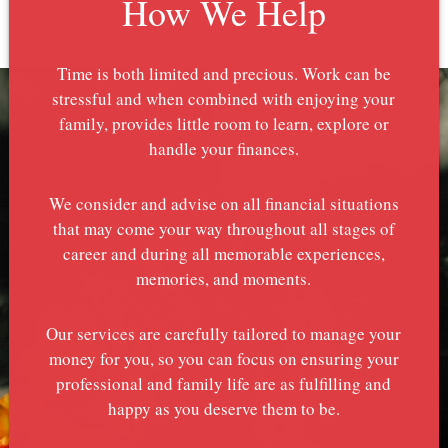
How We Help
Time is both limited and precious. Work can be
stressful and when combined with enjoying your
family, provides little room to learn, explore or
handle your finances.
We consider and advise on all financial situations
that may come your way throughout all stages of
career and during all memorable experiences,
memories, and moments.
Our services are carefully tailored to manage your
money for you, so you can focus on ensuring your
professional and family life are as fulfilling and
happy as you deserve them to be.