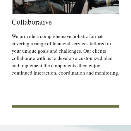
Collaborative
We provide a comprehensive holistic format
covering a range of financial services tailored to
your unique goals and challenges. Our clients
collaborate with us to develop a customized plan
and implement the components, then enjoy
continued interaction, coordination and monitoring.