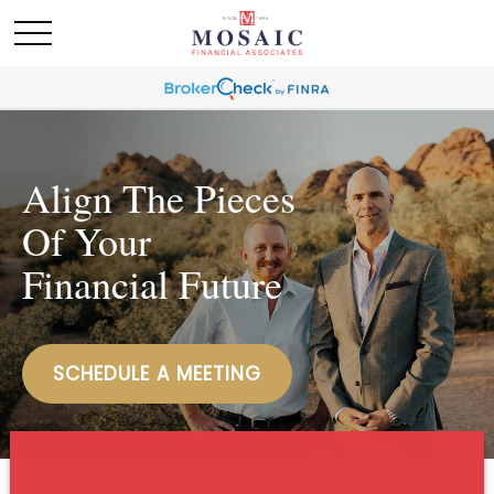
Align The Pieces
Of Your
Financial Future
SCHEDULE A MEETING