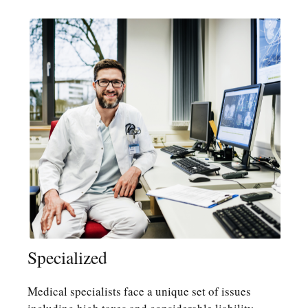
Specialized
Medical specialists face a unique set of issues