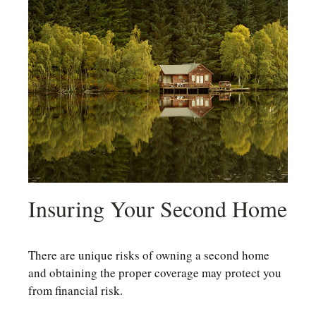
Insuring Your Second Home
There are unique risks of owning a second home
and obtaining the proper coverage may protect you
from financial risk.