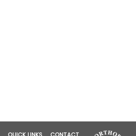
QUICK LINKS
CONTACT