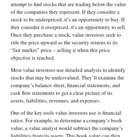
attempt to find stocks that are trading below the value
of the companies they represent. If they consider a
stock to be underpriced, it’s an opportunity to buy. If
they consider it overpriced, it’s an opportunity to sell.
Once they purchase a stock, value investors seek to
ride the price upward as the security returns to its
“fair market” price – selling it when this price
objective is reached.
Most value investors use detailed analysis to identify
stocks that may be undervalued. They’ll examine the
company’s balance sheet, financial statements, and
cash flow statements to get a clear picture of its
assets, liabilities, revenues, and expenses.
One of the key tools value investors use is financial
ratios. For example, to determine a company’s book
value, a value analyst would subtract the company’s
liabilities from its assets. This book value can then