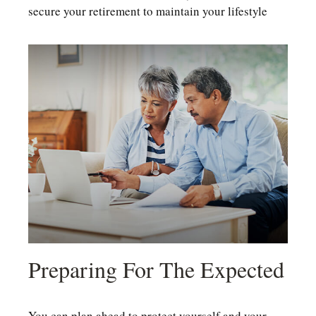
secure your retirement to maintain your lifestyle
Preparing For The Expected
You can plan ahead to protect yourself and your