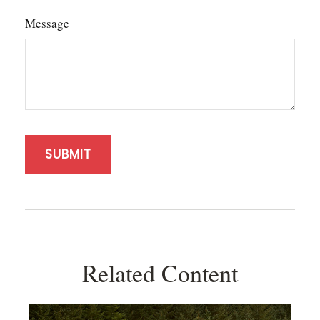
Message
Related Content