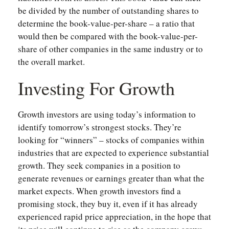
be divided by the number of outstanding shares to
determine the book-value-per-share – a ratio that
would then be compared with the book-value-per-
share of other companies in the same industry or to
the overall market.
Investing For Growth
Growth investors are using today’s information to
identify tomorrow’s strongest stocks. They’re
looking for “winners” – stocks of companies within
industries that are expected to experience substantial
growth. They seek companies in a position to
generate revenues or earnings greater than what the
market expects. When growth investors find a
promising stock, they buy it, even if it has already
experienced rapid price appreciation, in the hope that