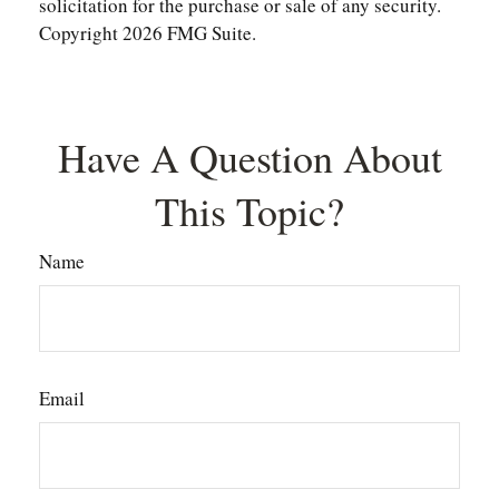
solicitation for the purchase or sale of any security.
Copyright
2026 FMG Suite.
Have A Question About
This Topic?
Name
Email