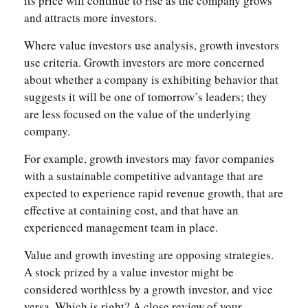
its price will continue to rise as the company grows
and attracts more investors.
Where value investors use analysis, growth investors
use criteria. Growth investors are more concerned
about whether a company is exhibiting behavior that
suggests it will be one of tomorrow’s leaders; they
are less focused on the value of the underlying
company.
For example, growth investors may favor companies
with a sustainable competitive advantage that are
expected to experience rapid revenue growth, that are
effective at containing cost, and that have an
experienced management team in place.
Value and growth investing are opposing strategies.
A stock prized by a value investor might be
considered worthless by a growth investor, and vice
versa. Which is right? A close review of your