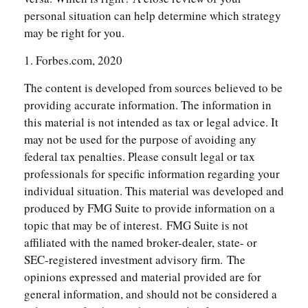
personal situation can help determine which strategy
may be right for you.
1. Forbes.com, 2020
The content is developed from sources believed to be
providing accurate information. The information in
this material is not intended as tax or legal advice. It
may not be used for the purpose of avoiding any
federal tax penalties. Please consult legal or tax
professionals for specific information regarding your
individual situation. This material was developed and
produced by FMG Suite to provide information on a
topic that may be of interest. FMG Suite is not
affiliated with the named broker-dealer, state- or
SEC-registered investment advisory firm. The
opinions expressed and material provided are for
general information, and should not be considered a