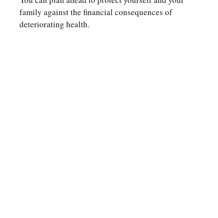
family against the financial consequences of
deteriorating health.