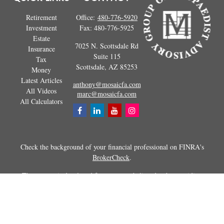
Retirement
Office:
480-776-5920
Investment
Fax:
480-776-5925
Estate
7025 N. Scottsdale Rd
Insurance
Suite 115
Tax
Scottsdale,
AZ
85253
Money
Latest Articles
anthony@mosaicfa.com
All Videos
marc@mosaicfa.com
All Calculators
Check the background of your financial professional on FINRA's
BrokerCheck
.
The content is developed from sources believed to be providing
accurate information. The information in this material is not intended as
tax or legal advice. Please consult legal or tax professionals for specific
information regarding your individual situation. Some of this material
was developed and produced by FMG Suite to provide information on a