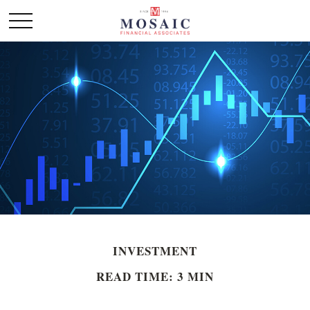
INVESTMENT
READ TIME: 3 MIN