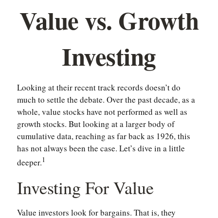
Value vs. Growth
Investing
Looking at their recent track records doesn’t do
much to settle the debate. Over the past decade, as a
whole, value stocks have not performed as well as
growth stocks. But looking at a larger body of
cumulative data, reaching as far back as 1926, this
has not always been the case. Let’s dive in a little
1
deeper.
Investing For Value
Value investors look for bargains. That is, they