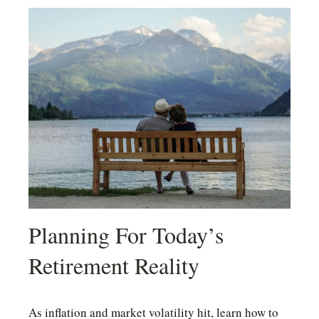
Planning For Today’s
Retirement Reality
As inflation and market volatility hit, learn how to