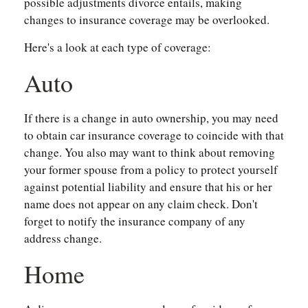
possible adjustments divorce entails, making
changes to insurance coverage may be overlooked.
Here's a look at each type of coverage:
Auto
If there is a change in auto ownership, you may need
to obtain car insurance coverage to coincide with that
change. You also may want to think about removing
your former spouse from a policy to protect yourself
against potential liability and ensure that his or her
name does not appear on any claim check. Don't
forget to notify the insurance company of any
address change.
Home