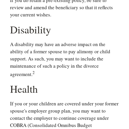
If you do retain a pre-existing policy, be sure to
review and amend the beneficiary so that it reflects
your current wishes.
Disability
A disability may have an adverse impact on the
ability of a former spouse to pay alimony or child
support. As such, you may want to include the
maintenance of such a policy in the divorce
2
agreement.
Health
If you or your children are covered under your former
spouse's employer group plan, you may want to
contact the employer to continue coverage under
COBRA (Consolidated Omnibus Budget