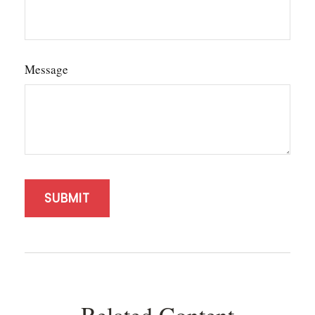
Message