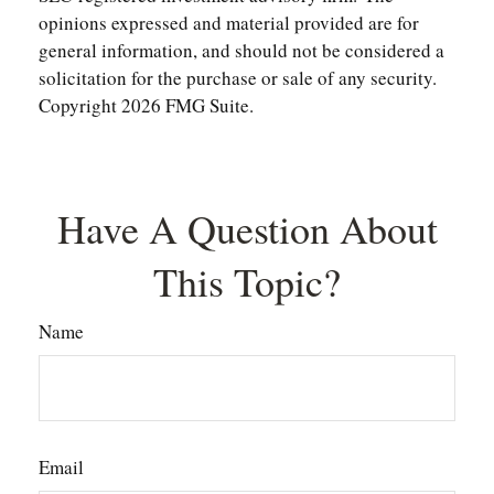
opinions expressed and material provided are for
general information, and should not be considered a
solicitation for the purchase or sale of any security.
Copyright
2026 FMG Suite.
Have A Question About
This Topic?
Name
Email