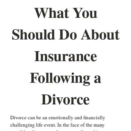
What You
Should Do About
Insurance
Following a
Divorce
Divorce can be an emotionally and financially
challenging life event. In the face of the many