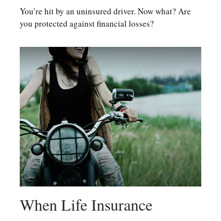
You’re hit by an uninsured driver. Now what? Are
you protected against financial losses?
When Life Insurance