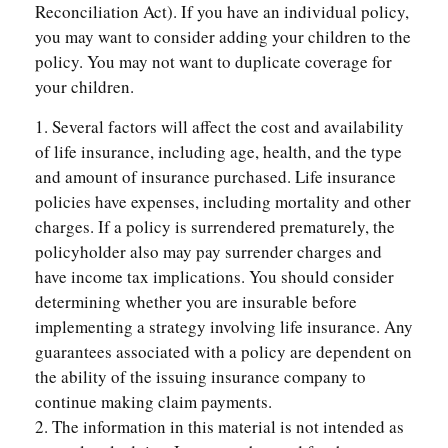
Reconciliation Act). If you have an individual policy,
you may want to consider adding your children to the
policy. You may not want to duplicate coverage for
your children.
1. Several factors will affect the cost and availability
of life insurance, including age, health, and the type
and amount of insurance purchased. Life insurance
policies have expenses, including mortality and other
charges. If a policy is surrendered prematurely, the
policyholder also may pay surrender charges and
have income tax implications. You should consider
determining whether you are insurable before
implementing a strategy involving life insurance. Any
guarantees associated with a policy are dependent on
the ability of the issuing insurance company to
continue making claim payments.
2. The information in this material is not intended as