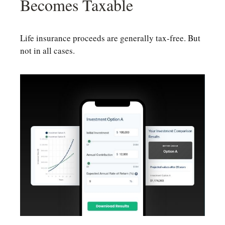
Becomes Taxable
Life insurance proceeds are generally tax-free. But
not in all cases.