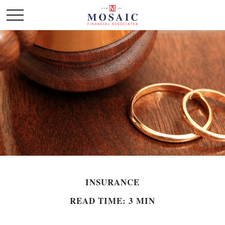
INSURANCE
READ TIME: 3 MIN