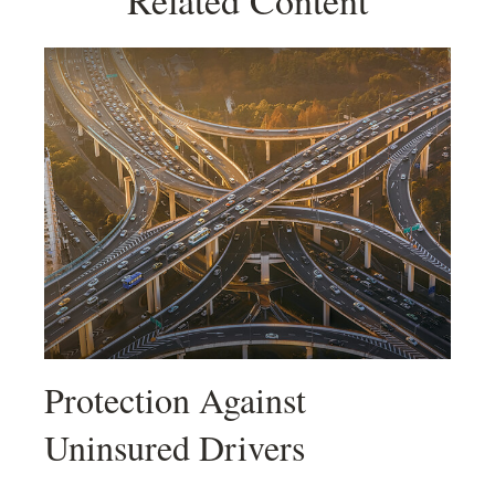
Related Content
Protection Against
Uninsured Drivers