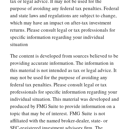
tax or legal advice. It may not be used for the
purpose of avoiding any federal tax penalties. Federal
and state laws and regulations are subject to change,
which may have an impact on after-tax investment
returns. Please consult legal or tax professionals for
specific information regarding your individual
situation
The content is developed from sources believed to be
providing accurate information. The information in
this material is not intended as tax or legal advice. It
may not be used for the purpose of avoiding any
federal tax penalties. Please consult legal or tax
professionals for specific information regarding your
individual situation. This material was developed and
produced by FMG Suite to provide information on a
topic that may be of interest. FMG Suite is not
affiliated with the named broker-dealer, state- or
SEC-registered investment advisory firm. The