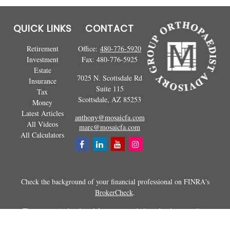
QUICK LINKS
CONTACT
Retirement
Office:
480-776-5920
Investment
Fax:
480-776-5925
Estate
7025 N. Scottsdale Rd
Insurance
Suite 115
Tax
Scottsdale,
AZ
85253
Money
Latest Articles
anthony@mosaicfa.com
All Videos
marc@mosaicfa.com
All Calculators
Check the background of your financial professional on FINRA's
BrokerCheck
.
The content is developed from sources believed to be providing
accurate information. The information in this material is not intended as