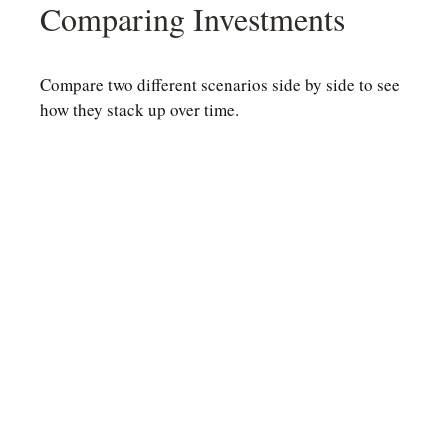
Comparing Investments
Compare two different scenarios side by side to see
how they stack up over time.