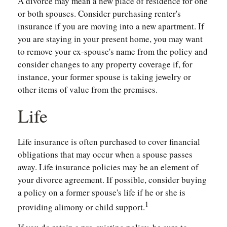
A divorce may mean a new place of residence for one
or both spouses. Consider purchasing renter's
insurance if you are moving into a new apartment. If
you are staying in your present home, you may want
to remove your ex-spouse's name from the policy and
consider changes to any property coverage if, for
instance, your former spouse is taking jewelry or
other items of value from the premises.
Life
Life insurance is often purchased to cover financial
obligations that may occur when a spouse passes
away. Life insurance policies may be an element of
your divorce agreement. If possible, consider buying
a policy on a former spouse's life if he or she is
1
providing alimony or child support.