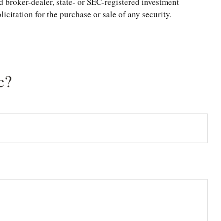
d broker-dealer, state- or SEC-registered investment
citation for the purchase or sale of any security.
c?