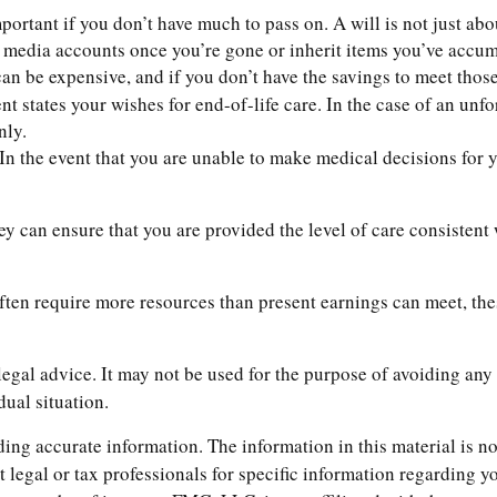
ortant if you don’t have much to pass on. A will is not just abou
edia accounts once you’re gone or inherit items you’ve accumul
an be expensive, and if you don’t have the savings to meet those 
 states your wishes for end-of-life care. In the case of an unfo
nly.
In the event that you are unable to make medical decisions for yo
ey can ensure that you are provided the level of care consistent
ften require more resources than present earnings can meet, th
 legal advice. It may not be used for the purpose of avoiding any 
dual situation.
ng accurate information. The information in this material is not
t legal or tax professionals for specific information regarding 