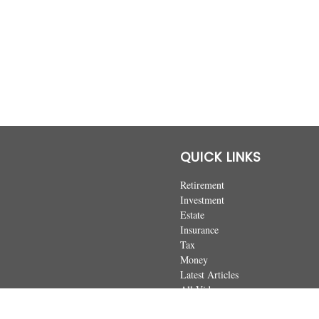
QUICK LINKS
Retirement
Investment
Estate
Insurance
Tax
Money
Latest Articles
All Videos
All Calculators