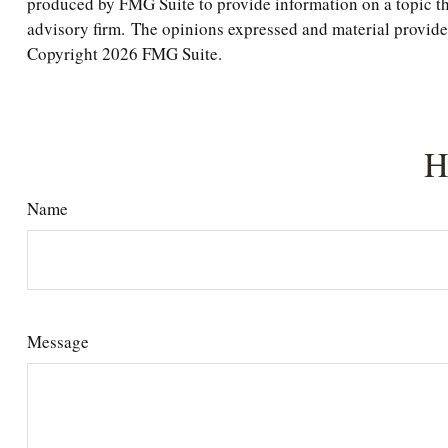
produced by FMG Suite to provide information on a topic tha
advisory firm. The opinions expressed and material provided 
Copyright
2026 FMG Suite.
H
Name
Message