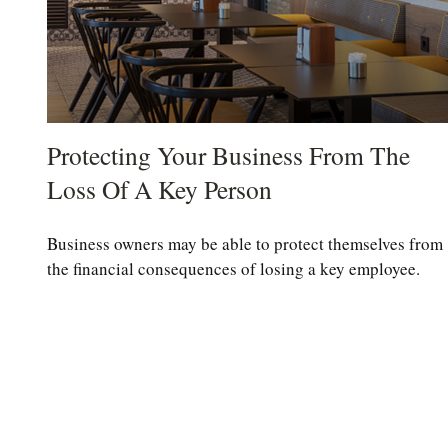
Protecting Your Business From The
Loss Of A Key Person
Business owners may be able to protect themselves from
the financial consequences of losing a key employee.