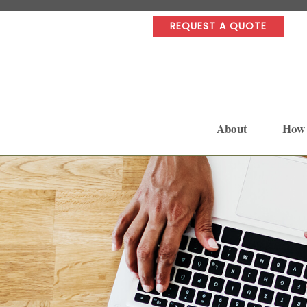
REQUEST A QUOTE
About
How