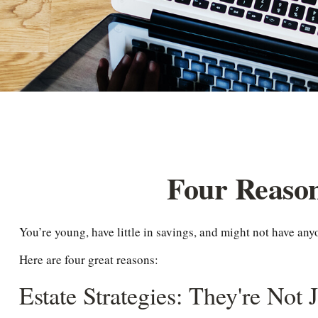
Four Reason
You’re young, have little in savings, and might not have an
Here are four great reasons:
Estate Strategies: They're Not 