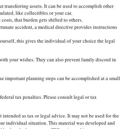
t transferring assets. It can be used to accomplish other
ated, like collectibles or your car.
costs, that burden gets shifted to others.
rtunate accident, a medical directive provides instructions
urself, this gives the individual of your choice the legal
 with your wishes. They can also prevent family discord in
ese important planning steps can be accomplished at a small
federal tax penalties. Please consult legal or tax
 intended as tax or legal advice. It may not be used for the
your individual situation. This material was developed and