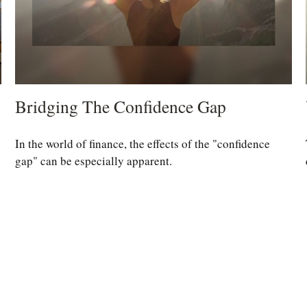
Bridging The Confidence Gap
In the world of finance, the effects of the "confidence
gap" can be especially apparent.