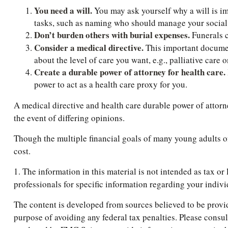
You need a will.
You may ask yourself why a will is imp
tasks, such as naming who should manage your social m
Don’t burden others with burial expenses.
Funerals c
Consider a medical directive.
This important document
about the level of care you want, e.g., palliative care o
Create a durable power of attorney for health care.
power to act as a health care proxy for you.
A medical directive and health care durable power of attorn
the event of differing opinions.
Though the multiple financial goals of many young adults o
cost.
1. The information in this material is not intended as tax or
professionals for specific information regarding your indivi
The content is developed from sources believed to be providi
purpose of avoiding any federal tax penalties. Please consul