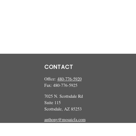
CONTACT
Office:
480-776-5920
Fax:
480-776-5925
7025 N. Scottsdale Rd
Suite 115
Scottsdale,
AZ
85253
anthony@mosaicfa.com
marc@mosaicfa.com