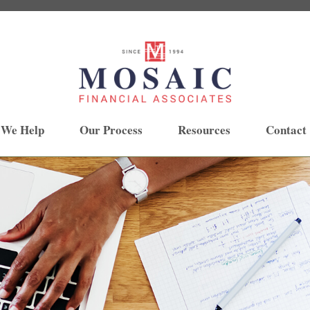
 We Help
Our Process
Resources
Contact