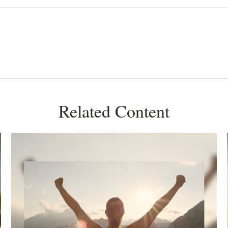
Related Content