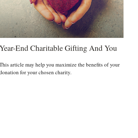
Year-End Charitable Gifting And You
This article may help you maximize the benefits of your
donation for your chosen charity.