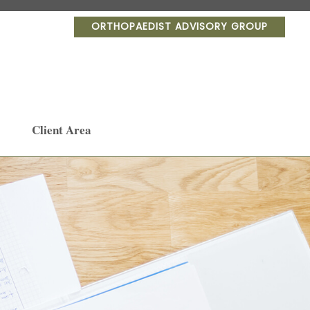
ORTHOPAEDIST ADVISORY GROUP
Client Area