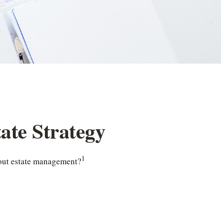
ate Strategy
1
about estate management?