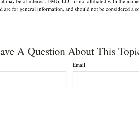
t may be of interest. FMG, LLC, is not affiliated with the name
are for general information, and should not be considered a soli
ave A Question About This Topi
Email