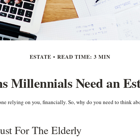
ESTATE
READ TIME: 3 MIN
s Millennials Need an Est
yone relying on you, financially. So, why do you need to think 
Just For The Elderly