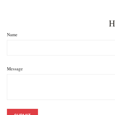
H
Name
Message