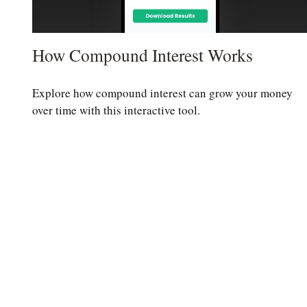
How Compound Interest Works
Explore how compound interest can grow your money
over time with this interactive tool.