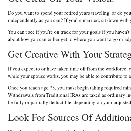
Do you want to spend your retired years traveling, or do yo
independently as you can? If you’re married, sit down with y
You can't see if you're on track for your goals if you haven'
about how you can either get to where you want to go or adjus
Get Creative With Your Strateg
If you expect to or have taken time off from the workforce,
while your spouse works, you may be able to contribute to a
Once you reach age 73, you must begin taking required min
Withdrawals from Traditional IRAs are taxed as ordinary in
be fully or partially deductible, depending on your adjuste
Look For Sources Of Addition