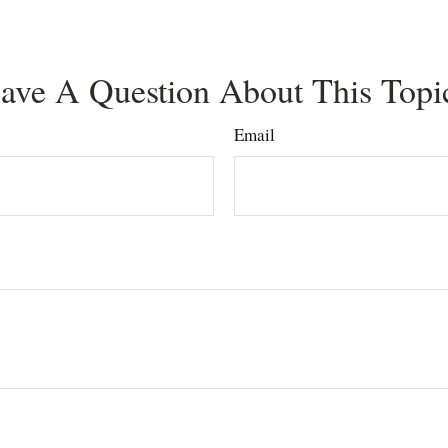
ave A Question About This Topi
Email