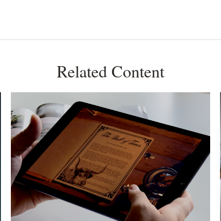
Related Content