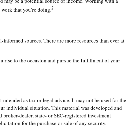
caid may be a potential source of income. Working with a
2
r work that you’re doing.
ll-informed sources. There are more resources than ever at
 rise to the occasion and pursue the fulfillment of your
 intended as tax or legal advice. It may not be used for the
your individual situation. This material was developed and
d broker-dealer, state- or SEC-registered investment
citation for the purchase or sale of any security.