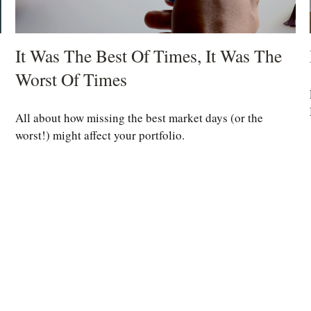
It Was The Best Of Times, It Was The
Worst Of Times
All about how missing the best market days (or the
worst!) might affect your portfolio.