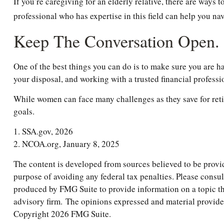
If you’re caregiving for an elderly relative, there are ways
professional who has expertise in this field can help you na
Keep The Conversation Open.
One of the best things you can do is to make sure you are h
your disposal, and working with a trusted financial profess
While women can face many challenges as they save for retir
goals.
1. SSA.gov, 2026
2. NCOA.org, January 8, 2025
The content is developed from sources believed to be providi
purpose of avoiding any federal tax penalties. Please consul
produced by FMG Suite to provide information on a topic tha
advisory firm. The opinions expressed and material provided 
Copyright
2026 FMG Suite.