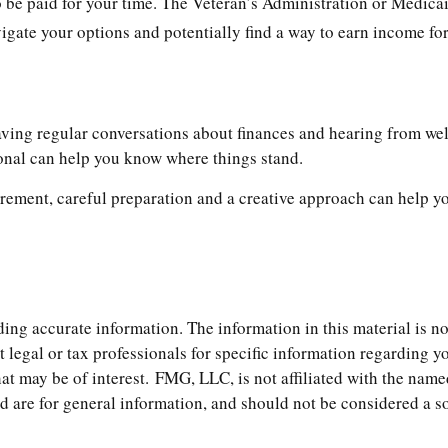
 to be paid for your time. The Veteran’s Administration or Medi
vigate your options and potentially find a way to earn income fo
aving regular conversations about finances and hearing from we
ional can help you know where things stand.
ement, careful preparation and a creative approach can help you
ng accurate information. The information in this material is not
t legal or tax professionals for specific information regarding 
t may be of interest. FMG, LLC, is not affiliated with the name
are for general information, and should not be considered a soli