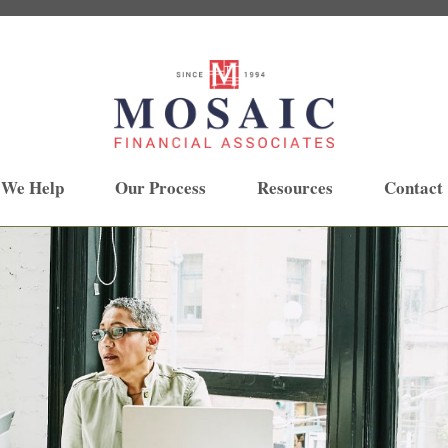
 We Help
Our Process
Resources
Contact