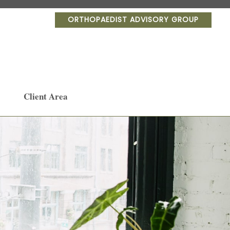
ORTHOPAEDIST ADVISORY GROUP
Client Area