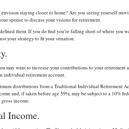
u envision staying closer to home? Are you seeing yourself movi
our spouse to discuss your visions for retirement.
t defined them. If you do find you’re falling short of where you w
t your strategy to fit your situation.
y.
 you may want to increase your contributions to your retirement
n individual retirement account.
imum distributions from a Traditional Individual Retirement Ac
come and, if taken before age 59½, may be subject to a 10% fed
d gross income.
al Income.