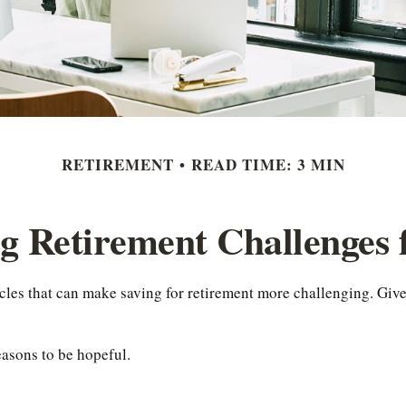
RETIREMENT
READ TIME: 3 MIN
g Retirement Challenges
es that can make saving for retirement more challenging. Give
easons to be hopeful.