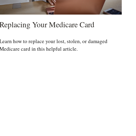
Replacing Your Medicare Card
Learn how to replace your lost, stolen, or damaged
Medicare card in this helpful article.