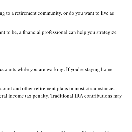
ng to a retirement community, or do you want to live as
ant to be, a financial professional can help you strategize
 accounts while you are working. If you’re staying home
count and other retirement plans in most circumstances.
eral income tax penalty. Traditional IRA contributions may