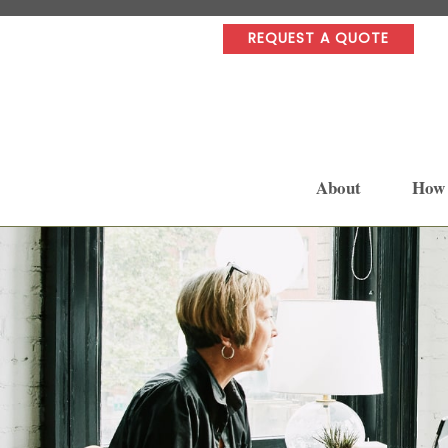
REQUEST A QUOTE
About
How