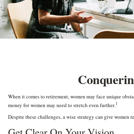
Conquerin
When it comes to retirement, women may face unique obstacl
1
money for women may need to stretch even further.
Despite these challenges, a wise strategy can give women r
Get Clear On Your Vision.