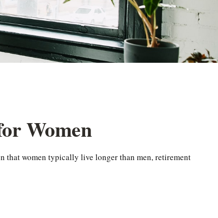
 for Women
n that women typically live longer than men, retirement