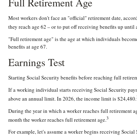
Full Retirement Age
Most workers don't face an "official" retirement date, accor
they reach age 62 – or to put off receiving benefits up until 
"Full retirement age" is the age at which individuals become
benefits at age 67.
Earnings Test
Starting Social Security benefits before reaching full retire
If a working individual starts receiving Social Security pay
above an annual limit. In 2026, the income limit is $24,480.
During the year in which a worker reaches full retirement age
3
month the worker reaches full retirement age.
For example, let's assume a worker begins receiving Social S