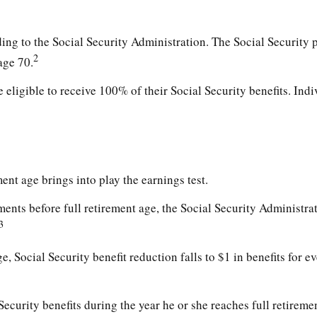
ding to the Social Security Administration. The Social Security 
2
age 70.
 eligible to receive 100% of their Social Security benefits. Ind
ment age brings into play the earnings test.
ments before full retirement age, the Social Security Administrat
3
, Social Security benefit reduction falls to $1 in benefits for e
ecurity benefits during the year he or she reaches full retiremen