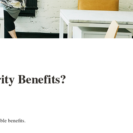
ity Benefits?
ble benefits.