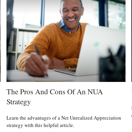
The Pros And Cons Of An NUA
Strategy
Learn the advantages of a Net Unrealized Appreciation
strategy with this helpful article.