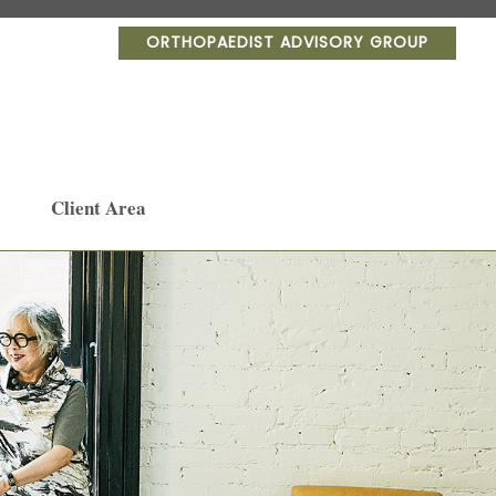
ORTHOPAEDIST ADVISORY GROUP
Client Area