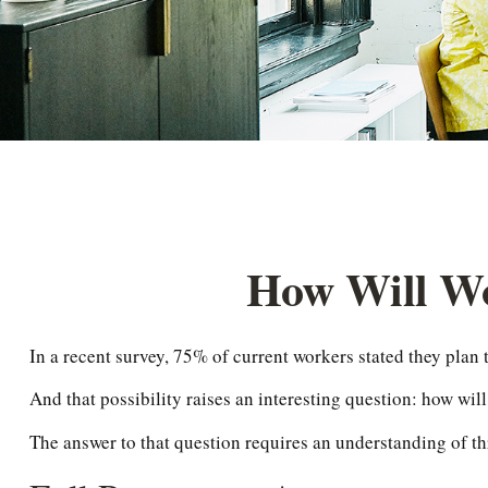
How Will Wor
In a recent survey, 75% of current workers stated they plan t
And that possibility raises an interesting question: how will
The answer to that question requires an understanding of thr