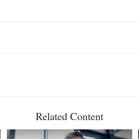
Related Content