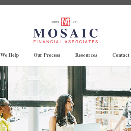
 We Help
Our Process
Resources
Contact