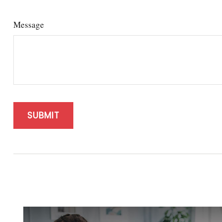
Message