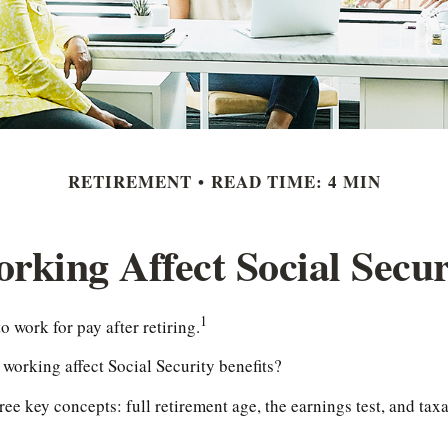
RETIREMENT
READ TIME: 4 MIN
king Affect Social Secur
1
o work for pay after retiring.
 working affect Social Security benefits?
ee key concepts: full retirement age, the earnings test, and taxa