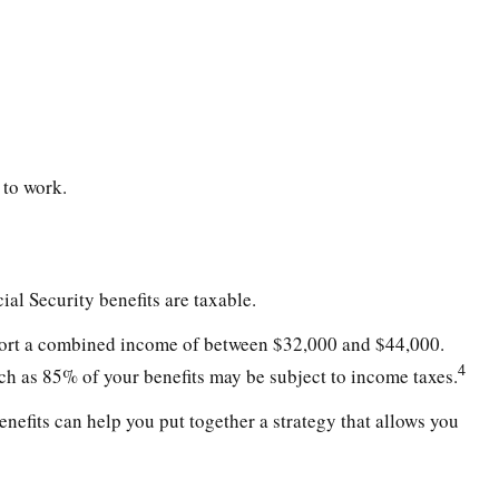
 to work.
al Security benefits are taxable.
 report a combined income of between $32,000 and $44,000.
4
h as 85% of your benefits may be subject to income taxes.
nefits can help you put together a strategy that allows you