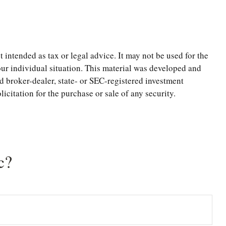
 intended as tax or legal advice. It may not be used for the
your individual situation. This material was developed and
d broker-dealer, state- or SEC-registered investment
citation for the purchase or sale of any security.
c?