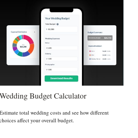
Wedding Budget Calculator
Estimate total wedding costs and see how different
choices affect your overall budget.