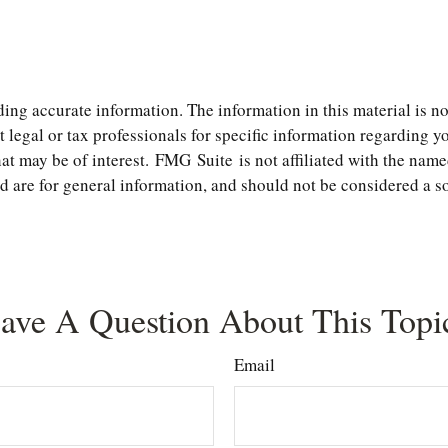
ng accurate information. The information in this material is not
t legal or tax professionals for specific information regarding 
t may be of interest. FMG Suite is not affiliated with the name
are for general information, and should not be considered a soli
ave A Question About This Topi
Email