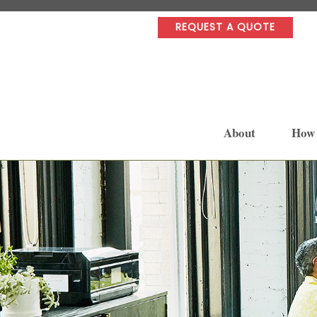
REQUEST A QUOTE
About
How