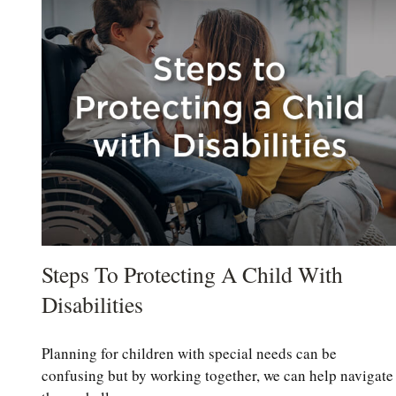
Steps To Protecting A Child With
Disabilities
Planning for children with special needs can be
confusing but by working together, we can help navigate