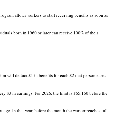
program allows workers to start receiving benefits as soon as
ividuals born in 1960 or later can receive 100% of their
ion will deduct $1 in benefits for each $2 that person earns
very $3 in earnings. For 2026, the limit is $65,160 before the
t age. In that year, before the month the worker reaches full