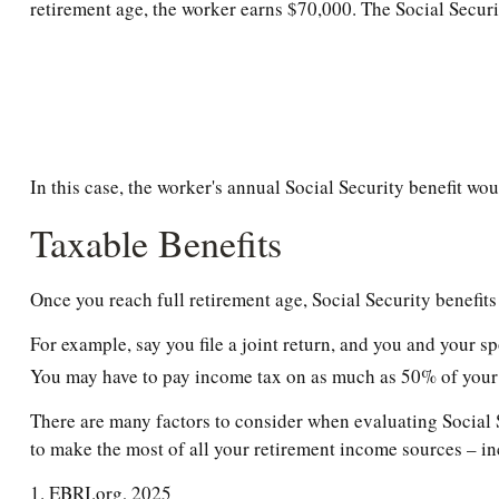
retirement age, the worker earns $70,000. The Social Securi
In this case, the worker's annual Social Security benefit w
Taxable Benefits
Once you reach full retirement age, Social Security benefit
For example, say you file a joint return, and you and your s
You may have to pay income tax on as much as 50% of your 
There are many factors to consider when evaluating Social S
to make the most of all your retirement income sources – in
1. EBRI.org, 2025