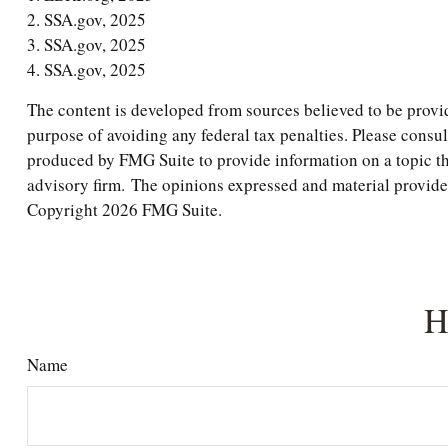
2. SSA.gov, 2025
3. SSA.gov, 2025
4. SSA.gov, 2025
The content is developed from sources believed to be providi
purpose of avoiding any federal tax penalties. Please consul
produced by FMG Suite to provide information on a topic tha
advisory firm. The opinions expressed and material provided 
Copyright
2026 FMG Suite.
H
Name