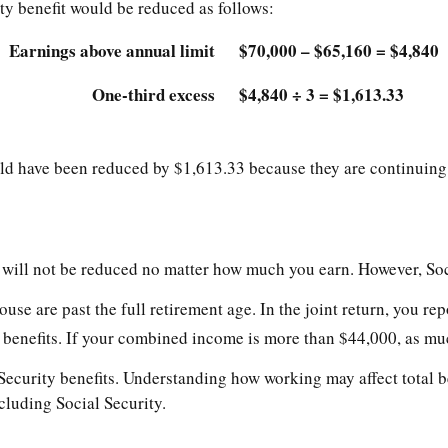
ty benefit would be reduced as follows:
Earnings above annual limit
$70,000 – $65,160 = $4,840
One-third excess
$4,840 ÷ 3 = $1,613.33
ould have been reduced by $1,613.33 because they are continuing
s will not be reduced no matter how much you earn. However, Soci
pouse are past the full retirement age. In the joint return, you
benefits. If your combined income is more than $44,000, as muc
ecurity benefits. Understanding how working may affect total be
cluding Social Security.