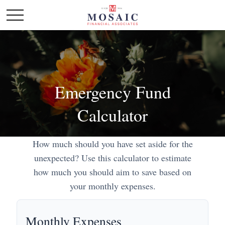
Emergency Fund
Calculator
How much should you have set aside for the
unexpected? Use this calculator to estimate
how much you should aim to save based on
your monthly expenses.
Monthly Expenses