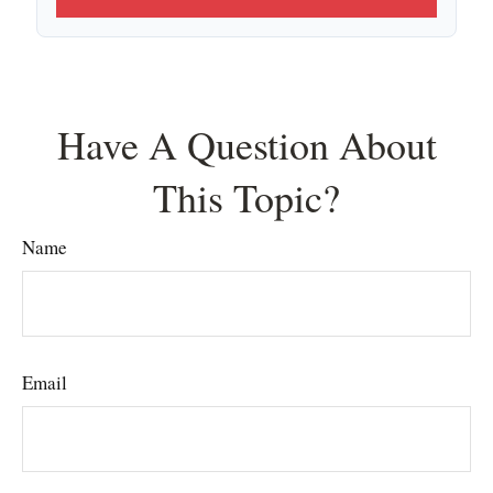
Have A Question About
This Topic?
Name
Email