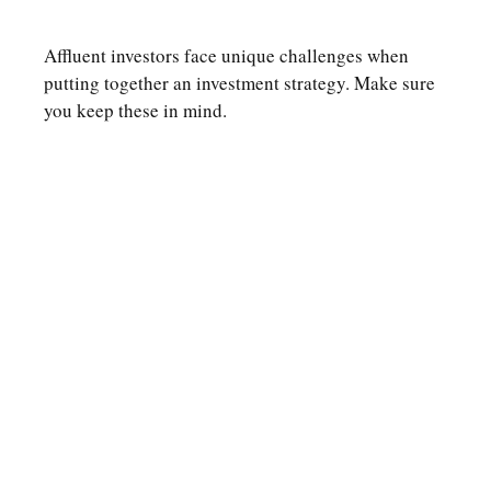
Affluent investors face unique challenges when
putting together an investment strategy. Make sure
you keep these in mind.