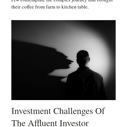
their coffee from farm to kitchen table.
Investment Challenges Of
The Affluent Investor