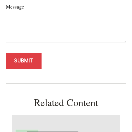
Message
Related Content