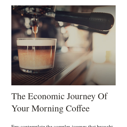
The Economic Journey Of
Your Morning Coffee
Few contemplate the complex journey that brought