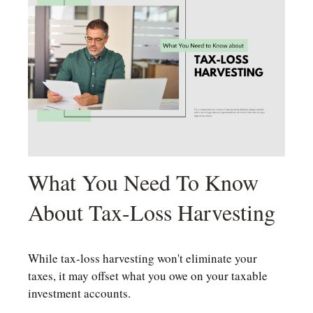
What You Need To Know
About Tax-Loss Harvesting
While tax-loss harvesting won't eliminate your
taxes, it may offset what you owe on your taxable
investment accounts.