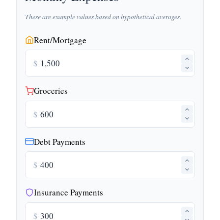
These are example values based on hypothetical averages.
Rent/Mortgage
$
Groceries
$
Debt Payments
$
Insurance Payments
$