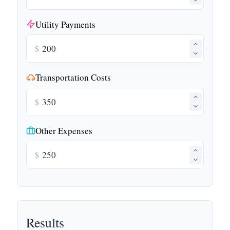
Utility Payments
$
Transportation Costs
$
Other Expenses
$
Results