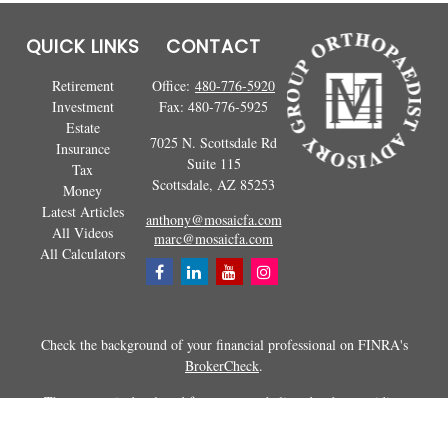
QUICK LINKS
CONTACT
Retirement
Office:
480-776-5920
Investment
Fax:
480-776-5925
Estate
7025 N. Scottsdale Rd
Insurance
Suite 115
Tax
Scottsdale,
AZ
85253
Money
Latest Articles
anthony@mosaicfa.com
All Videos
marc@mosaicfa.com
All Calculators
Check the background of your financial professional on FINRA's
BrokerCheck
.
The content is developed from sources believed to be providing
accurate information. The information in this material is not intended as
tax or legal advice. Please consult legal or tax professionals for specific