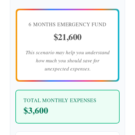
6 MONTHS EMERGENCY FUND
$21,600
This scenario may help you understand
how much you should save for
unexpected expenses.
TOTAL MONTHLY EXPENSES
$3,600