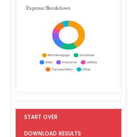
Expense Breakdown
START OVER
DOWNLOAD RESULTS