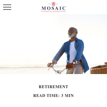
RETIREMENT
READ TIME: 3 MIN