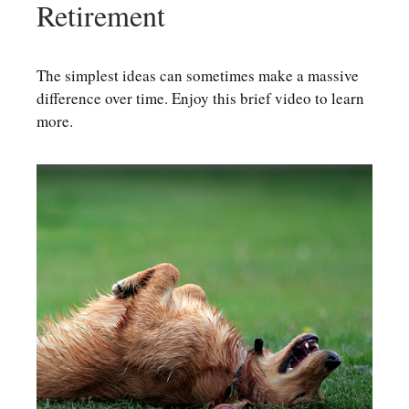
Retirement
The simplest ideas can sometimes make a massive
difference over time. Enjoy this brief video to learn
more.