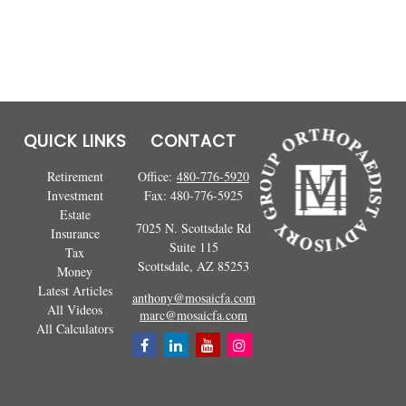
QUICK LINKS
CONTACT
Retirement
Office:
480-776-5920
Investment
Fax:
480-776-5925
Estate
7025 N. Scottsdale Rd
Insurance
Suite 115
Tax
Scottsdale,
AZ
85253
Money
Latest Articles
anthony@mosaicfa.com
All Videos
marc@mosaicfa.com
All Calculators