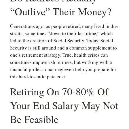
“outlive” Their Money?
Generations ago, as people retired, many lived in dire
straits, sometimes “down to their last dime,” which
led to the creation of Social Security. Today, Social
Security is still around and a common supplement to
one’s retirement strategy. True, health crises can
sometimes impoverish retirees, but working with a
financial professional may even help you prepare for
this hard-to-anticipate cost.
Retiring On 70-80% Of
Your End Salary May Not
Be Feasible