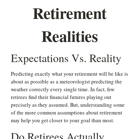
Retirement
Realities
Expectations Vs. Reality
Predicting exactly what your retirement will be like is
about as possible as a meteorologist predicting the
weather correctly every single time. In fact, few
retirees find their financial futures playing out
precisely as they assumed. But, understanding some
of the more common assumptions about retirement
may help you get closer to your goal than most.
Do Retirees Actually