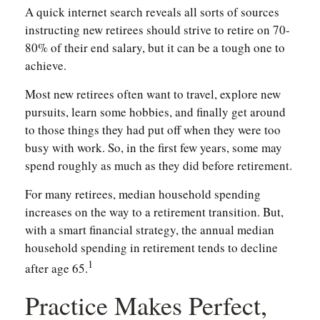
A quick internet search reveals all sorts of sources
instructing new retirees should strive to retire on 70-
80% of their end salary, but it can be a tough one to
achieve.
Most new retirees often want to travel, explore new
pursuits, learn some hobbies, and finally get around
to those things they had put off when they were too
busy with work. So, in the first few years, some may
spend roughly as much as they did before retirement.
For many retirees, median household spending
increases on the way to a retirement transition. But,
with a smart financial strategy, the annual median
household spending in retirement tends to decline
1
after age 65.
Practice Makes Perfect,