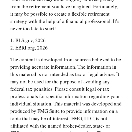
from the retirement you have imagined. Fortunately,
it may be possible to create a flexible retirement
strategy with the help of a financial professional. It’s
never too late to start!
1. BLS.gov, 2026
2. EBRI.org, 2026
The content is developed from sources believed to be
providing accurate information. The information in
this material is not intended as tax or legal advice. It
may not be used for the purpose of avoiding any
federal tax penalties. Please consult legal or tax
professionals for specific information regarding your
individual situation. This material was developed and
produced by FMG Suite to provide information on a
topic that may be of interest. FMG, LLC, is not
affiliated with the named broker-dealer, state- or