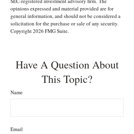
SEC-registered investment advisory firm. The
opinions expressed and material provided are for
general information, and should not be considered a
solicitation for the purchase or sale of any security.
Copyright
2026 FMG Suite.
Have A Question About
This Topic?
Name
Email