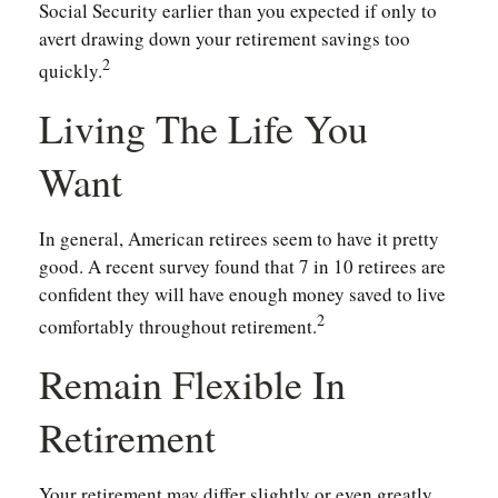
Social Security earlier than you expected if only to
avert drawing down your retirement savings too
2
quickly.
Living The Life You
Want
In general, American retirees seem to have it pretty
good. A recent survey found that 7 in 10 retirees are
confident they will have enough money saved to live
2
comfortably throughout retirement.
Remain Flexible In
Retirement
Your retirement may differ slightly or even greatly