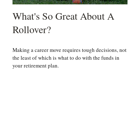
What's So Great About A
Rollover?
Making a career move requires tough decisions, not
the least of which is what to do with the funds in
your retirement plan.