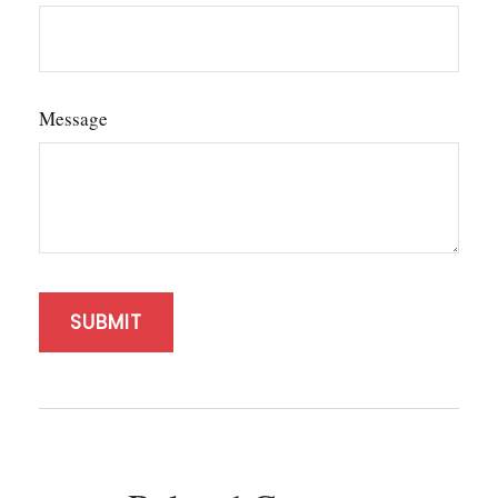
Message