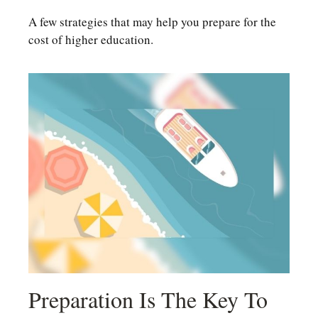
A few strategies that may help you prepare for the
cost of higher education.
Preparation Is The Key To