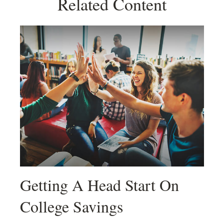
Related Content
Getting A Head Start On
College Savings