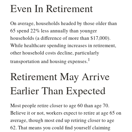
Even In Retirement
On average, households headed by those older than
65 spend 22% less annually than younger
households (a difference of more than $17,000).
While healthcare spending increases in retirement,
other household costs decline, particularly
1
transportation and housing expenses.
Retirement May Arrive
Earlier Than Expected
Most people retire closer to age 60 than age 70.
Believe it or not, workers expect to retire at age 65 on
average, though most end up retiring closer to age
62. That means you could find yourself claiming