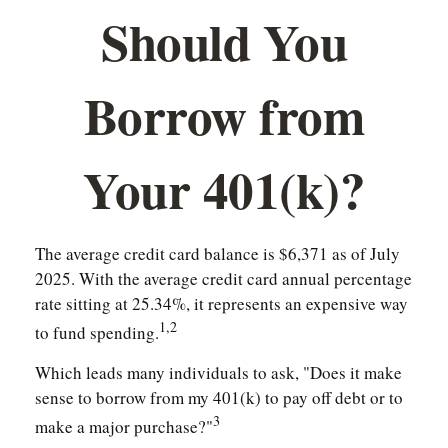
Should You
Borrow from
Your 401(k)?
The average credit card balance is $6,371 as of July
2025. With the average credit card annual percentage
rate sitting at 25.34%, it represents an expensive way
1,2
to fund spending.
Which leads many individuals to ask, "Does it make
sense to borrow from my 401(k) to pay off debt or to
3
make a major purchase?"