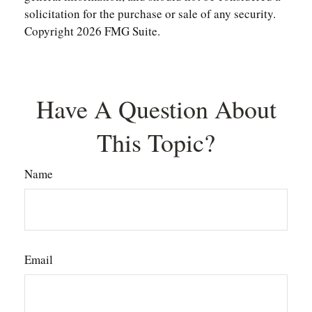
solicitation for the purchase or sale of any security.
Copyright
2026 FMG Suite.
Have A Question About
This Topic?
Name
Email