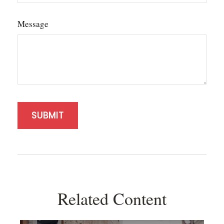
Message
Related Content