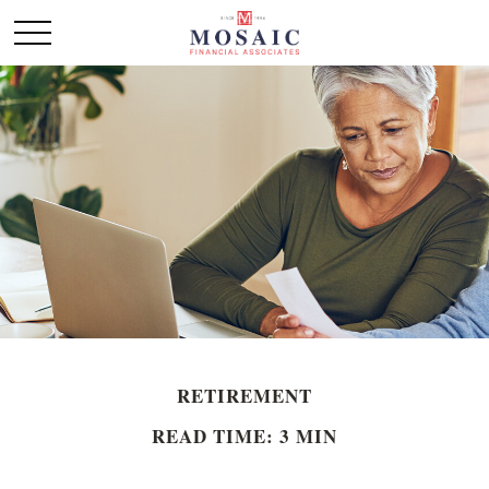
RETIREMENT
READ TIME: 3 MIN