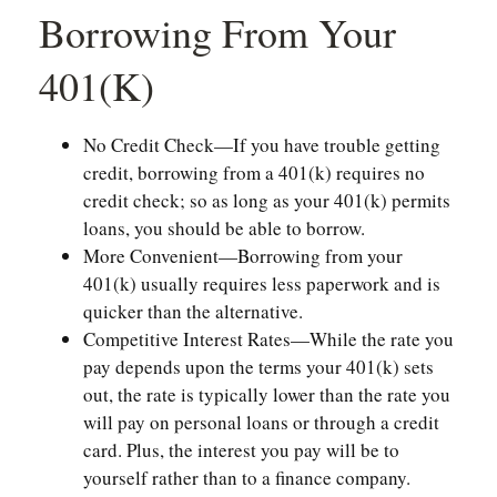
Borrowing From Your
401(k)
No Credit Check—If you have trouble getting
credit, borrowing from a 401(k) requires no
credit check; so as long as your 401(k) permits
loans, you should be able to borrow.
More Convenient—Borrowing from your
401(k) usually requires less paperwork and is
quicker than the alternative.
Competitive Interest Rates—While the rate you
pay depends upon the terms your 401(k) sets
out, the rate is typically lower than the rate you
will pay on personal loans or through a credit
card. Plus, the interest you pay will be to
yourself rather than to a finance company.