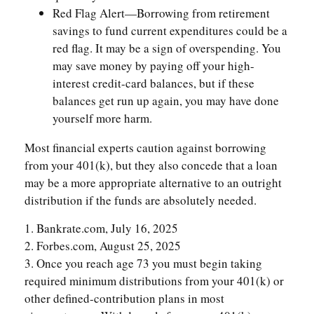
Red Flag Alert—Borrowing from retirement
savings to fund current expenditures could be a
red flag. It may be a sign of overspending. You
may save money by paying off your high-
interest credit-card balances, but if these
balances get run up again, you may have done
yourself more harm.
Most financial experts caution against borrowing
from your 401(k), but they also concede that a loan
may be a more appropriate alternative to an outright
distribution if the funds are absolutely needed.
1. Bankrate.com, July 16, 2025
2. Forbes.com, August 25, 2025
3. Once you reach age 73 you must begin taking
required minimum distributions from your 401(k) or
other defined-contribution plans in most