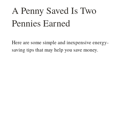
A Penny Saved Is Two
Pennies Earned
Here are some simple and inexpensive energy-
saving tips that may help you save money.