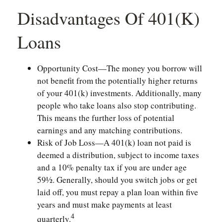
Disadvantages Of 401(k)
Loans
Opportunity Cost—The money you borrow will
not benefit from the potentially higher returns
of your 401(k) investments. Additionally, many
people who take loans also stop contributing.
This means the further loss of potential
earnings and any matching contributions.
Risk of Job Loss—A 401(k) loan not paid is
deemed a distribution, subject to income taxes
and a 10% penalty tax if you are under age
59½. Generally, should you switch jobs or get
laid off, you must repay a plan loan within five
years and must make payments at least
4
quarterly.