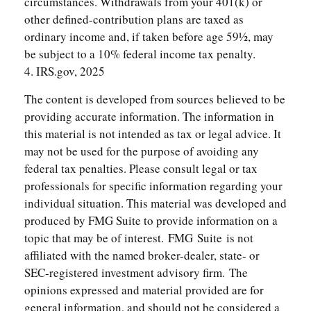
circumstances. Withdrawals from your 401(k) or
other defined-contribution plans are taxed as
ordinary income and, if taken before age 59½, may
be subject to a 10% federal income tax penalty.
4. IRS.gov, 2025
The content is developed from sources believed to be
providing accurate information. The information in
this material is not intended as tax or legal advice. It
may not be used for the purpose of avoiding any
federal tax penalties. Please consult legal or tax
professionals for specific information regarding your
individual situation. This material was developed and
produced by FMG Suite to provide information on a
topic that may be of interest. FMG Suite is not
affiliated with the named broker-dealer, state- or
SEC-registered investment advisory firm. The
opinions expressed and material provided are for
general information, and should not be considered a