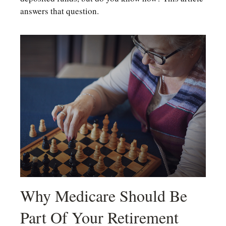
answers that question.
Why Medicare Should Be
Part Of Your Retirement