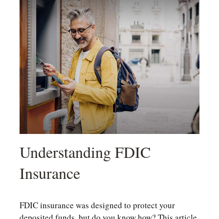
Understanding FDIC
Insurance
FDIC insurance was designed to protect your
deposited funds, but do you know how? This article