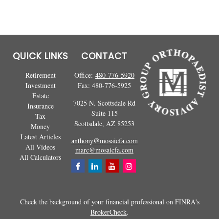
QUICK LINKS
CONTACT
Retirement
Office:
480-776-5920
Investment
Fax:
480-776-5925
Estate
7025 N. Scottsdale Rd
Insurance
Suite 115
Tax
Scottsdale,
AZ
85253
Money
Latest Articles
anthony@mosaicfa.com
All Videos
marc@mosaicfa.com
All Calculators
Check the background of your financial professional on FINRA's
BrokerCheck
.