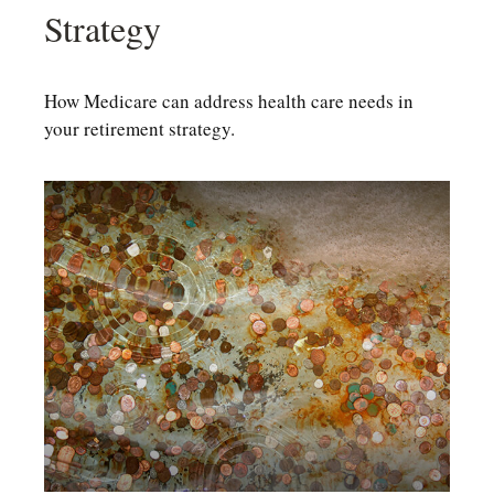
Strategy
How Medicare can address health care needs in
your retirement strategy.