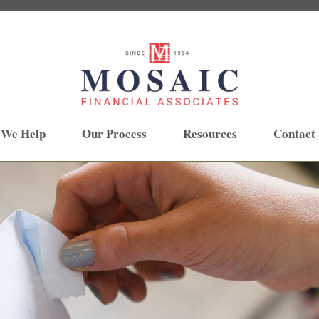
 We Help
Our Process
Resources
Contact