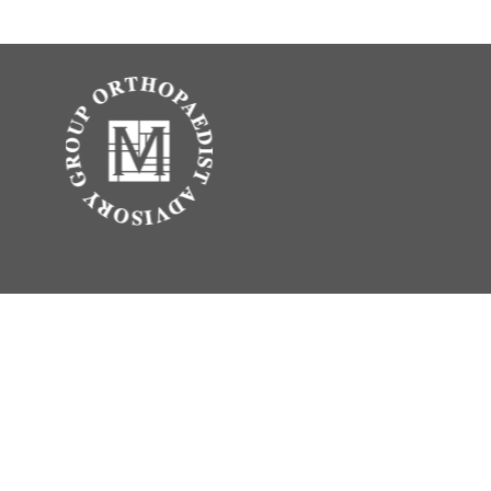
.
vice. Please consult legal or tax professionals for specific information
erest. FMG Suite is not affiliated with the named representative, broker -