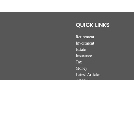
QUICK LINKS
Retirement
Investment
Estate
Insurance
Tax
Money
Latest Articles
All Videos
All Calculators
The content is developed from sources believed to be providing accurate
regarding your individual situation. Some of this material was developed 