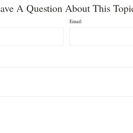
ave A Question About This Topi
Email