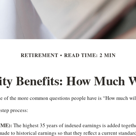
RETIREMENT
READ TIME: 2 MIN
ity Benefits: How Much W
one of the more common questions people have is “How much will
-step process:
AIME):
The highest 35 years of indexed earnings is added togethe
de to historical earnings so that they reflect a current standard