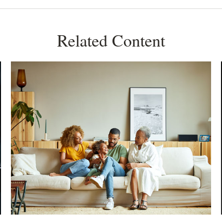
Related Content