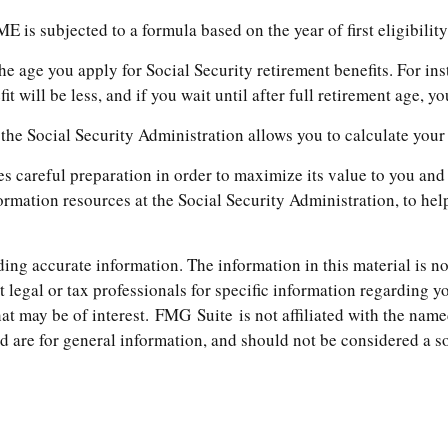
E is subjected to a formula based on the year of first eligibility
he age you apply for Social Security retirement benefits. For inst
t will be less, and if you wait until after full retirement age, y
r, the Social Security Administration allows you to calculate you
res careful preparation in order to maximize its value to you a
formation resources at the Social Security Administration, to he
ng accurate information. The information in this material is not
t legal or tax professionals for specific information regarding 
t may be of interest. FMG Suite is not affiliated with the name
are for general information, and should not be considered a soli