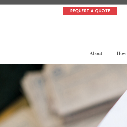
REQUEST A QUOTE
About
How