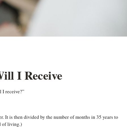
ill I Receive
 I receive?”
r. It is then divided by the number of months in 35 years to
 of living.)