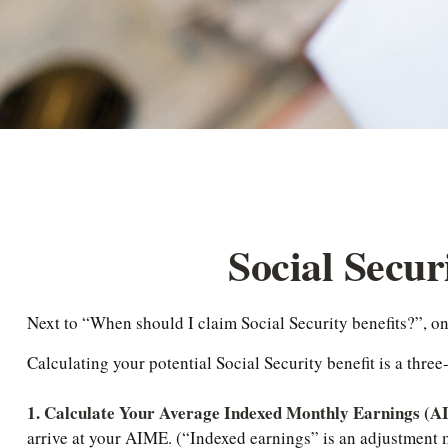
Social Secur
Next to “When should I claim Social Security benefits?”, 
Calculating your potential Social Security benefit is a three
1. Calculate Your Average Indexed Monthly Earnings (
arrive at your AIME. (“Indexed earnings” is an adjustment ma