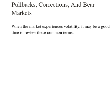
Pullbacks, Corrections, And Bear
Markets
When the market experiences volatility, it may be a good
time to review these common terms.