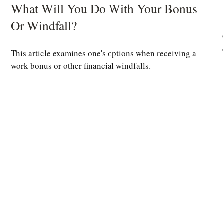
What Will You Do With Your Bonus
Or Windfall?
This article examines one's options when receiving a
work bonus or other financial windfalls.