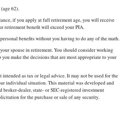
 (age 62).
ance, if you apply at full retirement age, you will receive
our retirement benefit will exceed your PIA.
r personal benefits without you having to do any of the math.
nd your spouse in retirement. You should consider working
lp you make the decisions that are most appropriate to your
 intended as tax or legal advice. It may not be used for the
your individual situation. This material was developed and
d broker-dealer, state- or SEC-registered investment
citation for the purchase or sale of any security.