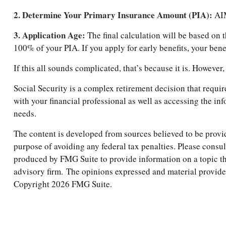
2. Determine Your Primary Insurance Amount (PIA):
AIM
3. Application Age:
The final calculation will be based on t
100% of your PIA. If you apply for early benefits, your benefi
If this all sounds complicated, that’s because it is. Howeve
Social Security is a complex retirement decision that requi
with your financial professional as well as accessing the in
needs.
The content is developed from sources believed to be providi
purpose of avoiding any federal tax penalties. Please consul
produced by FMG Suite to provide information on a topic tha
advisory firm. The opinions expressed and material provided 
Copyright
2026 FMG Suite.