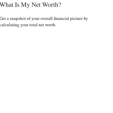
What Is My Net Worth?
Get a snapshot of your overall financial picture by
calculating your total net worth.