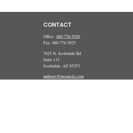
CONTACT
Office:
480-776-5920
Fax:
480-776-5925
7025 N. Scottsdale Rd
Suite 115
Scottsdale,
AZ
85253
anthony@mosaicfa.com
marc@mosaicfa.com
Check the background of your financial professional on FINRA's
BrokerCheck
 information. The information in this material is not intended as tax or legal ad
and produced by FMG Suite to provide information on a topic that may be of int