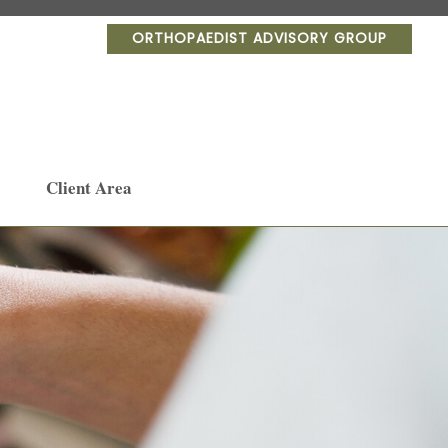
ORTHOPAEDIST ADVISORY GROUP
Client Area