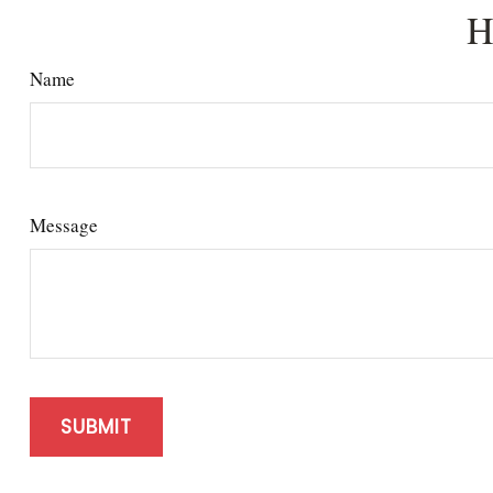
H
Name
Message