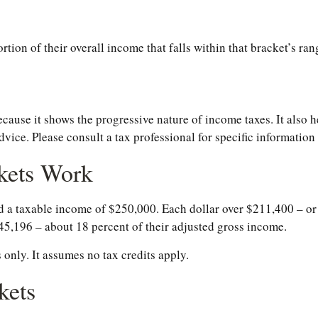
rtion of their overall income that falls within that bracket’s ran
ause it shows the progressive nature of income taxes. It also he
dvice. Please consult a tax professional for specific information
kets Work
had a taxable income of $250,000. Each dollar over $211,400 – or
$45,196 – about 18 percent of their adjusted gross income.
 only. It assumes no tax credits apply.
kets