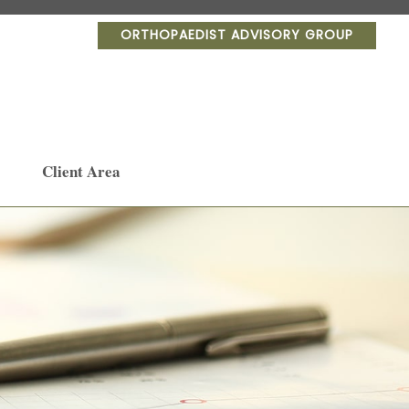
ORTHOPAEDIST ADVISORY GROUP
Client Area