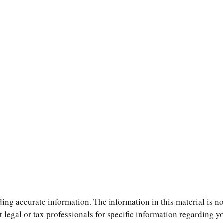
ng accurate information. The information in this material is not
t legal or tax professionals for specific information regarding 