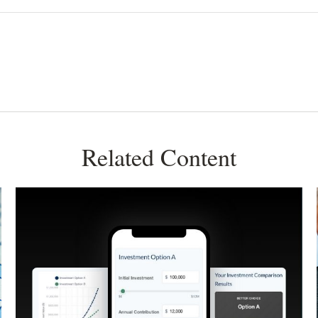
Related Content