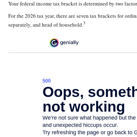
Your federal income tax bracket is determined by two factors
For the 2026 tax year, there are seven tax brackets for ordin
3
separately, and head of household.