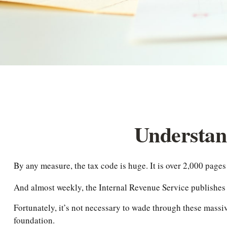
Understan
By any measure, the tax code is huge. It is over 2,000 pages
And almost weekly, the Internal Revenue Service publishes a
Fortunately, it’s not necessary to wade through these massi
foundation.