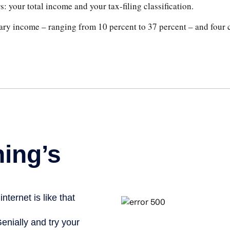
: your total income and your tax-filing classification.
ary income – ranging from 10 percent to 37 percent – and four cla