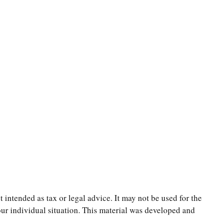
 intended as tax or legal advice. It may not be used for the
your individual situation. This material was developed and