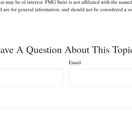
t may be of interest. FMG Suite is not affiliated with the named
are for general information, and should not be considered a sol
ave A Question About This Topi
Email