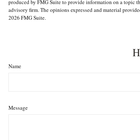
produced by FMG Suite to provide information on a topic tha
advisory firm. The opinions expressed and material provided 
2026 FMG Suite.
H
Name
Message