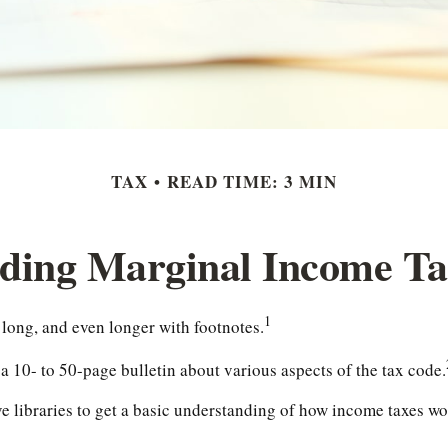
TAX
READ TIME: 3 MIN
ding Marginal Income Ta
1
 long, and even longer with footnotes.
 10- to 50-page bulletin about various aspects of the tax code.
ve libraries to get a basic understanding of how income taxes 