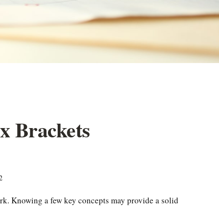
x Brackets
2
work. Knowing a few key concepts may provide a solid