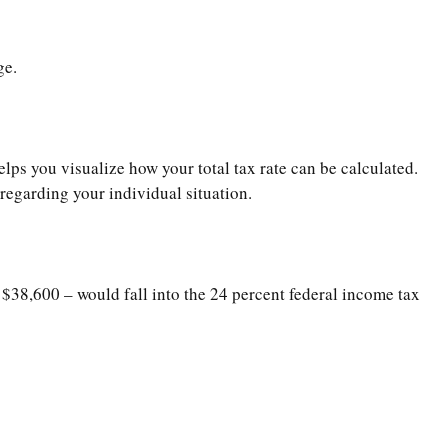
ge.
lps you visualize how your total tax rate can be calculated.
 regarding your individual situation.
 $38,600 – would fall into the 24 percent federal income tax