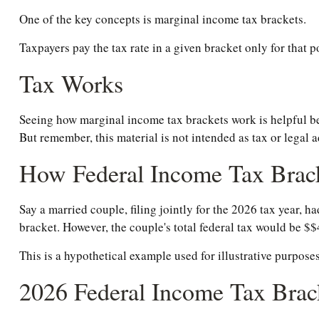
One of the key concepts is marginal income tax brackets.
Taxpayers pay the tax rate in a given bracket only for that po
Tax Works
Seeing how marginal income tax brackets work is helpful bec
But remember, this material is not intended as tax or legal a
How Federal Income Tax Brac
Say a married couple, filing jointly for the 2026 tax year, 
bracket. However, the couple's total federal tax would be $
This is a hypothetical example used for illustrative purposes
2026 Federal Income Tax Brac