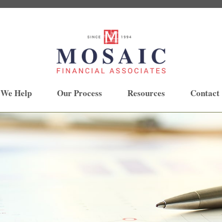
 We Help
Our Process
Resources
Contact