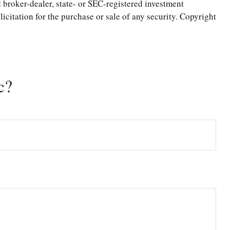
 broker-dealer, state- or SEC-registered investment
icitation for the purchase or sale of any security. Copyright
c?