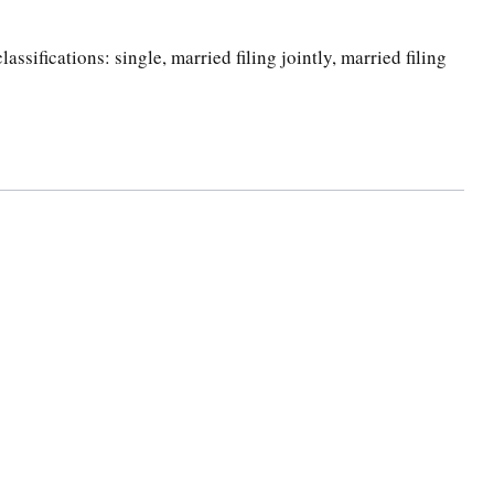
ssifications: single, married filing jointly, married filing