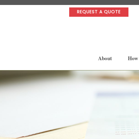
REQUEST A QUOTE
About
How