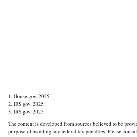
1. House.gov, 2025
2. IRS.gov, 2025
3. IRS.gov, 2025
The content is developed from sources believed to be providi
purpose of avoiding any federal tax penalties. Please consul