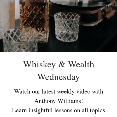
Whiskey & Wealth
Wednesday
Watch our latest weekly video with
Anthony Williams!
Learn insightful lessons on all topics