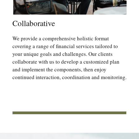
Collaborative
We provide a comprehensive holistic format
covering a range of financial services tailored to
your unique goals and challenges. Our clients
collaborate with us to develop a customized plan
and implement the components, then enjoy
continued interaction, coordination and monitoring.