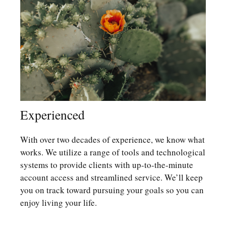
Experienced
With over two decades of experience, we know what
works. We utilize a range of tools and technological
systems to provide clients with up-to-the-minute
account access and streamlined service. We’ll keep
you on track toward pursuing your goals so you can
enjoy living your life.