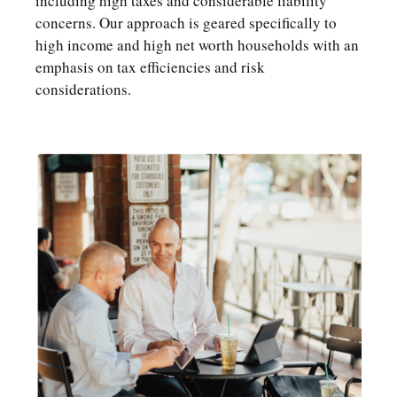
including high taxes and considerable liability
concerns. Our approach is geared specifically to
high income and high net worth households with an
emphasis on tax efficiencies and risk
considerations.