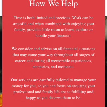
How We Help
Time is both limited and precious. Work can be
stressful and when combined with enjoying your
family, provides little room to learn, explore or
handle your finances.
We consider and advise on all financial situations
that may come your way throughout all stages of
career and during all memorable experiences,
memories, and moments.
Our services are carefully tailored to manage your
money for you, so you can focus on ensuring your
professional and family life are as fulfilling and
happy as you deserve them to be.