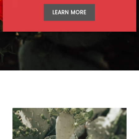
LEARN MORE