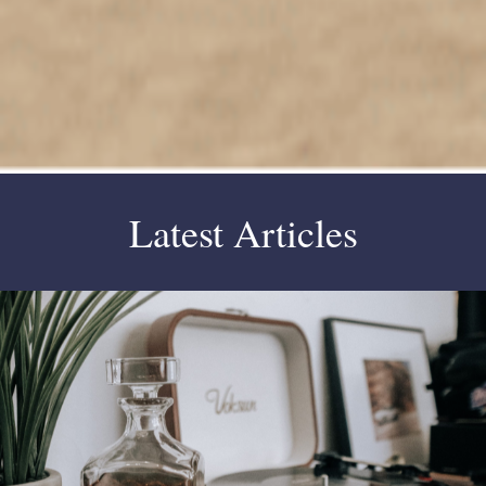
Latest Articles