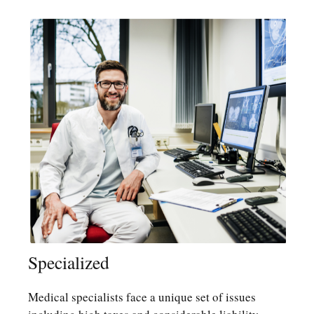
Specialized
Medical specialists face a unique set of issues