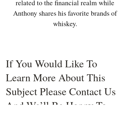
related to the financial realm while
Anthony shares his favorite brands of
whiskey.
If You Would Like To
Learn More About This
Subject Please Contact Us
And We’ll Be Happy To
Help.