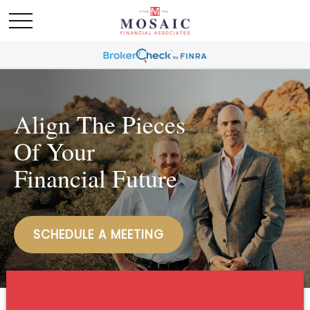
Align The Pieces
Of Your
Financial Future
SCHEDULE A MEETING