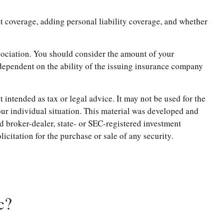
t coverage, adding personal liability coverage, and whether
ssociation. You should consider the amount of your
dependent on the ability of the issuing insurance company
 intended as tax or legal advice. It may not be used for the
your individual situation. This material was developed and
d broker-dealer, state- or SEC-registered investment
citation for the purchase or sale of any security.
c?