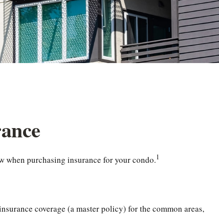
rance
1
now when purchasing insurance for your condo.
 insurance coverage (a master policy) for the common areas,