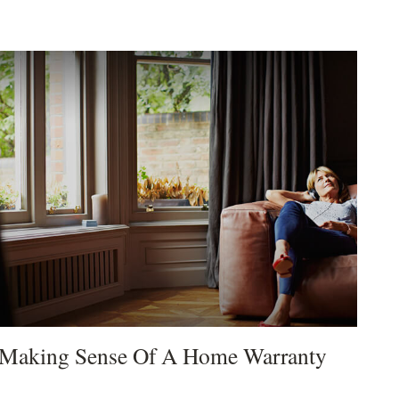
Making Sense Of A Home Warranty