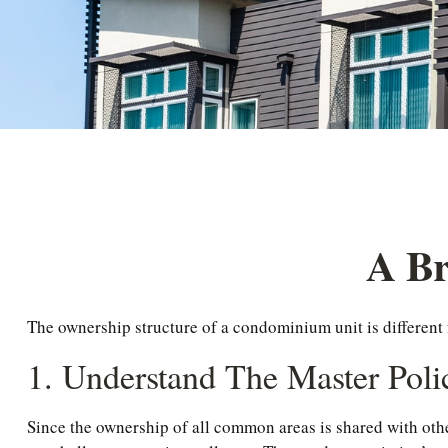
A Br
The ownership structure of a condominium unit is different
1. Understand The Master Poli
Since the ownership of all common areas is shared with oth