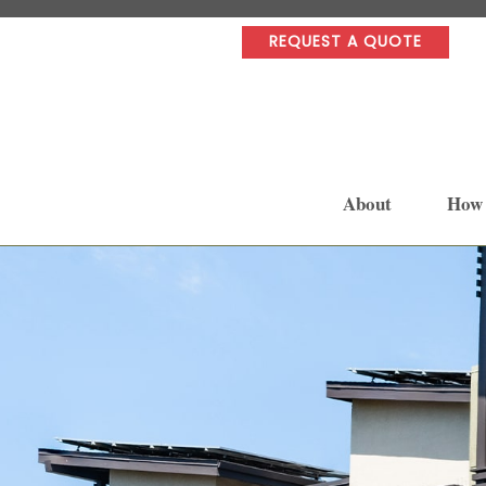
REQUEST A QUOTE
About
How