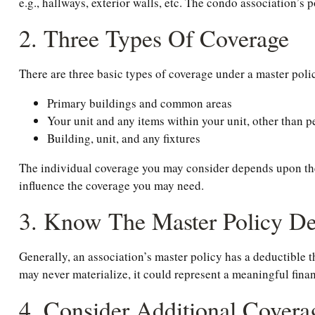
e.g., hallways, exterior walls, etc. The condo association’s 
2. Three Types Of Coverage
There are three basic types of coverage under a master poli
Primary buildings and common areas
Your unit and any items within your unit, other than 
Building, unit, and any fixtures
The individual coverage you may consider depends upon the s
influence the coverage you may need.
3. Know The Master Policy De
Generally, an association’s master policy has a deductible t
may never materialize, it could represent a meaningful fin
4. Consider Additional Covera