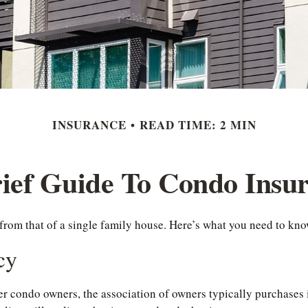
INSURANCE
READ TIME: 2 MIN
ief Guide To Condo Insu
 from that of a single family house. Here’s what you need to k
cy
er condo owners, the association of owners typically purchases