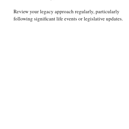
Review your legacy approach regularly, particularly
following significant life events or legislative updates.