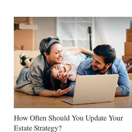
How Often Should You Update Your
Estate Strategy?