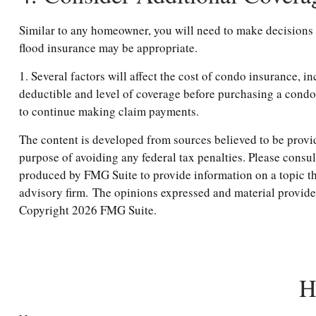
Similar to any homeowner, you will need to make decisions 
flood insurance may be appropriate.
1. Several factors will affect the cost of condo insurance,
deductible and level of coverage before purchasing a condo
to continue making claim payments.
The content is developed from sources believed to be providi
purpose of avoiding any federal tax penalties. Please consul
produced by FMG Suite to provide information on a topic tha
advisory firm. The opinions expressed and material provided 
Copyright
2026 FMG Suite.
H