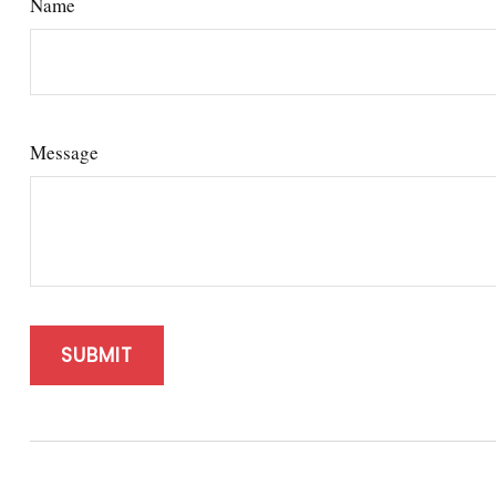
Name
Message