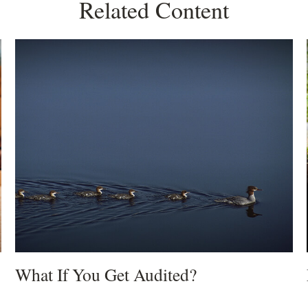
Related Content
What If You Get Audited?