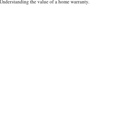
Understanding the value of a home warranty.