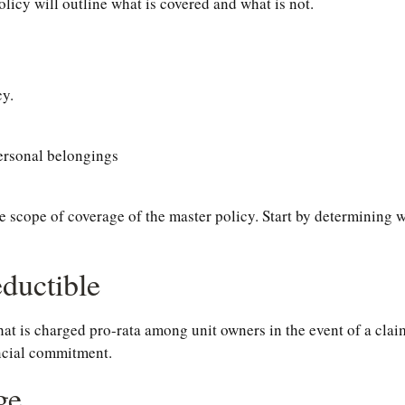
policy will outline what is covered and what is not.
cy.
personal belongings
cope of coverage of the master policy. Start by determining wha
ductible
hat is charged pro-rata among unit owners in the event of a clai
ancial commitment.
ge