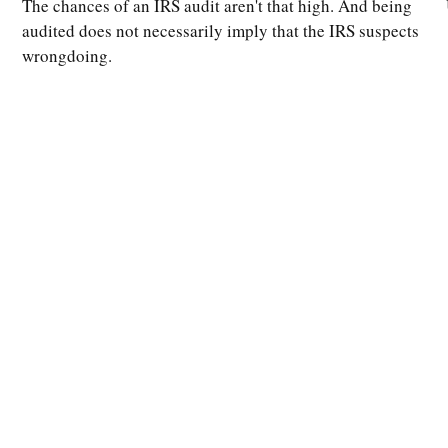
The chances of an IRS audit aren't that high. And being
audited does not necessarily imply that the IRS suspects
wrongdoing.