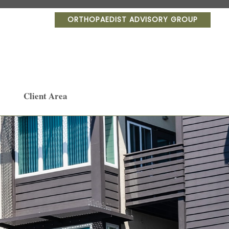
ORTHOPAEDIST ADVISORY GROUP
Client Area