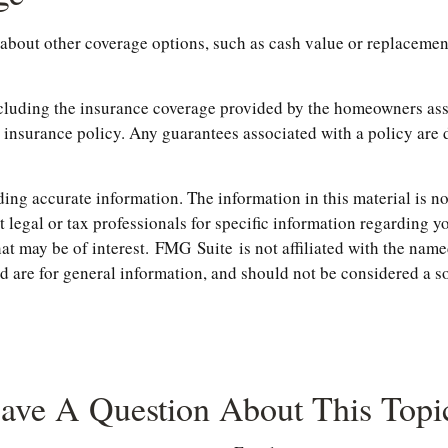
about other coverage options, such as cash value or replacemen
 including the insurance coverage provided by the homeowners a
 insurance policy. Any guarantees associated with a policy are 
ng accurate information. The information in this material is not
t legal or tax professionals for specific information regarding 
t may be of interest. FMG Suite is not affiliated with the name
are for general information, and should not be considered a soli
ave A Question About This Topi