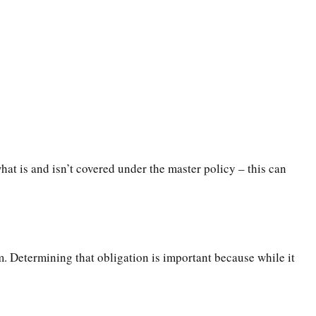
t is and isn’t covered under the master policy – this can
m. Determining that obligation is important because while it