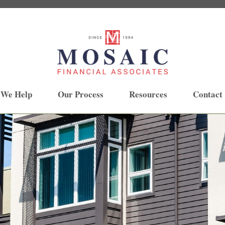
 We Help
Our Process
Resources
Contact