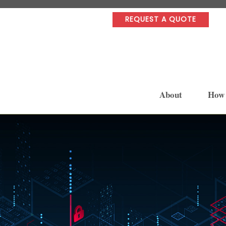
REQUEST A QUOTE
About
How