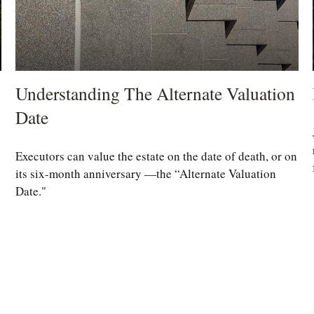
Understanding The Alternate Valuation
Date
Executors can value the estate on the date of death, or on
its six-month anniversary —the “Alternate Valuation
Date."