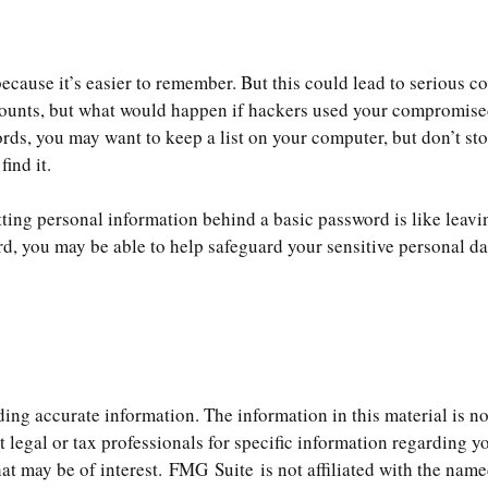
cause it’s easier to remember. But this could lead to serious 
ccounts, but what would happen if hackers used your compromise
s, you may want to keep a list on your computer, but don’t store
ind it.
tting personal information behind a basic password is like leavi
d, you may be able to help safeguard your sensitive personal da
ng accurate information. The information in this material is not
t legal or tax professionals for specific information regarding 
t may be of interest. FMG Suite is not affiliated with the name