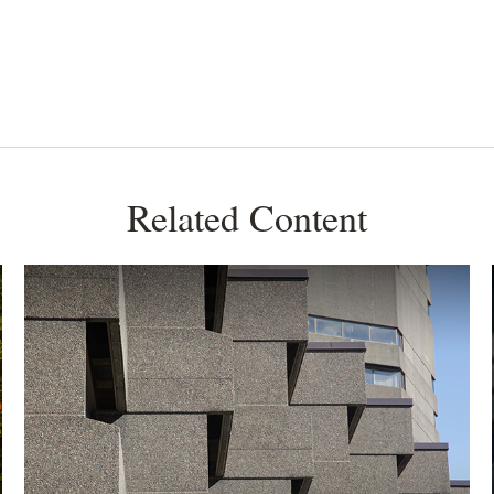
Related Content