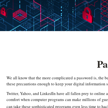
Pa
We all know that the more complicated a password is, the b
these precautions enough to keep your digital information 
Twitter, Yahoo, and LinkedIn have all fallen prey to online a
comfort when computer programs can make millions of guess
can take these sophisticated programs even less time to hac