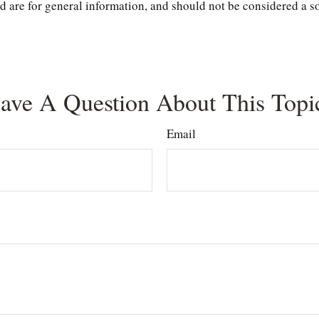
are for general information, and should not be considered a soli
ave A Question About This Topi
Email