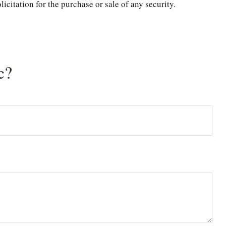
citation for the purchase or sale of any security.
c?