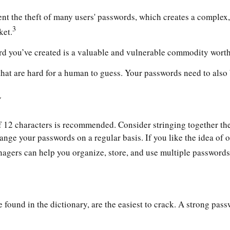
nt the theft of many users' passwords, which creates a complex, 
3
ket.
rd you’ve created is a valuable and vulnerable commodity worth
t are hard for a human to guess. Your passwords need to also be
y
12 characters is recommended. Consider stringing together the fi
ange your passwords on a regular basis. If you like the idea of 
gers can help you organize, store, and use multiple passwords 
 found in the dictionary, are the easiest to crack. A strong p
.