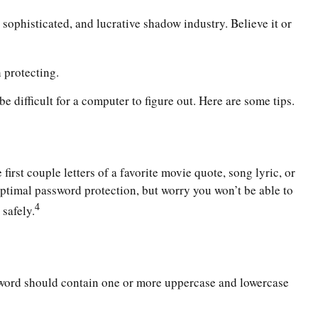
sophisticated, and lucrative shadow industry. Believe it or
 protecting.
 difficult for a computer to figure out. Here are some tips.
rst couple letters of a favorite movie quote, song lyric, or
optimal password protection, but worry you won’t be able to
4
safely.
assword should contain one or more uppercase and lowercase