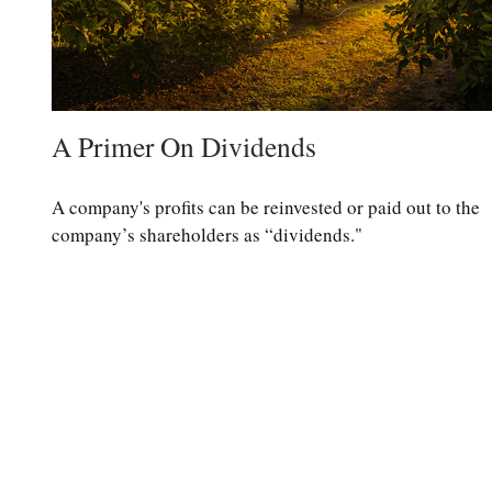
A Primer On Dividends
A company's profits can be reinvested or paid out to the
company’s shareholders as “dividends."