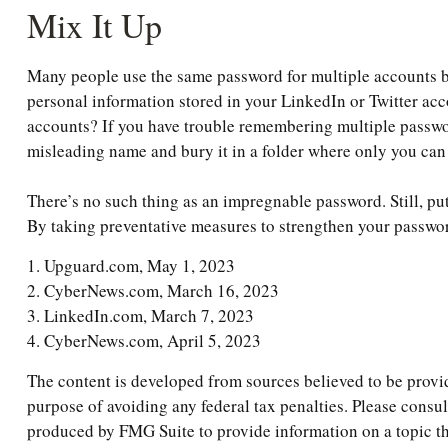
Mix It Up
Many people use the same password for multiple accounts be
personal information stored in your LinkedIn or Twitter a
accounts? If you have trouble remembering multiple password
misleading name and bury it in a folder where only you can f
There’s no such thing as an impregnable password. Still, pu
By taking preventative measures to strengthen your passwor
1. Upguard.com, May 1, 2023
2. CyberNews.com, March 16, 2023
3. LinkedIn.com, March 7, 2023
4. CyberNews.com, April 5, 2023
The content is developed from sources believed to be providi
purpose of avoiding any federal tax penalties. Please consul
produced by FMG Suite to provide information on a topic tha