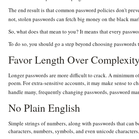
The end result is that common password policies don't preve
not, stolen passwords can fetch big money on the black mar
So, what does that mean to you? It means that every passwo
To do so, you should go a step beyond choosing passwords tha
Favor Length Over Complexit
Longer passwords are more difficult to crack. A minimum of 
poem. For extra-sensitive accounts, it may make sense to ch
handle many, frequently changing passwords, password mana
No Plain English
Simple strings of numbers, along with passwords that can be
characters, numbers, symbols, and even unicode characters