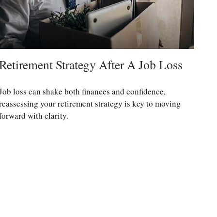
Retirement Strategy After A Job Loss
Job loss can shake both finances and confidence,
reassessing your retirement strategy is key to moving
forward with clarity.