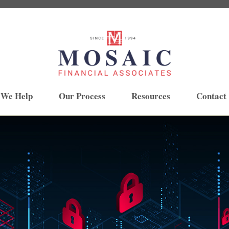
 We Help
Our Process
Resources
Contact