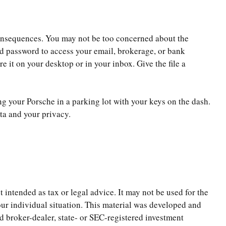
consequences. You may not be too concerned about the
d password to access your email, brokerage, or bank
 it on your desktop or in your inbox. Give the file a
ng your Porsche in a parking lot with your keys on the dash.
ta and your privacy.
 intended as tax or legal advice. It may not be used for the
your individual situation. This material was developed and
d broker-dealer, state- or SEC-registered investment