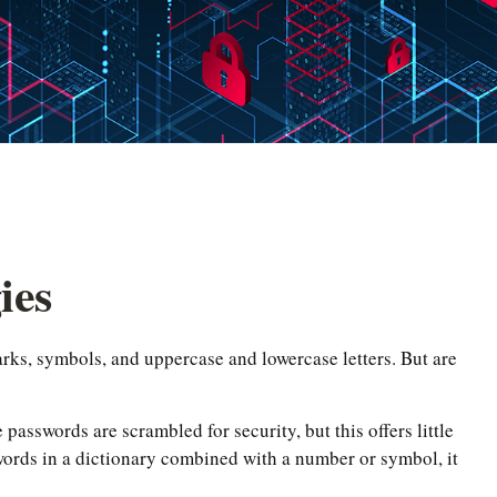
ies
rks, symbols, and uppercase and lowercase letters. But are
passwords are scrambled for security, but this offers little
ords in a dictionary combined with a number or symbol, it