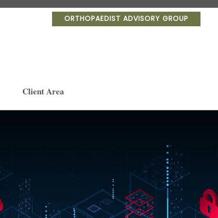
ORTHOPAEDIST ADVISORY GROUP
Client Area