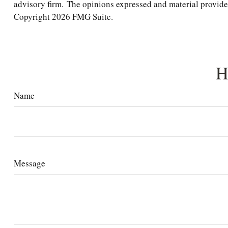
advisory firm. The opinions expressed and material provided 
Copyright
2026 FMG Suite.
H
Name
Message