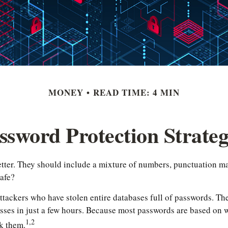
MONEY
READ TIME: 4 MIN
ssword Protection Strateg
etter. They should include a mixture of numbers, punctuation ma
safe?
ttackers who have stolen entire databases full of passwords. The 
es in just a few hours. Because most passwords are based on w
1,2
k them.