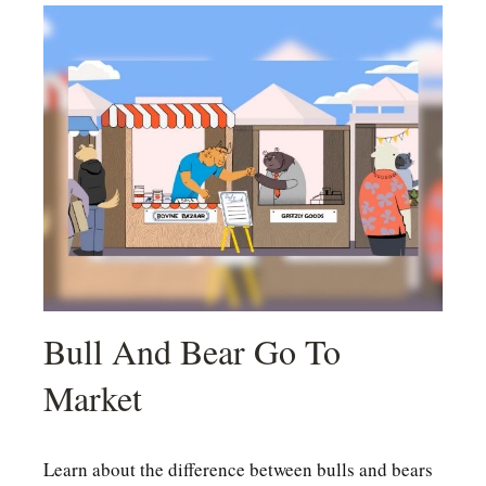
Bull And Bear Go To
Market
Learn about the difference between bulls and bears