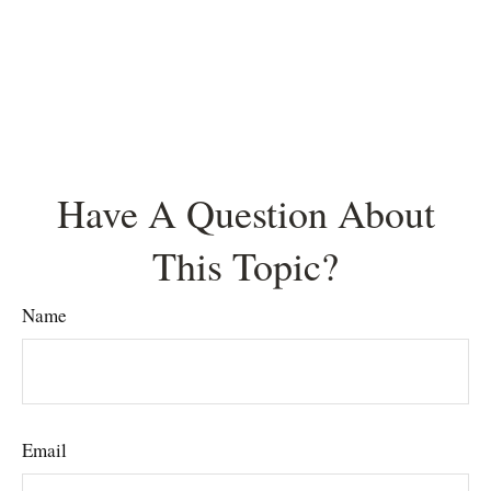
Have A Question About
This Topic?
Name
Email