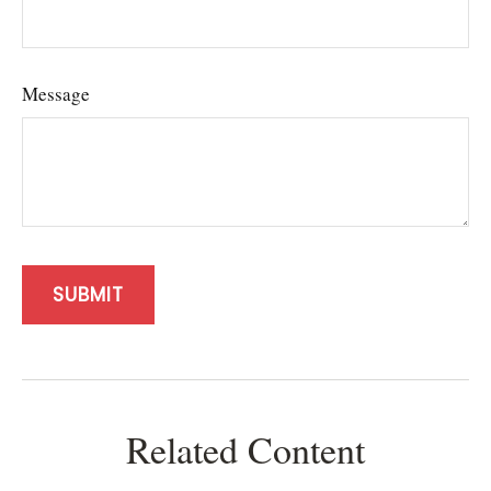
Message
Related Content