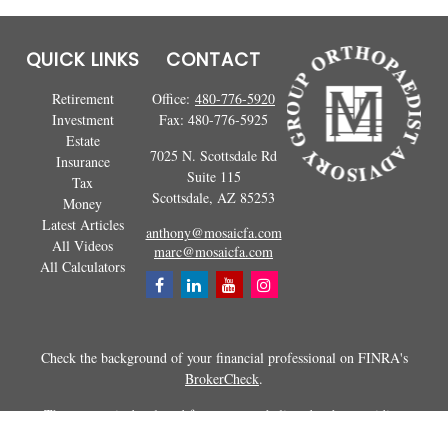
QUICK LINKS
CONTACT
Retirement
Office:
480-776-5920
Investment
Fax:
480-776-5925
Estate
7025 N. Scottsdale Rd
Insurance
Suite 115
Tax
Scottsdale,
AZ
85253
Money
Latest Articles
anthony@mosaicfa.com
All Videos
marc@mosaicfa.com
All Calculators
Check the background of your financial professional on FINRA's
BrokerCheck
.
The content is developed from sources believed to be providing
accurate information. The information in this material is not intended as