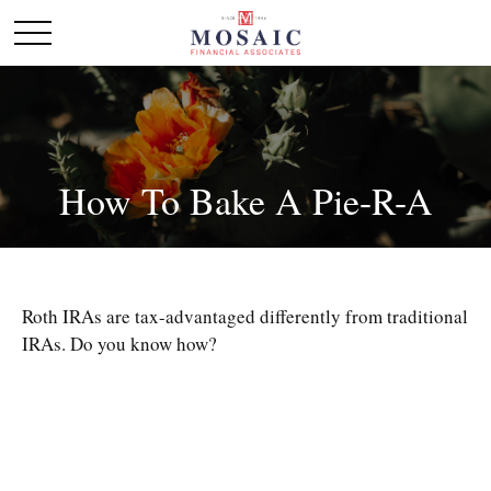
How To Bake A Pie-R-A
Roth IRAs are tax-advantaged differently from traditional
IRAs. Do you know how?