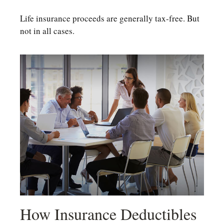
Life insurance proceeds are generally tax-free. But
not in all cases.
How Insurance Deductibles