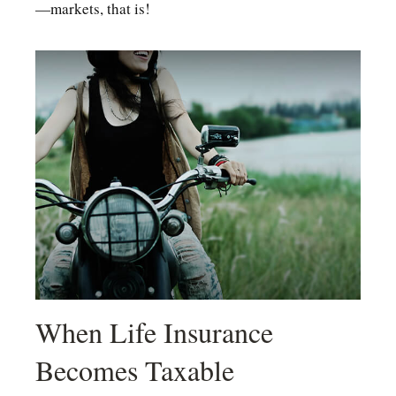
—markets, that is!
When Life Insurance
Becomes Taxable