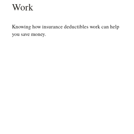
Work
Knowing how insurance deductibles work can help
you save money.